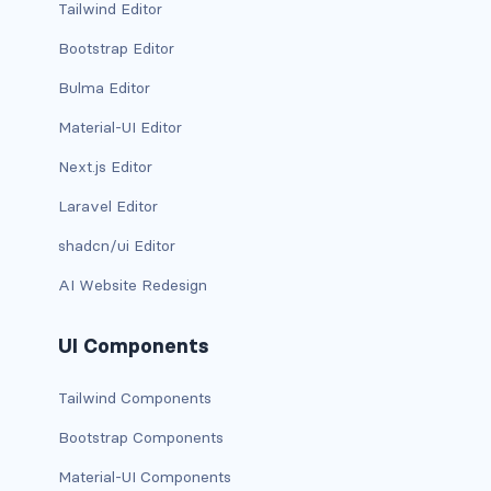
Tailwind Editor
carousel-inner
Bootstrap Editor
Bulma Editor
carousel-item
Material-UI Editor
COLLAPSE
Next.js Editor
accordion
Laravel Editor
collapse
shadcn/ui Editor
COLORS
AI Website Redesign
bg-body
UI Components
bg-danger
Tailwind Components
bg-dark
Bootstrap Components
bg-gradient
Material-UI Components