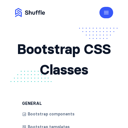
Bootstrap CSS
Classes
GENERAL
Bootstrap components
Bootstrap templates