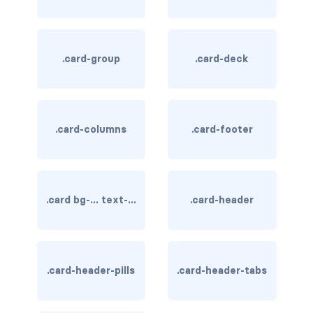
card-img-overlay
.card-group
.card-deck
card-img-top
card-link
card-subtitle
.card-columns
.card-footer
card-text
card-title
.card bg-... text-...
.card-header
h*.card-header
list-group
.card-header-pills
.card-header-tabs
middle image