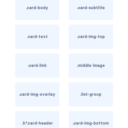
.card-body
.card-subtitle
card bg-... text-...
card-body
.card-text
.card-img-top
card-columns
card-deck
card-footer
.card-link
.middle image
card-group
card-header
.card-img-overlay
.list-group
card-header-pills
card-header-tabs
.h*.card-header
.card-img-bottom
card-img-bottom