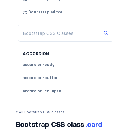
Bootstrap editor
ACCORDION
accordion-body
accordion-button
accordion-collapse
accordion-flush
« All Bootstrap CSS classes
accordion-header
Bootstrap CSS class
.card
accordion-item