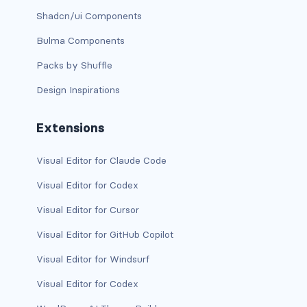
Shadcn/ui Components
bg-info
Bulma Components
bg-light
Packs by Shuffle
bg-primary
Design Inspirations
bg-secondary
Extensions
bg-success
Visual Editor for Claude Code
bg-transparent
Visual Editor for Codex
bg-warning
Visual Editor for Cursor
bg-white
Visual Editor for GitHub Copilot
Visual Editor for Windsurf
link-danger
Visual Editor for Codex
link-dark