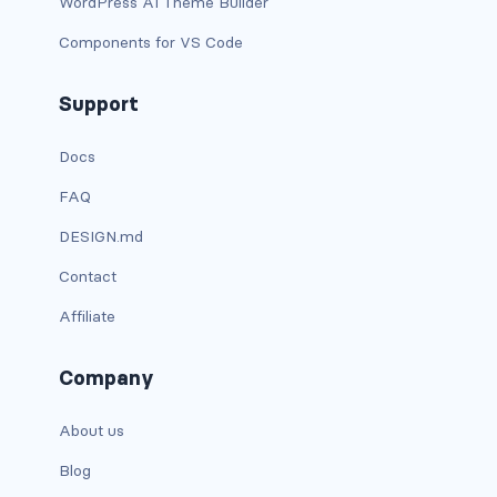
WordPress AI Theme Builder
link-info
Components for VS Code
link-light
Support
link-primary
Docs
link-secondary
FAQ
link-success
DESIGN.md
Contact
link-warning
Affiliate
text-danger
Company
text-dark
About us
text-info
Blog
text-light