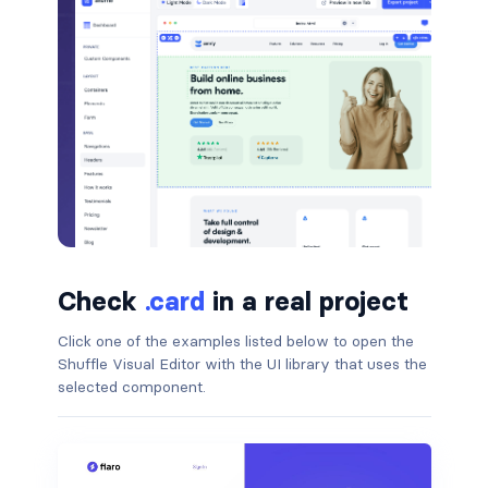
btn-close
btn-close-white
btn-danger
btn-dark
btn-info
btn-light
Check
btn-link
.card
in a real project
Click one of the examples listed below to open the
btn-outline-danger
Shuffle Visual Editor with the UI library that uses the
selected component.
btn-outline-dark
btn-outline-info