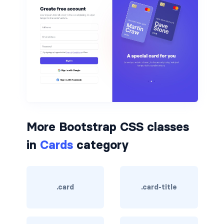
btn-outline-light
btn-outline-primary
btn-outline-secondary
btn-outline-success
btn-outline-warning
btn-primary
More Bootstrap CSS classes
btn-secondary
in
Cards
category
btn-success
btn-warning
.card
.card-title
CARDS
card