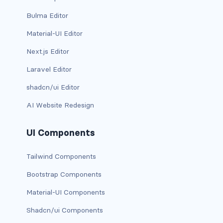
Bulma Editor
card-img-overlay
Material-UI Editor
card-img-top
Next.js Editor
card-link
Laravel Editor
shadcn/ui Editor
card-subtitle
AI Website Redesign
card-text
UI Components
card-title
Tailwind Components
h*.card-header
Bootstrap Components
list-group
Material-UI Components
middle image
Shadcn/ui Components