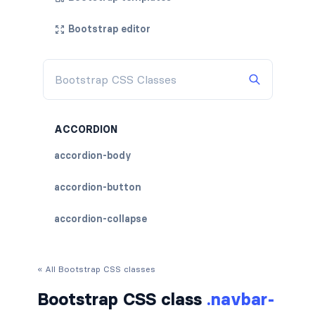
Bootstrap editor
ACCORDION
accordion-body
accordion-button
accordion-collapse
accordion-flush
« All Bootstrap CSS classes
accordion-header
Bootstrap CSS class
.navbar-
accordion-item