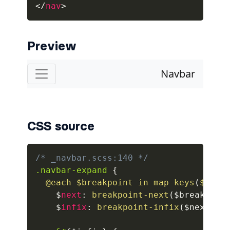
</
nav
>
alert-secondary
alert-success
Preview
alert-warning
fade
BADGES
CSS source
badge
badge-danger
/* _navbar.scss:140 */
.navbar-expand
{
badge-dark
@each
 $breakpoint in 
map-keys
(
$grid
    $
next
:
breakpoint-next
(
$breakpoin
badge-info
    $
infix
:
breakpoint-infix
(
$next
,
 $
badge-light