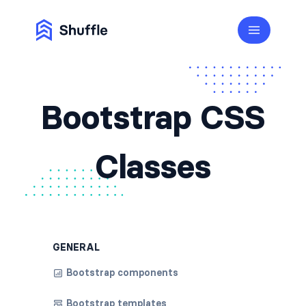
Bootstrap CSS
Classes
GENERAL
Bootstrap components
Bootstrap templates