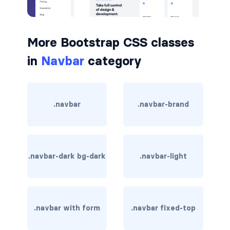
BUTTON MODIFIERS
active button
More Bootstrap CSS classes
btn-block
in
Navbar
category
btn-lg
btn-sm
.navbar
.navbar-brand
checkbox as button
disabled button
.navbar-dark bg-dark
.navbar-light
radio as button
BUTTONS
btn
.navbar with form
.navbar fixed-top