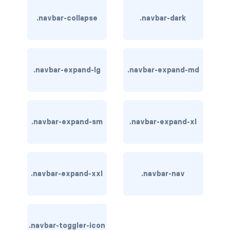
btn-outline-light
.navbar-collapse
.navbar-dark
btn-outline-primary
btn-outline-secondary
.navbar-expand-lg
.navbar-expand-md
btn-outline-success
btn-outline-warning
btn-primary
.navbar-expand-sm
.navbar-expand-xl
btn-secondary
btn-success
.navbar-expand-xxl
.navbar-nav
btn-warning
CARDS
.navbar-toggler-icon
card