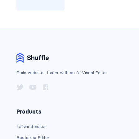
card bg-... text-...
card-body
card-columns
card-deck
card-footer
Build websites faster with an AI Visual Editor
card-group
card-header
card-header-pills
Products
card-header-tabs
Tailwind Editor
Bootstrap Editor
card-img-bottom