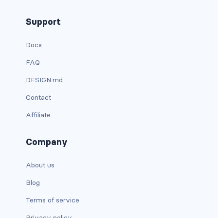
carousel-inner
Support
carousel-item
Docs
FAQ
COLLAPSE
DESIGN.md
accordion
Contact
collapse
Affiliate
COLORS
Company
bg-body
About us
bg-danger
Blog
bg-dark
Terms of service
bg-gradient
Privacy policy