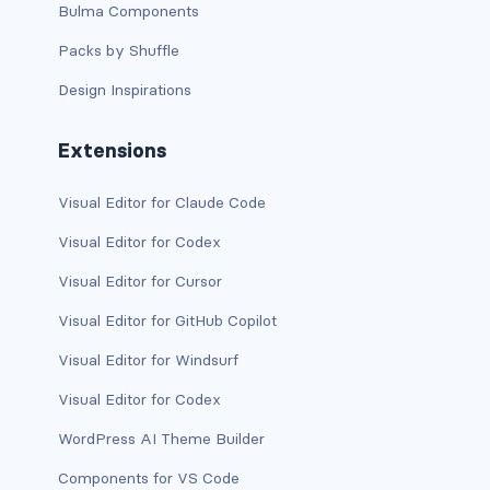
stretched-link
Bulma Components
Packs by Shuffle
CAROUSEL
Design Inspirations
carousel slide
carousel-caption
Extensions
carousel-control-next
Visual Editor for Claude Code
carousel-control-next-icon
Visual Editor for Codex
Visual Editor for Cursor
carousel-control-prev
Visual Editor for GitHub Copilot
carousel-control-prev-icon
Visual Editor for Windsurf
carousel-dark
Visual Editor for Codex
carousel-fade
WordPress AI Theme Builder
Components for VS Code
carousel-indicators