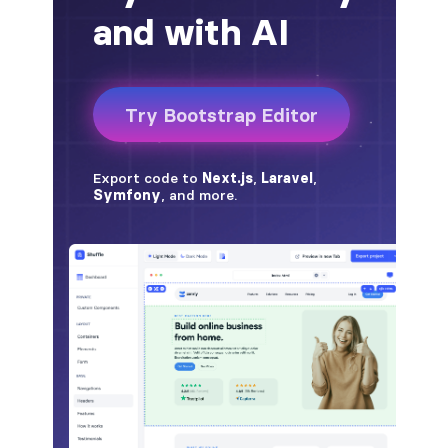
BREADCRUMBS
breadcrumb
breadcrumb-item
BUTTON GROUPS
btn-group
btn-group (nested)
btn-group-lg
btn-group-sm
btn-group-vertical
btn-toolbar