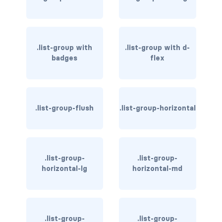
rounded-0
rounded-1
.list-group with
.list-group with d-
rounded-2
badges
flex
rounded-3
rounded-bottom
.list-group-flush
.list-group-horizontal
rounded-circle
rounded-end
.list-group-
.list-group-
horizontal-lg
horizontal-md
rounded-pill
rounded-start
rounded-top
.list-group-
.list-group-