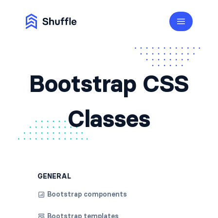
Bootstrap CSS
Classes
GENERAL
Bootstrap components
Bootstrap templates