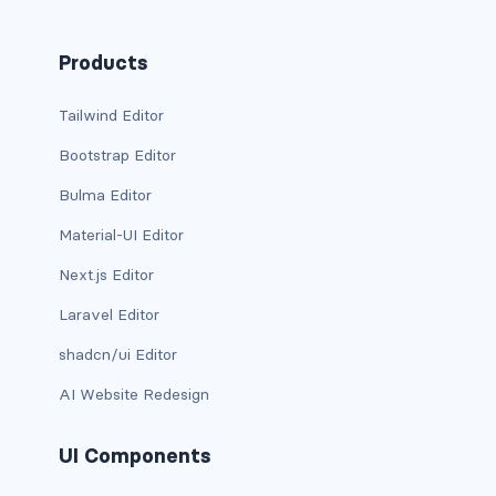
BUTTON MODIFIERS
active button
Products
btn-block
Tailwind Editor
Bootstrap Editor
btn-lg
Bulma Editor
btn-sm
Material-UI Editor
checkbox as button
Next.js Editor
disabled button
Laravel Editor
shadcn/ui Editor
radio as button
AI Website Redesign
BUTTONS
btn
UI Components