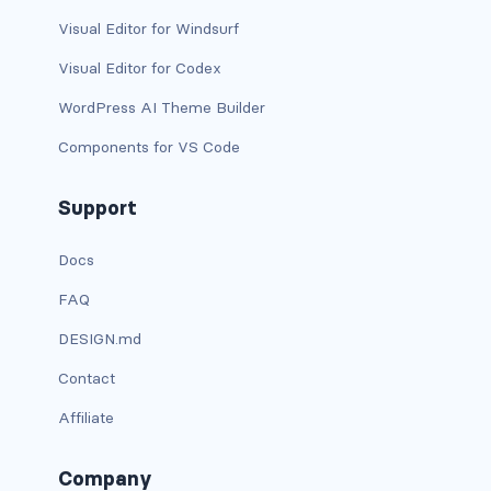
btn-outline-light
Visual Editor for Windsurf
btn-outline-primary
Visual Editor for Codex
btn-outline-secondary
WordPress AI Theme Builder
Components for VS Code
btn-outline-success
btn-outline-warning
Support
btn-primary
Docs
FAQ
btn-secondary
DESIGN.md
btn-success
Contact
btn-warning
Affiliate
CARDS
Company
card