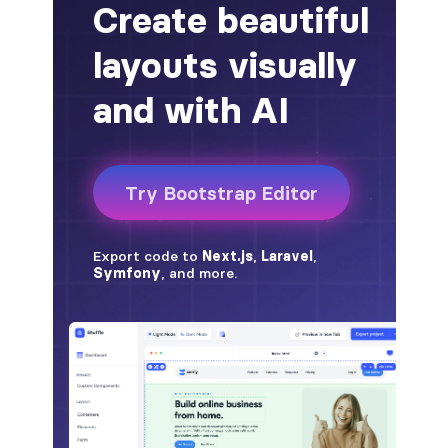
alert-secondary
alert-success
alert-warning
fade
BADGES
badge
badge-danger
badge-dark
badge-info
badge-light