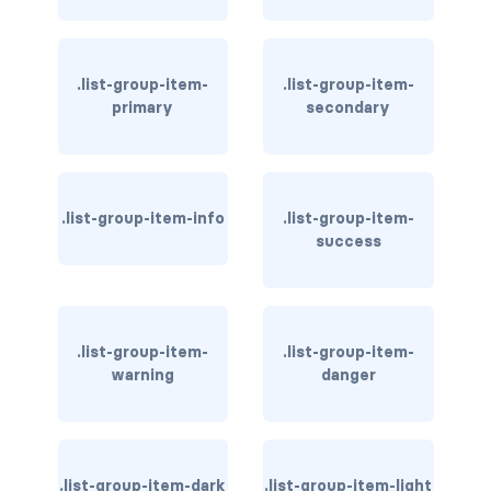
border-dark
border-info
.list-group-item-
.list-group-item-
primary
secondary
border-light
border-primary
.list-group-item-info
.list-group-item-
border-secondary
success
border-success
border-warning
.list-group-item-
.list-group-item-
border-white
warning
danger
rounded
rounded-*
.list-group-item-dark
.list-group-item-light