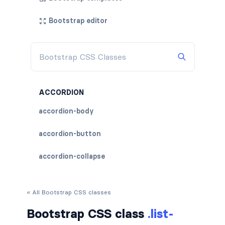
Bootstrap editor
ACCORDION
accordion-body
accordion-button
accordion-collapse
accordion-flush
« All Bootstrap CSS classes
accordion-header
Bootstrap CSS class
.list-
accordion-item