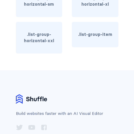
horizontal-sm
horizontal-xl
BREADCRUMBS
breadcrumb
breadcrumb-item
.list-group-
.list-group-item
horizontal-xxl
BUTTON GROUPS
btn-group
btn-group (nested)
btn-group-lg
btn-group-sm
btn-group-vertical
Build websites faster with an AI Visual Editor
btn-toolbar