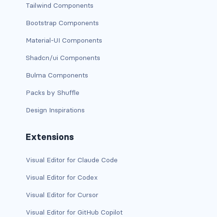
btn-close
Tailwind Components
btn-close-white
Bootstrap Components
Material-UI Components
btn-danger
Shadcn/ui Components
btn-dark
Bulma Components
btn-info
Packs by Shuffle
btn-light
Design Inspirations
btn-link
Extensions
btn-outline-danger
Visual Editor for Claude Code
btn-outline-dark
Visual Editor for Codex
Visual Editor for Cursor
btn-outline-info
Visual Editor for GitHub Copilot