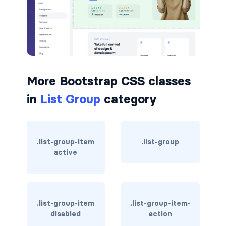
badge-pill
badge-primary
badge-secondary
More Bootstrap CSS classes
badge-success
in
List Group
category
badge-warning
BORDERS
.list-group-item
.list-group
border
active
border-*-0
border-1
.list-group-item
.list-group-item-
disabled
action
border-danger