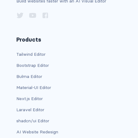
Build websites faster with an AI Visual Editor
BREADCRUMBS
breadcrumb
breadcrumb-item
Products
BUTTON GROUPS
Tailwind Editor
btn-group
Bootstrap Editor
btn-group (nested)
Bulma Editor
btn-group-lg
Material-UI Editor
Next.js Editor
btn-group-sm
Laravel Editor
btn-group-vertical
shadcn/ui Editor
btn-toolbar
AI Website Redesign