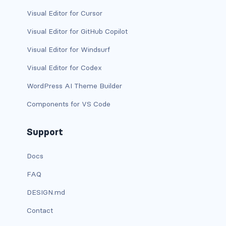
btn-close
Visual Editor for Cursor
btn-close-white
Visual Editor for GitHub Copilot
btn-danger
Visual Editor for Windsurf
Visual Editor for Codex
btn-dark
WordPress AI Theme Builder
btn-info
Components for VS Code
btn-light
Support
btn-link
Docs
btn-outline-danger
FAQ
btn-outline-dark
DESIGN.md
btn-outline-info
Contact