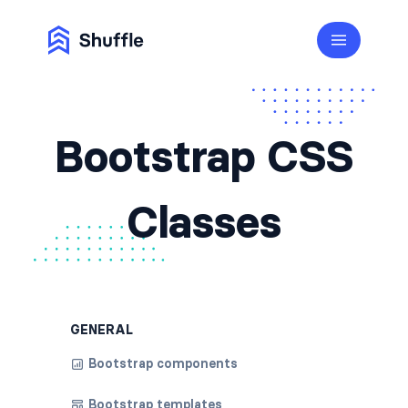
Bootstrap CSS
Classes
GENERAL
Bootstrap components
Bootstrap templates