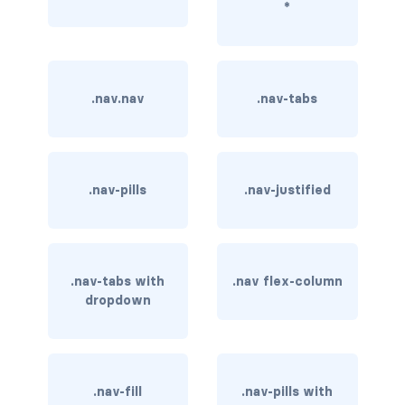
*
border-dark
border-info
.nav.nav
.nav-tabs
border-light
border-primary
border-secondary
.nav-pills
.nav-justified
border-success
border-warning
.nav-tabs with
.nav flex-column
dropdown
border-white
rounded
rounded-*
.nav-fill
.nav-pills with