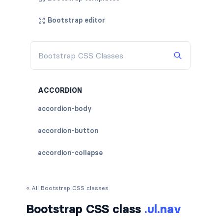
Bootstrap editor
ACCORDION
accordion-body
accordion-button
accordion-collapse
accordion-flush
« All Bootstrap CSS classes
accordion-header
Bootstrap CSS class
.ul.nav
accordion-item