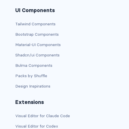
BUTTON MODIFIERS
UI Components
active button
Tailwind Components
btn-block
Bootstrap Components
btn-lg
Material-UI Components
btn-sm
Shadcn/ui Components
Bulma Components
checkbox as button
Packs by Shuffle
disabled button
Design Inspirations
radio as button
Extensions
BUTTONS
Visual Editor for Claude Code
btn
Visual Editor for Codex