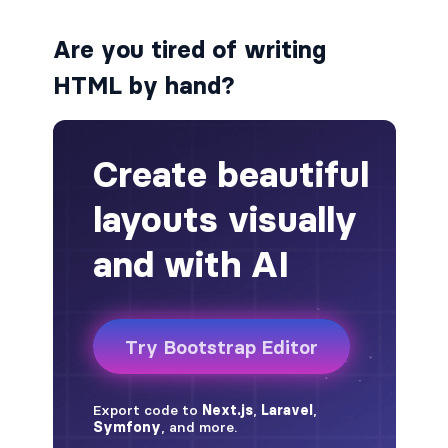
alert-secondary
Are you tired of writing
HTML by hand?
alert-success
alert-warning
fade
BADGES
badge
badge-danger
badge-dark
badge-info
badge-light