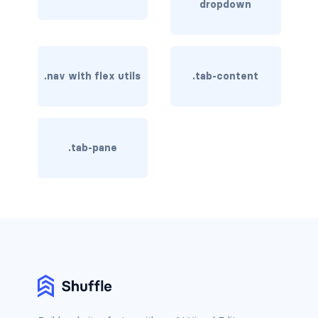
dropdown
rounded-0
rounded-1
.nav with flex utils
.tab-content
rounded-2
rounded-3
rounded-bottom
.tab-pane
rounded-circle
rounded-end
rounded-pill
rounded-start
rounded-top