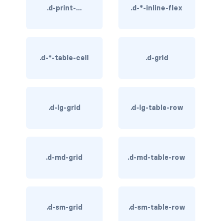
.d-print-...
.d-*-inline-flex
rounded-0
rounded-1
rounded-2
.d-*-table-cell
.d-grid
rounded-3
rounded-bottom
.d-lg-grid
.d-lg-table-row
rounded-circle
rounded-end
.d-md-grid
.d-md-table-row
rounded-pill
rounded-start
.d-sm-grid
.d-sm-table-row
rounded-top