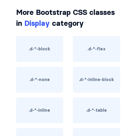
border-dark
More Bootstrap CSS classes
border-info
in
Display
category
border-light
border-primary
.d-*-block
.d-*-flex
border-secondary
border-success
.d-*-none
.d-*-inline-block
border-warning
border-white
.d-*-inline
.d-*-table
rounded
rounded-*