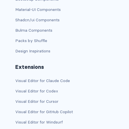
Material-UI Components
card bg-... text-...
Shadcn/ui Components
card-body
Bulma Components
card-columns
Packs by Shuffle
Design Inspirations
card-deck
card-footer
Extensions
card-group
Visual Editor for Claude Code
card-header
Visual Editor for Codex
Visual Editor for Cursor
card-header-pills
Visual Editor for GitHub Copilot
card-header-tabs
Visual Editor for Windsurf
card-img-bottom