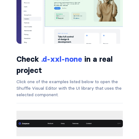
badge-pill
badge-primary
badge-secondary
badge-success
Check
.d-xxl-none
in a real
badge-warning
project
BORDERS
Click one of the examples listed below to open the
Shuffle Visual Editor with the UI library that uses the
border
selected component.
border-*-0
border-1
border-danger