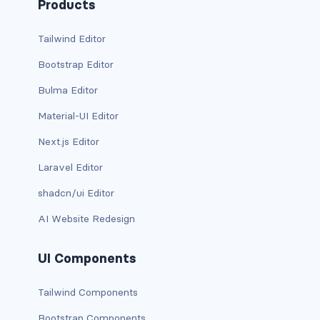
btn-outline-light
Products
btn-outline-primary
Tailwind Editor
Bootstrap Editor
btn-outline-secondary
Bulma Editor
btn-outline-success
Material-UI Editor
btn-outline-warning
Next.js Editor
btn-primary
Laravel Editor
shadcn/ui Editor
btn-secondary
AI Website Redesign
btn-success
UI Components
btn-warning
CARDS
Tailwind Components
Bootstrap Components
card