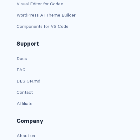
Visual Editor for Codex
card-img-overlay
WordPress AI Theme Builder
Components for VS Code
card-img-top
card-link
Support
card-subtitle
Docs
FAQ
card-text
DESIGN.md
card-title
Contact
h*.card-header
Affiliate
list-group
Company
middle image
About us