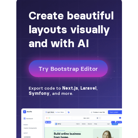
alert-secondary
alert-success
alert-warning
fade
BADGES
badge
badge-danger
badge-dark
badge-info
badge-light