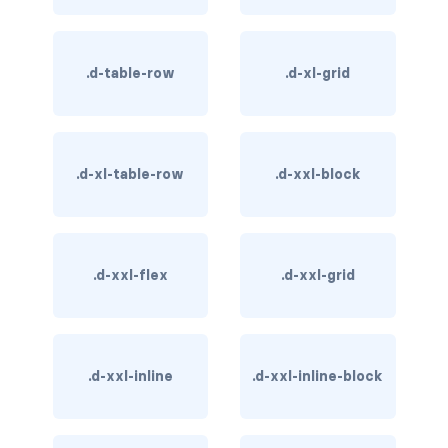
BREADCRUMBS
breadcrumb
.d-table-row
.d-xl-grid
breadcrumb-item
BUTTON GROUPS
.d-xl-table-row
.d-xxl-block
btn-group
btn-group (nested)
.d-xxl-flex
.d-xxl-grid
btn-group-lg
btn-group-sm
btn-group-vertical
.d-xxl-inline
.d-xxl-inline-block
btn-toolbar