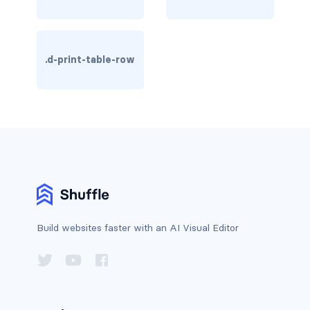
btn-close
btn-close-white
.d-print-table-row
btn-danger
btn-dark
btn-info
btn-light
btn-link
btn-outline-danger
Build websites faster with an AI Visual Editor
btn-outline-dark
btn-outline-info