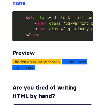
none
collapsed
<
div
class
=
"
d-block d-xxl-none
"
>
ALERTS
<
span
class
=
"
bg-warning px-1
"
<
span
class
=
"
bg-primary px-1
"
alert-danger
</
div
>
alert-dark
alert-dismissible
Preview
alert-heading
alert-info
alert-light
Are you tired of writing
alert-link
HTML by hand?
alert-primary