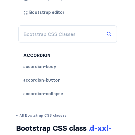
Bootstrap editor
ACCORDION
accordion-body
accordion-button
accordion-collapse
accordion-flush
« All Bootstrap CSS classes
accordion-header
Bootstrap CSS class
.d-xxl-
accordion-item