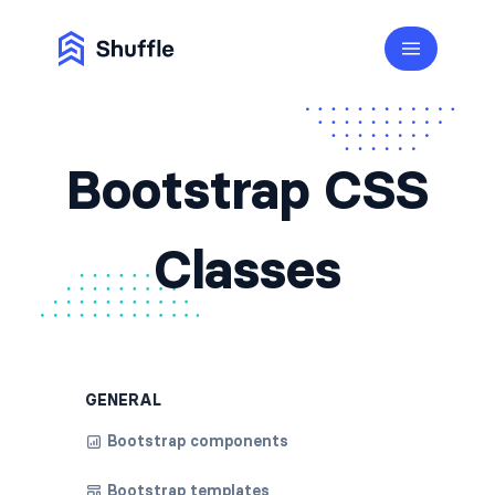
Bootstrap CSS
Classes
GENERAL
Bootstrap components
Bootstrap templates