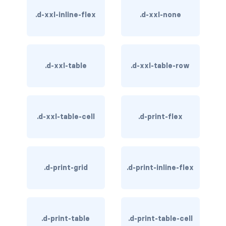
BUTTON MODIFIERS
.d-xxl-inline-flex
.d-xxl-none
active button
btn-block
.d-xxl-table
.d-xxl-table-row
btn-lg
btn-sm
.d-xxl-table-cell
.d-print-flex
checkbox as button
disabled button
radio as button
.d-print-grid
.d-print-inline-flex
BUTTONS
btn
.d-print-table
.d-print-table-cell