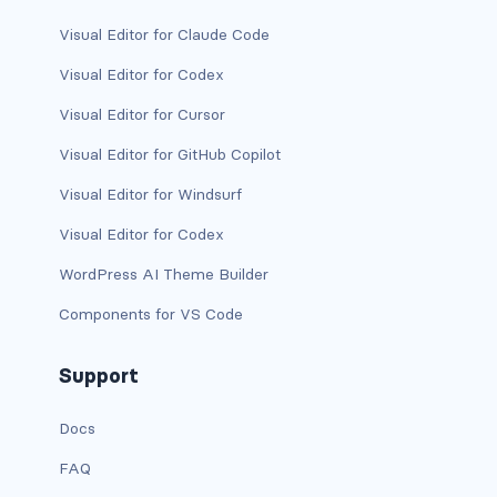
btn-close
Visual Editor for Claude Code
btn-close-white
Visual Editor for Codex
btn-danger
Visual Editor for Cursor
btn-dark
Visual Editor for GitHub Copilot
Visual Editor for Windsurf
btn-info
Visual Editor for Codex
btn-light
WordPress AI Theme Builder
btn-link
Components for VS Code
btn-outline-danger
Support
btn-outline-dark
Docs
btn-outline-info
FAQ