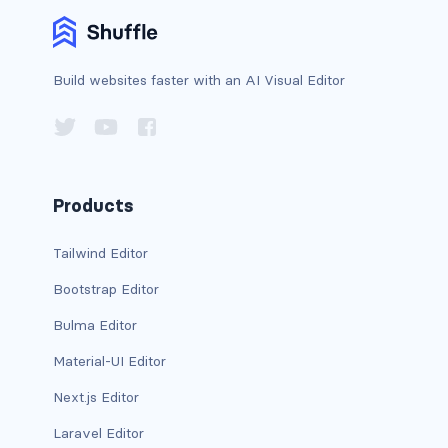
BREADCRUMBS
breadcrumb
Build websites faster with an AI Visual Editor
breadcrumb-item
BUTTON GROUPS
btn-group
Products
btn-group (nested)
Tailwind Editor
btn-group-lg
Bootstrap Editor
Bulma Editor
btn-group-sm
Material-UI Editor
btn-group-vertical
Next.js Editor
btn-toolbar
Laravel Editor