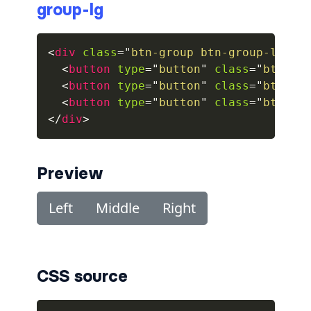
group-lg
collapsed
<
div
class
=
"
btn-group btn-group-lg
"
r
ALERTS
<
button
type
=
"
button
"
class
=
"
btn bt
<
button
type
=
"
button
"
class
=
"
btn bt
alert-danger
<
button
type
=
"
button
"
class
=
"
btn bt
alert-dark
</
div
>
alert-dismissible
Preview
alert-heading
alert-info
alert-light
CSS source
alert-link
alert-primary