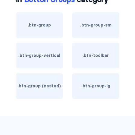
rounded-0
rounded-1
.btn-group
.btn-group-sm
rounded-2
rounded-3
.btn-group-vertical
.btn-toolbar
rounded-bottom
rounded-circle
.btn-group (nested)
.btn-group-lg
rounded-end
rounded-pill
rounded-start
rounded-top