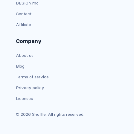
btn-outline-light
DESIGN.md
Contact
btn-outline-primary
Affiliate
btn-outline-secondary
Company
btn-outline-success
btn-outline-warning
About us
Blog
btn-primary
Terms of service
btn-secondary
Privacy policy
btn-success
Licenses
btn-warning
© 2026 Shuffle. All rights reserved.
CARDS
card