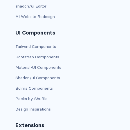
BUTTON MODIFIERS
shadcn/ui Editor
active button
AI Website Redesign
btn-block
UI Components
btn-lg
Tailwind Components
btn-sm
Bootstrap Components
Material-UI Components
checkbox as button
Shadcn/ui Components
disabled button
Bulma Components
radio as button
Packs by Shuffle
BUTTONS
Design Inspirations
btn
Extensions