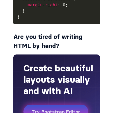
margin-right
:
 0
;
badge-pill
}
}
badge-primary
badge-secondary
Are you tired of writing
badge-success
HTML by hand?
badge-warning
BORDERS
border
border-*-0
border-1
border-danger