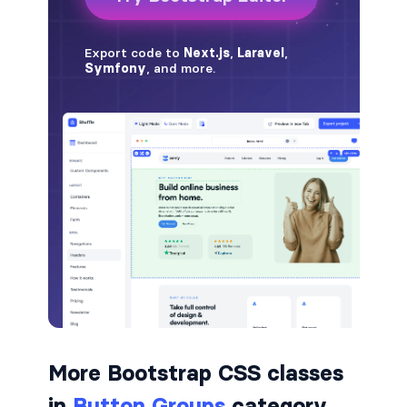
border-dark
border-info
border-light
border-primary
border-secondary
border-success
border-warning
border-white
rounded
More Bootstrap CSS classes
rounded-*
in
Button Groups
category