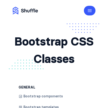
Bootstrap CSS
Classes
GENERAL
Bootstrap components
Bootstrap templates