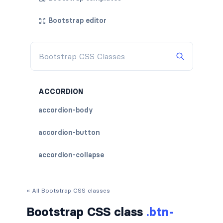
Bootstrap editor
ACCORDION
accordion-body
accordion-button
accordion-collapse
accordion-flush
« All Bootstrap CSS classes
accordion-header
Bootstrap CSS class
.btn-
accordion-item