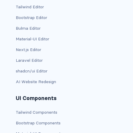
BUTTON MODIFIERS
Tailwind Editor
active button
Bootstrap Editor
Bulma Editor
btn-block
Material-UI Editor
btn-lg
Next.js Editor
btn-sm
Laravel Editor
checkbox as button
shadcn/ui Editor
AI Website Redesign
disabled button
radio as button
UI Components
BUTTONS
Tailwind Components
btn
Bootstrap Components