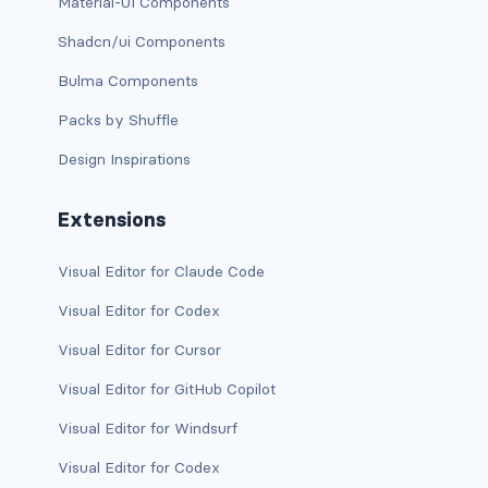
btn-close
Material-UI Components
Shadcn/ui Components
btn-close-white
Bulma Components
btn-danger
Packs by Shuffle
btn-dark
Design Inspirations
btn-info
Extensions
btn-light
Visual Editor for Claude Code
btn-link
Visual Editor for Codex
btn-outline-danger
Visual Editor for Cursor
Visual Editor for GitHub Copilot
btn-outline-dark
Visual Editor for Windsurf
btn-outline-info
Visual Editor for Codex