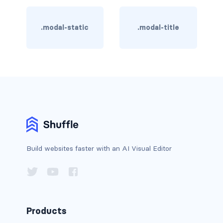
BREADCRUMBS
.modal-static
.modal-title
breadcrumb
breadcrumb-item
BUTTON GROUPS
btn-group
btn-group (nested)
btn-group-lg
Build websites faster with an AI Visual Editor
btn-group-sm
btn-group-vertical
btn-toolbar
Products