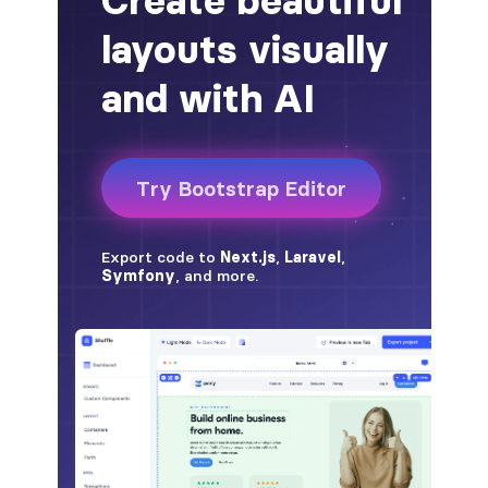
badge-pill
badge-primary
badge-secondary
badge-success
badge-warning
BORDERS
border
border-*-0
border-1
border-danger