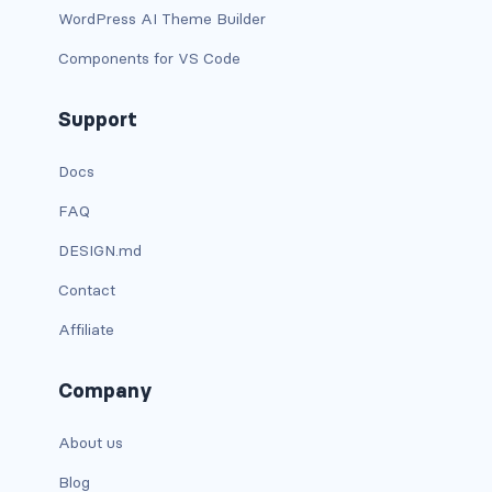
btn-outline-light
WordPress AI Theme Builder
btn-outline-primary
Components for VS Code
btn-outline-secondary
Support
btn-outline-success
Docs
btn-outline-warning
FAQ
DESIGN.md
btn-primary
Contact
btn-secondary
Affiliate
btn-success
Company
btn-warning
About us
CARDS
Blog
card