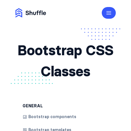
Bootstrap CSS
Classes
GENERAL
Bootstrap components
Bootstrap templates