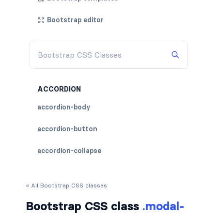
Bootstrap editor
ACCORDION
accordion-body
accordion-button
accordion-collapse
accordion-flush
« All Bootstrap CSS classes
accordion-header
Bootstrap CSS class
.modal-
accordion-item