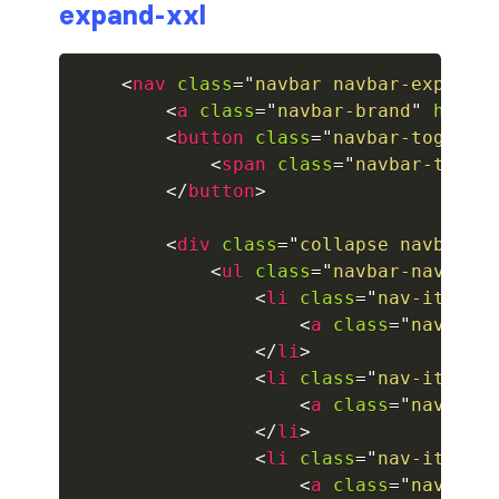
expand-xxl
collapsed
<
nav
class
=
"
navbar navbar-expand-
ALERTS
<
a
class
=
"
navbar-brand
"
href
=
<
button
class
=
"
navbar-toggler
alert-danger
<
span
class
=
"
navbar-toggl
alert-dark
</
button
>
alert-dismissible
<
div
class
=
"
collapse navbar-c
<
ul
class
=
"
navbar-nav mr-
alert-heading
<
li
class
=
"
nav-item a
<
a
class
=
"
nav-lin
alert-info
</
li
>
<
li
class
=
"
nav-item
"
>
alert-light
<
a
class
=
"
nav-lin
</
li
>
alert-link
<
li
class
=
"
nav-item
"
>
<
a
class
=
"
nav-lin
alert-primary