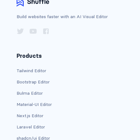
btn-outline-light
btn-outline-primary
Build websites faster with an AI Visual Editor
btn-outline-secondary
btn-outline-success
Products
btn-outline-warning
Tailwind Editor
btn-primary
Bootstrap Editor
btn-secondary
Bulma Editor
btn-success
Material-UI Editor
btn-warning
Next.js Editor
Laravel Editor
CARDS
shadcn/ui Editor
card