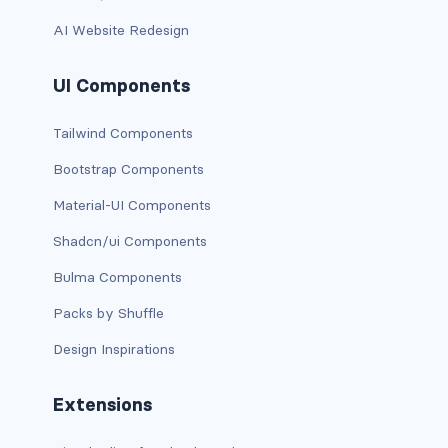
AI Website Redesign
card bg-... text-...
UI Components
card-body
card-columns
Tailwind Components
Bootstrap Components
card-deck
Material-UI Components
card-footer
Shadcn/ui Components
card-group
Bulma Components
card-header
Packs by Shuffle
Design Inspirations
card-header-pills
card-header-tabs
Extensions
card-img-bottom