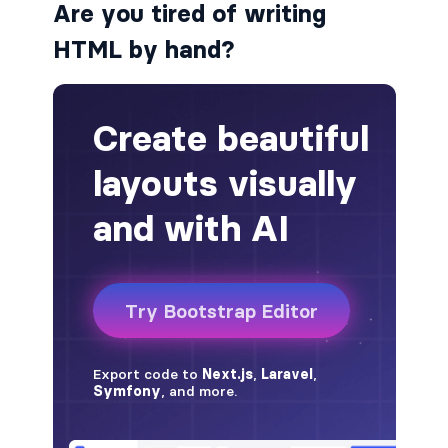
Are you tired of writing
badge-pill
HTML by hand?
badge-primary
badge-secondary
badge-success
badge-warning
BORDERS
border
border-*-0
border-1
border-danger