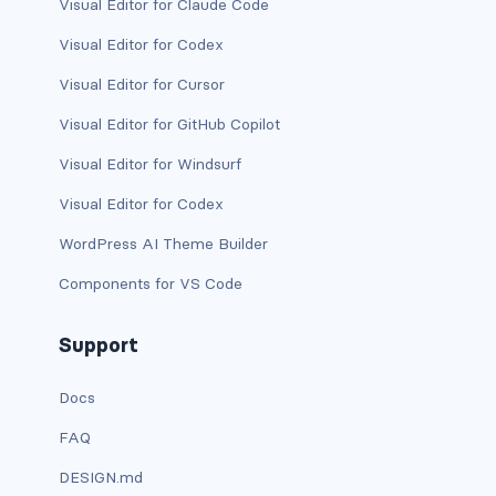
Visual Editor for Claude Code
Visual Editor for Codex
card-img-overlay
Visual Editor for Cursor
card-img-top
Visual Editor for GitHub Copilot
card-link
Visual Editor for Windsurf
card-subtitle
Visual Editor for Codex
WordPress AI Theme Builder
card-text
Components for VS Code
card-title
Support
h*.card-header
Docs
list-group
FAQ
middle image
DESIGN.md