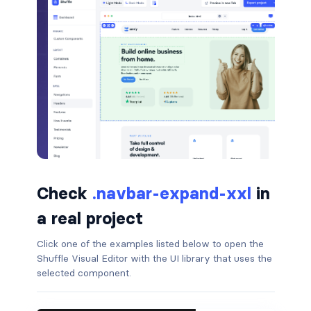
border-dark
border-info
border-light
border-primary
border-secondary
border-success
Check
.navbar-expand-xxl
in
border-warning
a real project
border-white
Click one of the examples listed below to open the
Shuffle Visual Editor with the UI library that uses the
rounded
selected component.
rounded-*