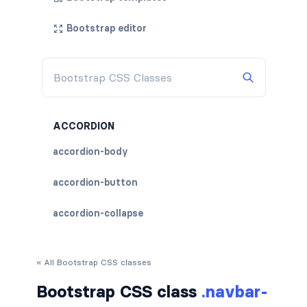
Bootstrap editor
ACCORDION
accordion-body
accordion-button
accordion-collapse
accordion-flush
« All Bootstrap CSS classes
accordion-header
Bootstrap CSS class
.navbar-
accordion-item