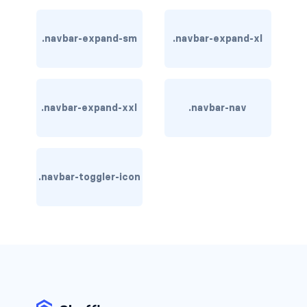
btn-close
btn-close-white
.navbar-expand-sm
.navbar-expand-xl
btn-danger
btn-dark
.navbar-expand-xxl
.navbar-nav
btn-info
btn-light
.navbar-toggler-icon
btn-link
btn-outline-danger
btn-outline-dark
btn-outline-info