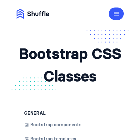
Bootstrap CSS
Classes
GENERAL
Bootstrap components
Bootstrap templates