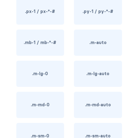
rounded-0
.px-1 / px-*-#
.py-1 / py-*-#
rounded-1
rounded-2
.mb-1 / mb-*-#
.m-auto
rounded-3
rounded-bottom
.m-lg-0
.m-lg-auto
rounded-circle
rounded-end
.m-md-0
.m-md-auto
rounded-pill
rounded-start
rounded-top
.m-sm-0
.m-sm-auto