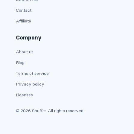
dropdown-menu-lg-start
Contact
dropdown-menu-md-end
Affiliate
dropdown-menu-md-start
Company
dropdown-menu-right
About us
dropdown-menu-sm-end
Blog
dropdown-menu-sm-start
Terms of service
Privacy policy
dropdown-menu-start
Licenses
dropdown-menu-xl-end
© 2026 Shuffle. All rights reserved.
dropdown-menu-xl-start
dropdown-toggle