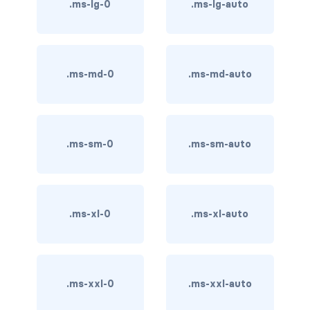
btn-close
.ms-lg-0
.ms-lg-auto
btn-close-white
btn-danger
.ms-md-0
.ms-md-auto
btn-dark
btn-info
.ms-sm-0
.ms-sm-auto
btn-light
btn-link
.ms-xl-0
.ms-xl-auto
btn-outline-danger
btn-outline-dark
btn-outline-info
.ms-xxl-0
.ms-xxl-auto