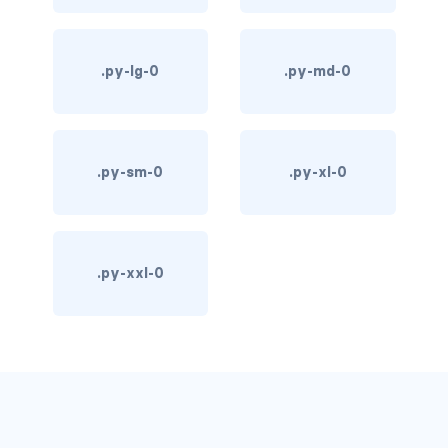
d-*-table-cell
d-grid
.py-lg-0
.py-md-0
d-lg-grid
d-lg-table-row
.py-sm-0
.py-xl-0
d-md-grid
d-md-table-row
.py-xxl-0
d-print-...
d-print-flex
d-print-grid
d-print-inline-flex