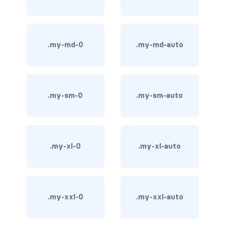
carousel-inner
carousel-item
.my-md-0
.my-md-auto
COLLAPSE
accordion
.my-sm-0
.my-sm-auto
collapse
COLORS
.my-xl-0
.my-xl-auto
bg-body
bg-danger
bg-dark
.my-xxl-0
.my-xxl-auto
bg-gradient