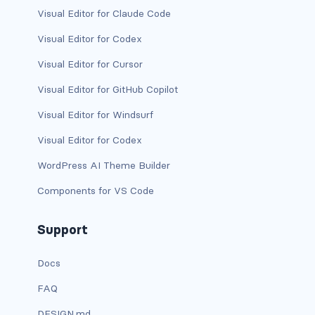
dropdown (split)
Visual Editor for Claude Code
Visual Editor for Codex
dropdown-divider
Visual Editor for Cursor
dropdown-header
Visual Editor for GitHub Copilot
dropdown-item
Visual Editor for Windsurf
dropdown-item disabled
Visual Editor for Codex
WordPress AI Theme Builder
dropdown-item-text
Components for VS Code
dropdown-menu
Support
dropdown-menu-dark
Docs
dropdown-menu-end
FAQ
dropdown-menu-lg-end
DESIGN.md