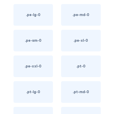
text-primary
.pe-lg-0
.pe-md-0
text-secondary
text-success
.pe-sm-0
.pe-xl-0
text-warning
text-white
CUSTOM FORMS
.pe-xxl-0
.pt-0
custom-checkbox
custom-file
.pt-lg-0
.pt-md-0
custom-radio
custom-range