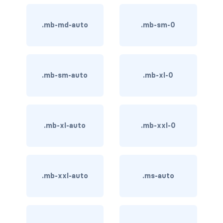
BUTTON MODIFIERS
.mb-md-auto
.mb-sm-0
active button
btn-block
btn-lg
.mb-sm-auto
.mb-xl-0
btn-sm
checkbox as button
.mb-xl-auto
.mb-xxl-0
disabled button
radio as button
.mb-xxl-auto
.ms-auto
BUTTONS
btn