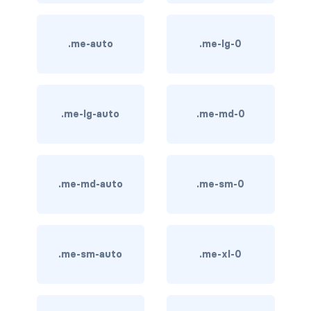
btn-outline-light
btn-outline-primary
.me-auto
.me-lg-0
btn-outline-secondary
btn-outline-success
.me-lg-auto
.me-md-0
btn-outline-warning
btn-primary
.me-md-auto
.me-sm-0
btn-secondary
btn-success
btn-warning
.me-sm-auto
.me-xl-0
CARDS
card