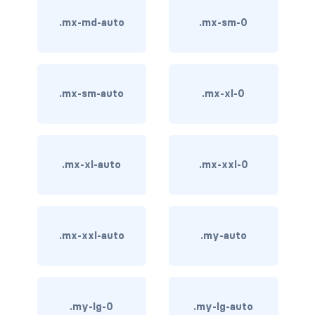
stretched-link
.mx-md-auto
.mx-sm-0
CAROUSEL
carousel slide
carousel-caption
.mx-sm-auto
.mx-xl-0
carousel-control-next
carousel-control-next-icon
.mx-xl-auto
.mx-xxl-0
carousel-control-prev
carousel-control-prev-icon
.mx-xxl-auto
.my-auto
carousel-dark
carousel-fade
.my-lg-0
.my-lg-auto
carousel-indicators