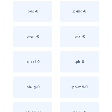
bg-info
.p-lg-0
.p-md-0
bg-light
bg-primary
.p-sm-0
.p-xl-0
bg-secondary
bg-success
.p-xxl-0
.pb-0
bg-transparent
bg-warning
bg-white
.pb-lg-0
.pb-md-0
link-danger
link-dark