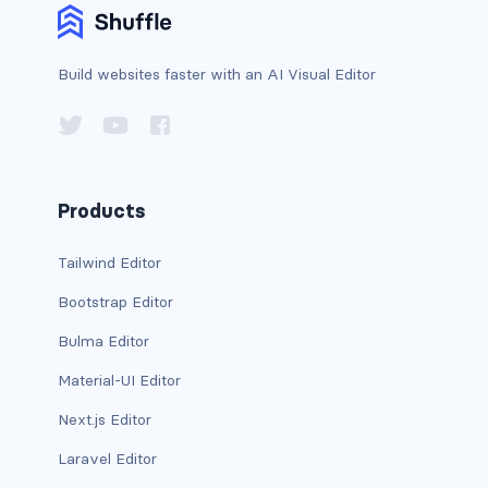
d-print-table
d-print-table-cell
Build websites faster with an AI Visual Editor
d-print-table-row
d-sm-grid
Products
d-sm-table-row
Tailwind Editor
d-table-row
Bootstrap Editor
d-xl-grid
Bulma Editor
d-xl-table-row
Material-UI Editor
d-xxl-block
Next.js Editor
Laravel Editor
d-xxl-flex