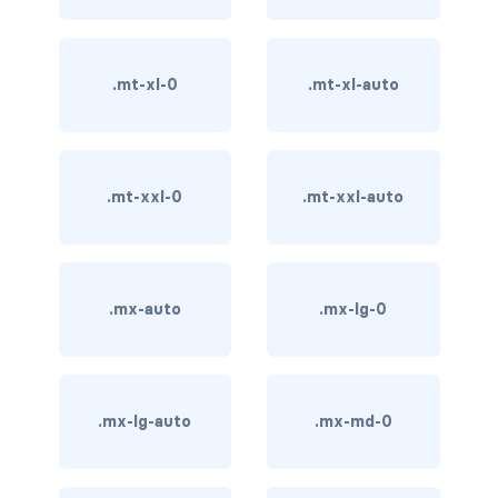
card-img-overlay
.mt-xl-0
.mt-xl-auto
card-img-top
card-link
.mt-xxl-0
.mt-xxl-auto
card-subtitle
card-text
card-title
.mx-auto
.mx-lg-0
h*.card-header
list-group
.mx-lg-auto
.mx-md-0
middle image