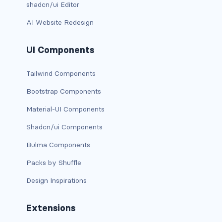
shadcn/ui Editor
d-xxl-grid
AI Website Redesign
d-xxl-inline
UI Components
d-xxl-inline-block
Tailwind Components
d-xxl-inline-flex
Bootstrap Components
d-xxl-none
Material-UI Components
d-xxl-table
Shadcn/ui Components
Bulma Components
d-xxl-table-cell
Packs by Shuffle
d-xxl-table-row
Design Inspirations
DROPDOWNS
Extensions
dropdown