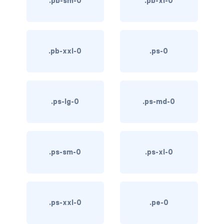
.pb-sm-0
.pb-xl-0
link-info
link-light
.pb-xxl-0
.ps-0
link-primary
link-secondary
.ps-lg-0
.ps-md-0
link-success
link-warning
text-danger
.ps-sm-0
.ps-xl-0
text-dark
text-info
.ps-xxl-0
.pe-0
text-light