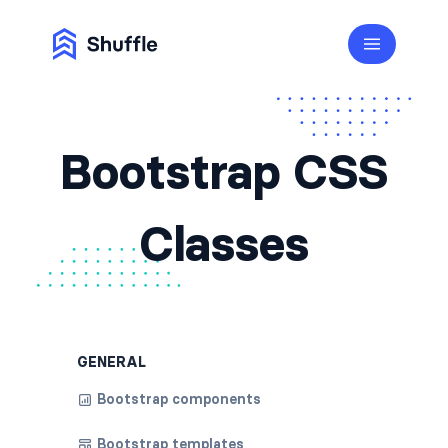
Bootstrap CSS
Classes
GENERAL
Bootstrap components
Bootstrap templates