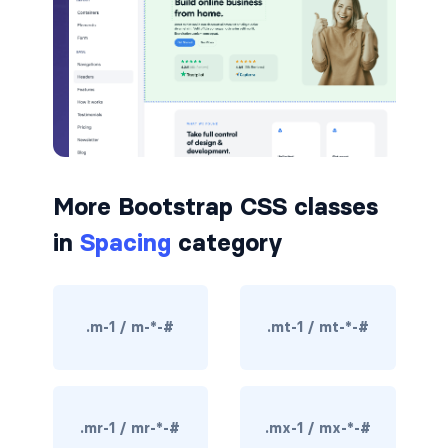
badge-pill
badge-primary
badge-secondary
badge-success
More Bootstrap CSS classes
badge-warning
in
Spacing
category
BORDERS
border
.m-1 / m-*-#
.mt-1 / mt-*-#
border-*-0
border-1
border-danger
.mr-1 / mr-*-#
.mx-1 / mx-*-#