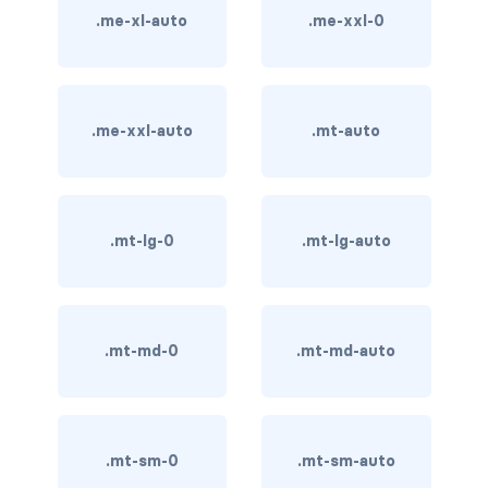
.me-xl-auto
.me-xxl-0
card bg-... text-...
card-body
.me-xxl-auto
.mt-auto
card-columns
card-deck
.mt-lg-0
.mt-lg-auto
card-footer
card-group
card-header
.mt-md-0
.mt-md-auto
card-header-pills
card-header-tabs
.mt-sm-0
.mt-sm-auto
card-img-bottom