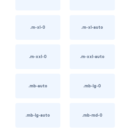
BREADCRUMBS
breadcrumb
.m-xl-0
.m-xl-auto
breadcrumb-item
BUTTON GROUPS
btn-group
.m-xxl-0
.m-xxl-auto
btn-group (nested)
btn-group-lg
.mb-auto
.mb-lg-0
btn-group-sm
btn-group-vertical
.mb-lg-auto
.mb-md-0
btn-toolbar