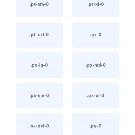
.pt-sm-0
.pt-xl-0
custom-select
custom-switch
DISPLAY
.pt-xxl-0
.px-0
d-*-block
d-*-flex
.px-lg-0
.px-md-0
d-*-inline
d-*-inline-block
.px-sm-0
.px-xl-0
d-*-inline-flex
d-*-none
.px-xxl-0
.py-0
d-*-table