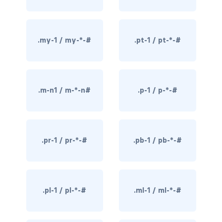
border-dark
border-info
.my-1 / my-*-#
.pt-1 / pt-*-#
border-light
border-primary
.m-n1 / m-*-n#
.p-1 / p-*-#
border-secondary
border-success
.pr-1 / pr-*-#
.pb-1 / pb-*-#
border-warning
border-white
.pl-1 / pl-*-#
.ml-1 / ml-*-#
rounded
rounded-*