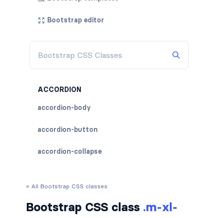
Bootstrap editor
ACCORDION
accordion-body
accordion-button
accordion-collapse
accordion-flush
« All Bootstrap CSS classes
accordion-header
Bootstrap CSS class
.m-xl-
accordion-item