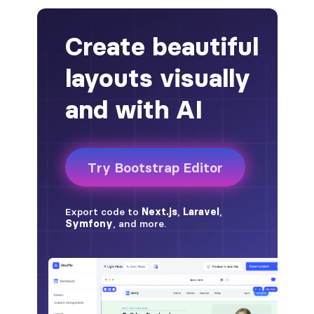
alert-secondary
alert-success
alert-warning
fade
BADGES
badge
badge-danger
badge-dark
badge-info
badge-light