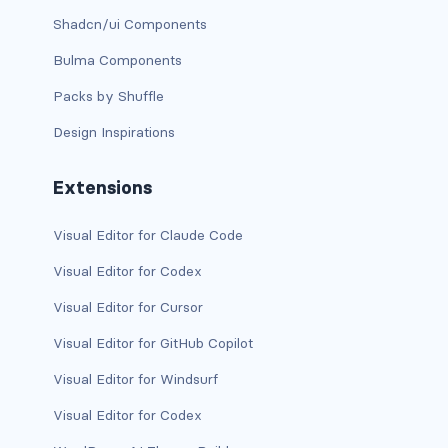
Shadcn/ui Components
BREADCRUMBS
Bulma Components
breadcrumb
Packs by Shuffle
breadcrumb-item
Design Inspirations
BUTTON GROUPS
Extensions
btn-group
Visual Editor for Claude Code
btn-group (nested)
Visual Editor for Codex
btn-group-lg
Visual Editor for Cursor
btn-group-sm
Visual Editor for GitHub Copilot
btn-group-vertical
Visual Editor for Windsurf
Visual Editor for Codex
btn-toolbar