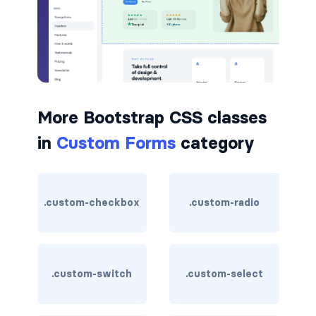
badge-pill
badge-primary
badge-secondary
More Bootstrap CSS classes
badge-success
in
Custom Forms
category
badge-warning
BORDERS
.custom-checkbox
.custom-radio
border
border-*-0
border-1
.custom-switch
.custom-select
border-danger