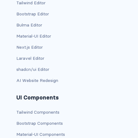
Tailwind Editor
rounded-0
Bootstrap Editor
rounded-1
Bulma Editor
Material-UI Editor
rounded-2
Next.js Editor
rounded-3
Laravel Editor
rounded-bottom
shadcn/ui Editor
rounded-circle
AI Website Redesign
rounded-end
UI Components
rounded-pill
Tailwind Components
rounded-start
Bootstrap Components
rounded-top
Material-UI Components