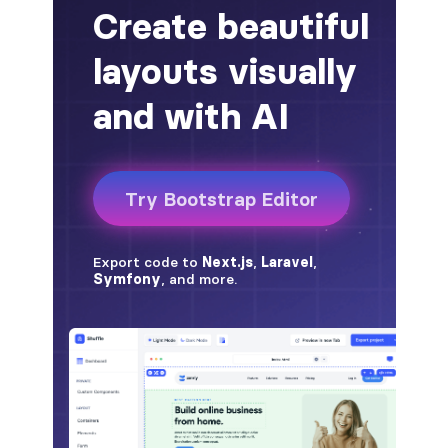
alert-secondary
alert-success
alert-warning
fade
BADGES
badge
badge-danger
badge-dark
badge-info
badge-light