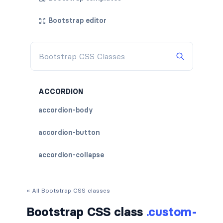
Bootstrap editor
ACCORDION
accordion-body
accordion-button
accordion-collapse
accordion-flush
« All Bootstrap CSS classes
accordion-header
Bootstrap CSS class
.custom-
accordion-item