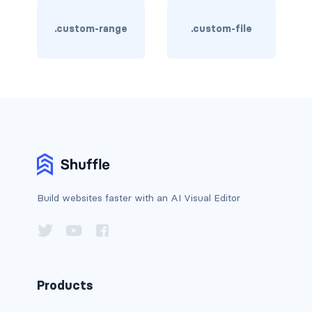
border-dark
.custom-range
.custom-file
border-info
border-light
border-primary
border-secondary
border-success
Build websites faster with an AI Visual Editor
border-warning
border-white
rounded
Products
rounded-*