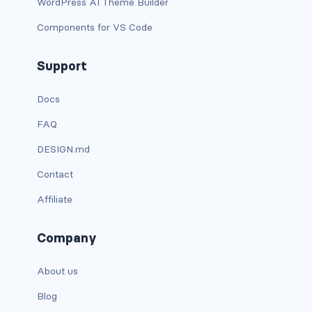
WordPress AI Theme Builder
BUTTON MODIFIERS
Components for VS Code
active button
Support
btn-block
Docs
btn-lg
FAQ
btn-sm
DESIGN.md
checkbox as button
Contact
disabled button
Affiliate
radio as button
Company
BUTTONS
About us
btn
Blog