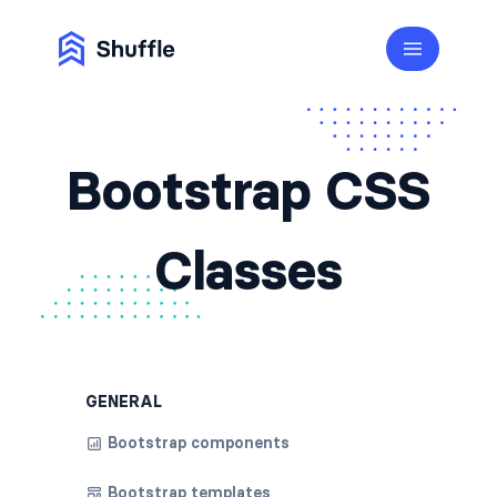
Bootstrap CSS
Classes
GENERAL
Bootstrap components
Bootstrap templates