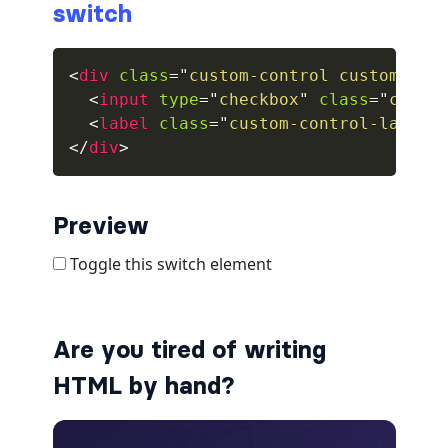
switch
collapsed
<
div
class
=
"
custom-control custom-swi
ALERTS
<
input
type
=
"
checkbox
"
class
=
"
custo
<
label
class
=
"
custom-control-label
"
alert-danger
</
div
>
alert-dark
alert-dismissible
Preview
alert-heading
alert-info
Are you tired of writing
alert-light
HTML by hand?
alert-link
alert-primary