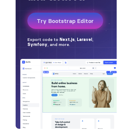
badge-pill
badge-primary
badge-secondary
badge-success
badge-warning
BORDERS
border
border-*-0
border-1
border-danger