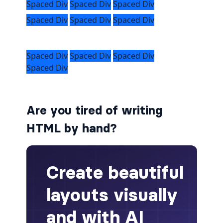
alert-secondary
alert-success
alert-warning
fade
Are you tired of writing
BADGES
HTML by hand?
badge
badge-danger
badge-dark
badge-info
badge-light