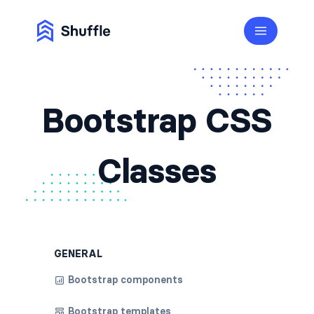
Bootstrap CSS
Classes
GENERAL
Bootstrap components
Bootstrap templates