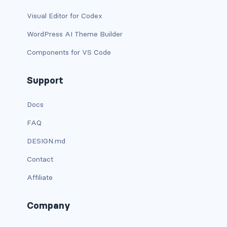
dropdown-menu-lg-start
Visual Editor for Codex
dropdown-menu-md-end
WordPress AI Theme Builder
Components for VS Code
dropdown-menu-md-start
dropdown-menu-right
Support
dropdown-menu-sm-end
Docs
FAQ
dropdown-menu-sm-start
DESIGN.md
dropdown-menu-start
Contact
dropdown-menu-xl-end
Affiliate
dropdown-menu-xl-start
Company
dropdown-toggle