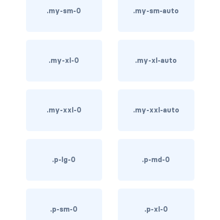
.my-sm-0
.my-sm-auto
bg-info
bg-light
bg-primary
.my-xl-0
.my-xl-auto
bg-secondary
bg-success
.my-xxl-0
.my-xxl-auto
bg-transparent
bg-warning
.p-lg-0
.p-md-0
bg-white
link-danger
.p-sm-0
.p-xl-0
link-dark