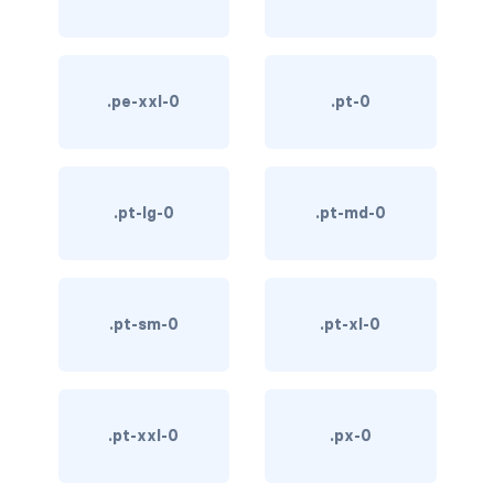
custom-select
custom-switch
.pe-xxl-0
.pt-0
DISPLAY
d-*-block
.pt-lg-0
.pt-md-0
d-*-flex
d-*-inline
d-*-inline-block
.pt-sm-0
.pt-xl-0
d-*-inline-flex
d-*-none
.pt-xxl-0
.px-0
d-*-table