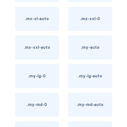
carousel-inner
.mx-xl-auto
.mx-xxl-0
carousel-item
COLLAPSE
accordion
.mx-xxl-auto
.my-auto
collapse
COLORS
.my-lg-0
.my-lg-auto
bg-body
bg-danger
.my-md-0
.my-md-auto
bg-dark
bg-gradient