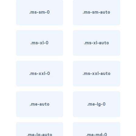
btn-outline-light
.ms-sm-0
.ms-sm-auto
btn-outline-primary
btn-outline-secondary
btn-outline-success
.ms-xl-0
.ms-xl-auto
btn-outline-warning
btn-primary
.ms-xxl-0
.ms-xxl-auto
btn-secondary
btn-success
.me-auto
.me-lg-0
btn-warning
CARDS
.me-lg-auto
.me-md-0
card