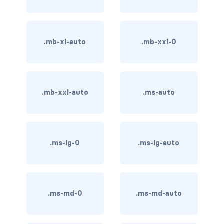
btn-close
btn-close-white
.mb-xl-auto
.mb-xxl-0
btn-danger
btn-dark
btn-info
.mb-xxl-auto
.ms-auto
btn-light
btn-link
.ms-lg-0
.ms-lg-auto
btn-outline-danger
btn-outline-dark
.ms-md-0
.ms-md-auto
btn-outline-info