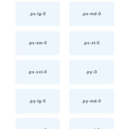
d-*-table-cell
.px-lg-0
.px-md-0
d-grid
d-lg-grid
.px-sm-0
.px-xl-0
d-lg-table-row
d-md-grid
d-md-table-row
.px-xxl-0
.py-0
d-print-...
d-print-flex
.py-lg-0
.py-md-0
d-print-grid
d-print-inline-flex