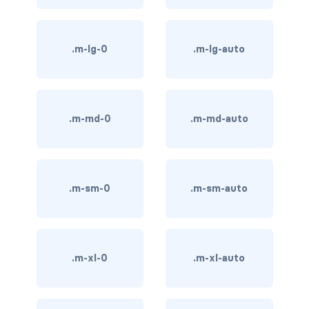
BREADCRUMBS
breadcrumb
.m-lg-0
.m-lg-auto
breadcrumb-item
BUTTON GROUPS
.m-md-0
.m-md-auto
btn-group
btn-group (nested)
.m-sm-0
.m-sm-auto
btn-group-lg
btn-group-sm
btn-group-vertical
.m-xl-0
.m-xl-auto
btn-toolbar