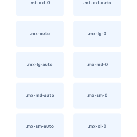
stretched-link
.mt-xxl-0
.mt-xxl-auto
CAROUSEL
carousel slide
.mx-auto
.mx-lg-0
carousel-caption
carousel-control-next
.mx-lg-auto
.mx-md-0
carousel-control-next-icon
carousel-control-prev
carousel-control-prev-icon
.mx-md-auto
.mx-sm-0
carousel-dark
carousel-fade
.mx-sm-auto
.mx-xl-0
carousel-indicators