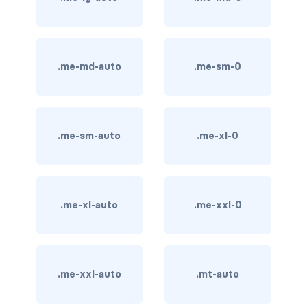
card bg-... text-...
card-body
.me-md-auto
.me-sm-0
card-columns
card-deck
.me-sm-auto
.me-xl-0
card-footer
card-group
.me-xl-auto
.me-xxl-0
card-header
card-header-pills
.me-xxl-auto
.mt-auto
card-header-tabs
card-img-bottom