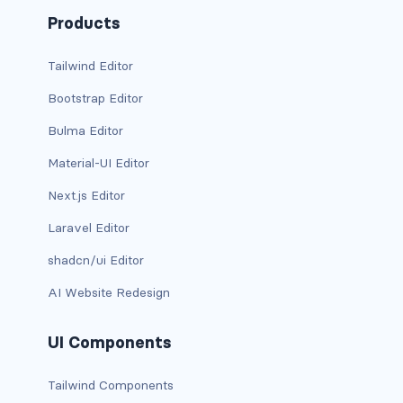
d-xxl-grid
Products
d-xxl-inline
Tailwind Editor
Bootstrap Editor
d-xxl-inline-block
Bulma Editor
d-xxl-inline-flex
Material-UI Editor
d-xxl-none
Next.js Editor
d-xxl-table
Laravel Editor
shadcn/ui Editor
d-xxl-table-cell
AI Website Redesign
d-xxl-table-row
UI Components
DROPDOWNS
dropdown
Tailwind Components