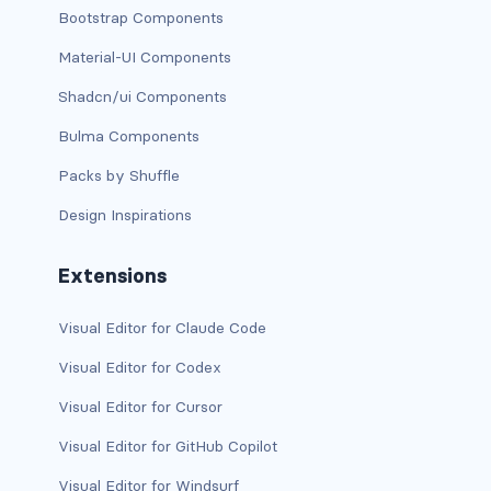
Bootstrap Components
dropdown (split)
Material-UI Components
dropdown-divider
Shadcn/ui Components
dropdown-header
Bulma Components
dropdown-item
Packs by Shuffle
Design Inspirations
dropdown-item disabled
dropdown-item-text
Extensions
dropdown-menu
Visual Editor for Claude Code
dropdown-menu-dark
Visual Editor for Codex
Visual Editor for Cursor
dropdown-menu-end
Visual Editor for GitHub Copilot
dropdown-menu-lg-end
Visual Editor for Windsurf