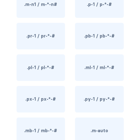
.m-n1 / m-*-n#
.p-1 / p-*-#
rounded-0
rounded-1
.pr-1 / pr-*-#
.pb-1 / pb-*-#
rounded-2
rounded-3
rounded-bottom
.pl-1 / pl-*-#
.ml-1 / ml-*-#
rounded-circle
rounded-end
.px-1 / px-*-#
.py-1 / py-*-#
rounded-pill
rounded-start
.mb-1 / mb-*-#
.m-auto
rounded-top