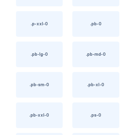
link-info
link-light
.p-xxl-0
.pb-0
link-primary
link-secondary
.pb-lg-0
.pb-md-0
link-success
link-warning
.pb-sm-0
.pb-xl-0
text-danger
text-dark
.pb-xxl-0
.ps-0
text-info
text-light