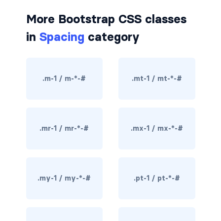
border-dark
More Bootstrap CSS classes
in
Spacing
category
border-info
border-light
.m-1 / m-*-#
.mt-1 / mt-*-#
border-primary
border-secondary
border-success
.mr-1 / mr-*-#
.mx-1 / mx-*-#
border-warning
border-white
.my-1 / my-*-#
.pt-1 / pt-*-#
rounded
rounded-*