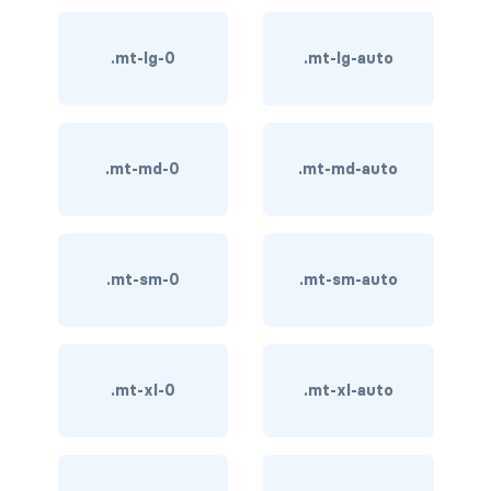
card-img-overlay
.mt-lg-0
.mt-lg-auto
card-img-top
card-link
.mt-md-0
.mt-md-auto
card-subtitle
card-text
.mt-sm-0
.mt-sm-auto
card-title
h*.card-header
.mt-xl-0
.mt-xl-auto
list-group
middle image