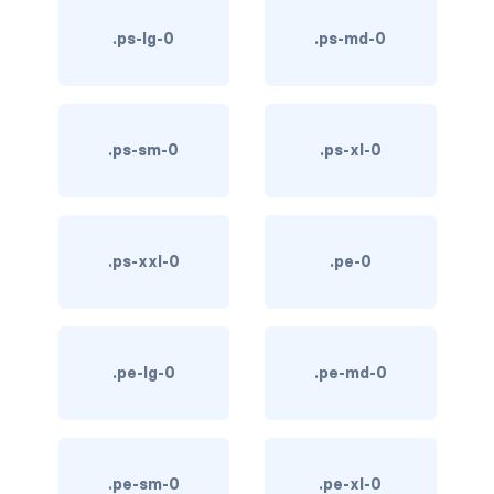
text-primary
.ps-lg-0
.ps-md-0
text-secondary
text-success
.ps-sm-0
.ps-xl-0
text-warning
text-white
.ps-xxl-0
.pe-0
CUSTOM FORMS
custom-checkbox
custom-file
.pe-lg-0
.pe-md-0
custom-radio
custom-range
.pe-sm-0
.pe-xl-0