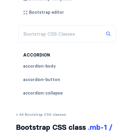
Bootstrap editor
ACCORDION
accordion-body
accordion-button
accordion-collapse
accordion-flush
« All Bootstrap CSS classes
accordion-header
Bootstrap CSS class
.mb-1 /
accordion-item