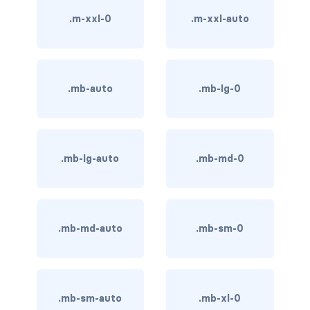
BUTTON MODIFIERS
.m-xxl-0
.m-xxl-auto
active button
btn-block
.mb-auto
.mb-lg-0
btn-lg
btn-sm
.mb-lg-auto
.mb-md-0
checkbox as button
disabled button
radio as button
.mb-md-auto
.mb-sm-0
BUTTONS
btn
.mb-sm-auto
.mb-xl-0