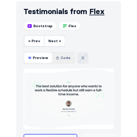
Testimonials from
Flex
Bootstrap
Flex
« Prev
Next »
Preview
Code