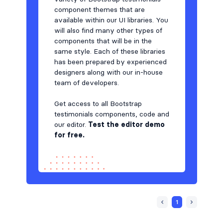
component themes that are
available within our UI libraries. You
will also find many other types of
components that will be in the
same style. Each of these libraries
has been prepared by experienced
designers along with our in-house
team of developers.
Get access to all Bootstrap
testimonials components, code and
our editor.
Test the editor demo
for free.
1