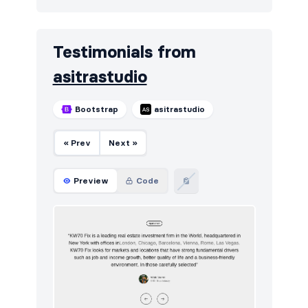
Testimonials from
asitrastudio
Bootstrap
asitrastudio
« Prev
Next »
Preview
Code