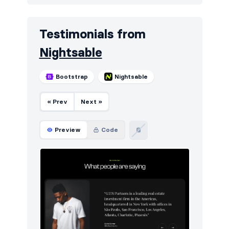
Testimonials from
Nightsable
Bootstrap
Nightsable
« Prev
Next »
Preview
Code