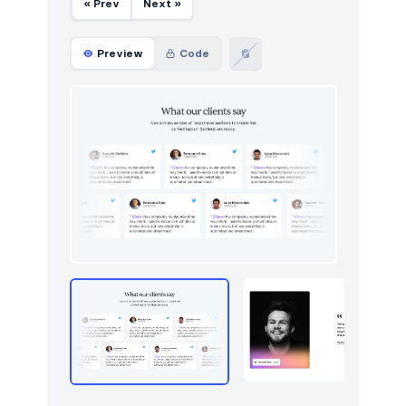
« Prev
Next »
Preview
Code