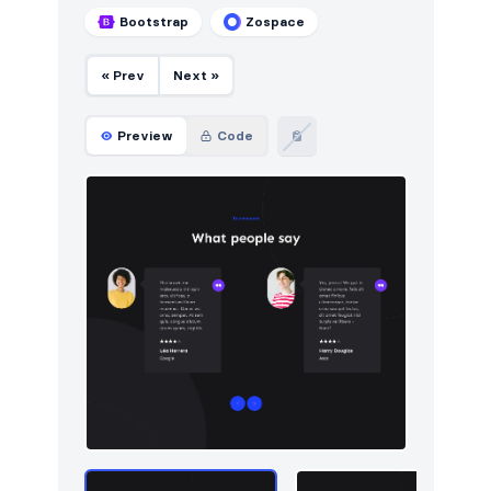
Bootstrap
Zospace
« Prev
Next »
Preview
Code