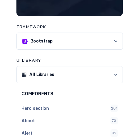
FRAMEWORK
Bootstrap
UI LIBRARY
All Libraries
COMPONENTS
Hero section
201
About
73
Alert
92