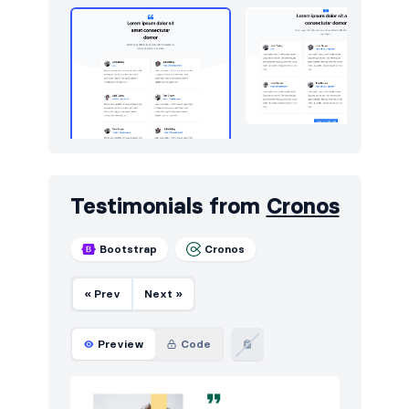
Testimonials from
Cronos
Bootstrap
Cronos
« Prev
Next »
Preview
Code