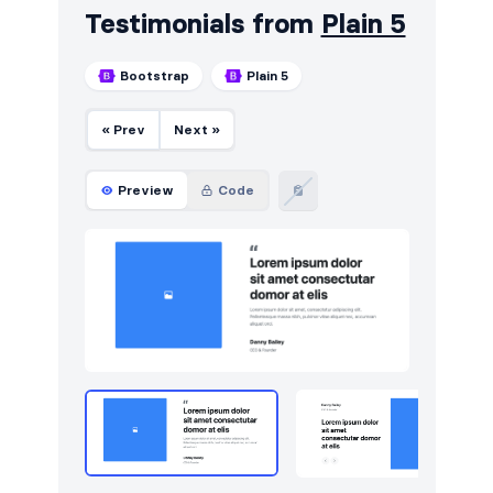
Testimonials from
Plain 5
Bootstrap
Plain 5
« Prev
Next »
Preview
Code