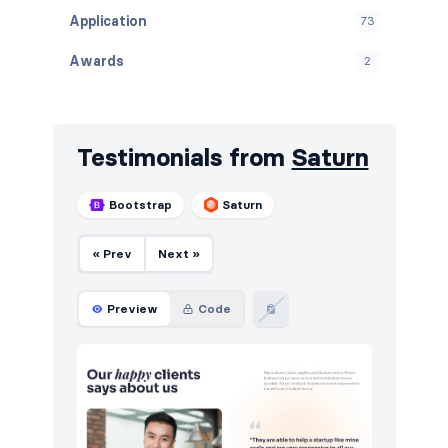
Application
73
Awards
2
Banners
15
Blog
171
Testimonials from
Saturn
Breadcrumbs
14
Bootstrap
Saturn
Call to action
200
« Prev
Next »
Cards
10
Careers
80
Preview
Code
Contact
128
Content
146
Cookies
104