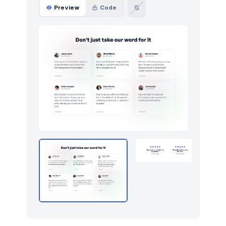
Logo clouds
163
Preview
Code
Modals
22
Navbar
85
Navigation (horizontal)
188
Navigation (vertical)
11
Newsletter
126
Pagination
16
Photos feed
4
Portfolio
45
Pricing
137
Projects
25
Reviews
9