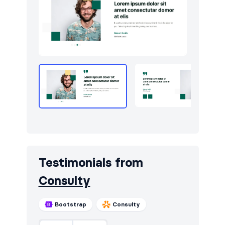
Testimonials from
Consulty
Bootstrap
Consulty