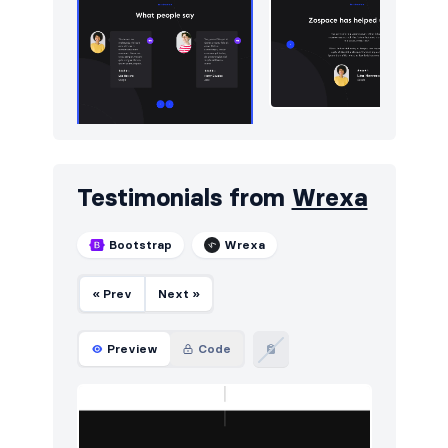
Testimonials from
Wrexa
Bootstrap
Wrexa
« Prev
Next »
Preview
Code