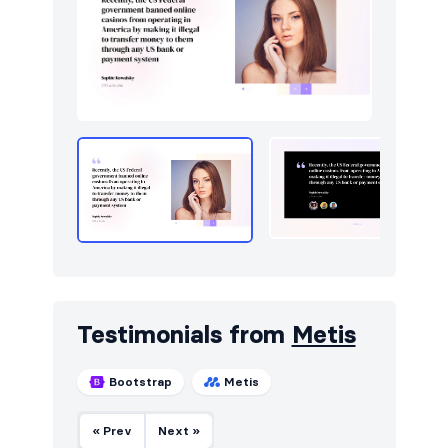
Testimonials from
Metis
Bootstrap
Metis
« Prev
Next »