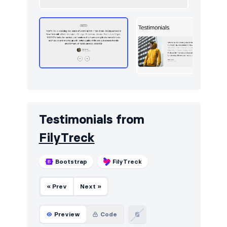
Testimonials from
FilyTreck
Bootstrap
FilyTreck
« Prev
Next »
Preview
Code