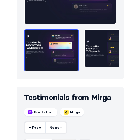
Testimonials from
Mirga
Bootstrap
Mirga
« Prev
Next »