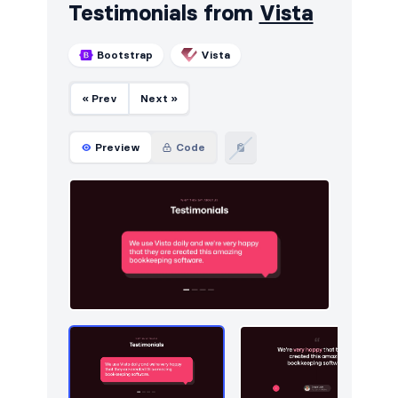
Testimonials from
Vista
Bootstrap
Vista
« Prev
Next »
Preview
Code