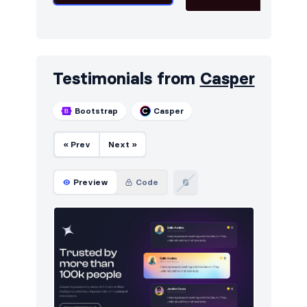
Testimonials from
Casper
Bootstrap
Casper
« Prev
Next »
Preview
Code