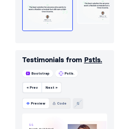
Testimonials from
Pstls.
Bootstrap
Pstls.
« Prev
Next »
Preview
Code