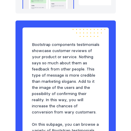
Bootstrap components testimonials
showcase customer reviews of
your product or service. Nothing
says so much about them as
feedback from other people. This
type of message is more credible
than marketing slogans. Add to it
the image of the users and the
possibility of confirming their
reality. In this way, you will
increase the chances of
conversion from wary customers.
On this subpage, you can browse a
variety of Bootstrap testimonials