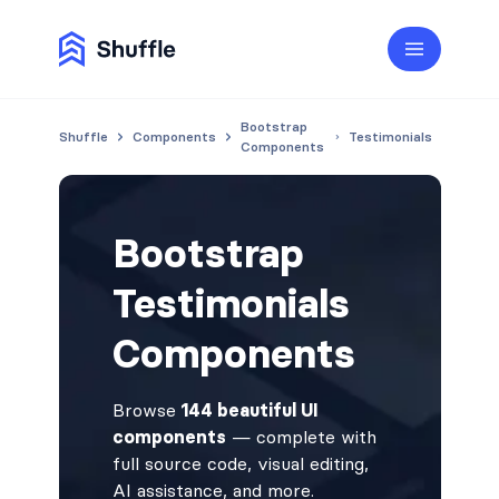
Bootstrap
Shuffle
Components
Testimonials
Components
Bootstrap
Testimonials
Components
Browse
144 beautiful UI
components
— complete with
full source code, visual editing,
AI assistance, and more.