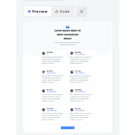
Preview
Code