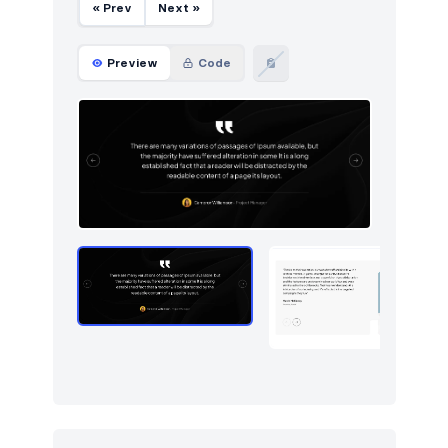
« Prev
Next »
Preview
Code