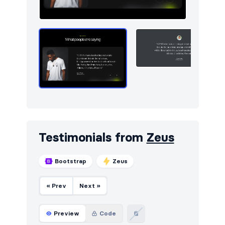
Testimonials from
Zeus
Bootstrap
Zeus
« Prev
Next »
Preview
Code