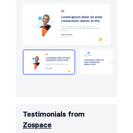
Testimonials from
Zospace