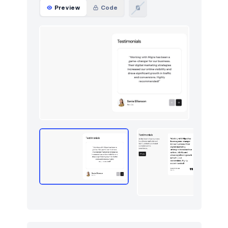
Preview
Code