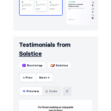
Work
7
Testimonials from
Solstice
Bootstrap
Solstice
« Prev
Next »
Preview
Code