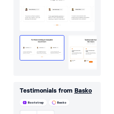
Testimonials from
Basko
Bootstrap
Basko