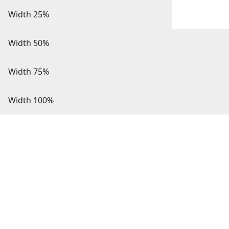
Width 25%
Width 50%
Width 75%
Width 100%