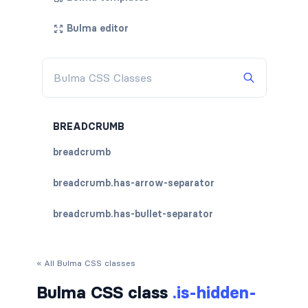
Bulma editor
BREADCRUMB
breadcrumb
breadcrumb.has-arrow-separator
breadcrumb.has-bullet-separator
breadcrumb.has-dot-separator
« All Bulma CSS classes
breadcrumb.has-succeeds-separator
Bulma CSS class
.is-hidden-
breadcrumb.is-centered