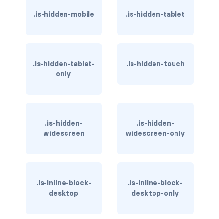
.is-hidden-mobile
.is-hidden-tablet
has-background-link
has-background-link-dark
has-background-link-light
.is-hidden-tablet-
.is-hidden-touch
only
has-background-primary
has-background-primary-dark
.is-hidden-
.is-hidden-
has-background-primary-light
widescreen
widescreen-only
has-background-success
has-background-success-dark
.is-inline-block-
.is-inline-block-
has-background-success-light
desktop
desktop-only
has-background-warning