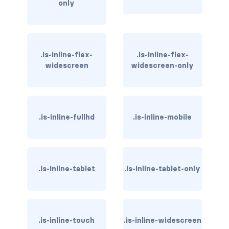
only
has-text-light
has-text-link
.is-inline-flex-
.is-inline-flex-
has-text-link-dark
widescreen
widescreen-only
has-text-link-light
has-text-primary
.is-inline-fullhd
.is-inline-mobile
has-text-primary-dark
has-text-primary-light
.is-inline-tablet
.is-inline-tablet-only
has-text-success
has-text-success-dark
.is-inline-touch
.is-inline-widescreen
has-text-success-light