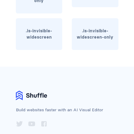
only
column
columns
.is-invisible-
.is-invisible-
columns.is-centered
widescreen
widescreen-only
columns.is-gapless
columns.is-mobile
columns.is-multiline
columns.is-variable
columns.is-vcentered
Build websites faster with an AI Visual Editor
CONTAINER
is-fluid