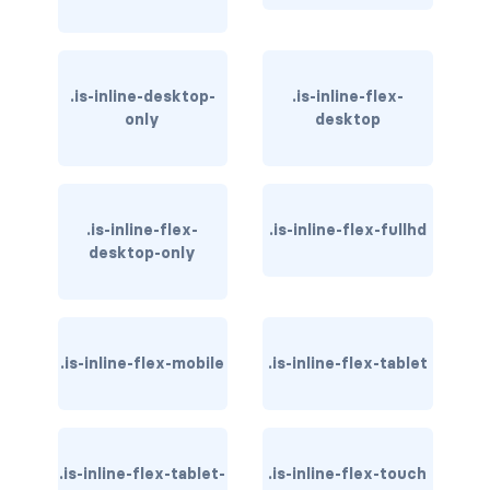
has-text-danger-light
has-text-dark
.is-inline-desktop-
.is-inline-flex-
only
desktop
has-text-grey
has-text-grey-dark
.is-inline-flex-
.is-inline-flex-fullhd
has-text-grey-darker
desktop-only
has-text-grey-light
has-text-grey-lighter
.is-inline-flex-mobile
.is-inline-flex-tablet
has-text-info
has-text-info-dark
.is-inline-flex-tablet-
.is-inline-flex-touch
has-text-info-light