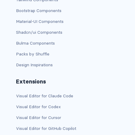
is-block-desktop
Bootstrap Components
is-block-desktop-only
Material-UI Components
is-block-fullhd
Shadcn/ui Components
is-block-mobile
Bulma Components
Packs by Shuffle
is-block-tablet
Design Inspirations
is-block-tablet-only
Extensions
is-block-touch
Visual Editor for Claude Code
is-block-widescreen
Visual Editor for Codex
is-block-widescreen-only
Visual Editor for Cursor
is-flex-desktop
Visual Editor for GitHub Copilot