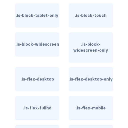
card-header-title.is-centered
.is-block-tablet-only
.is-block-touch
card-image
COLORS
.is-block-widescreen
.is-block-
has-background-black
widescreen-only
has-background-black-bis
has-background-black-ter
.is-flex-desktop
.is-flex-desktop-only
has-background-danger
has-background-danger-dark
.is-flex-fullhd
.is-flex-mobile
has-background-danger-light
has-background-dark