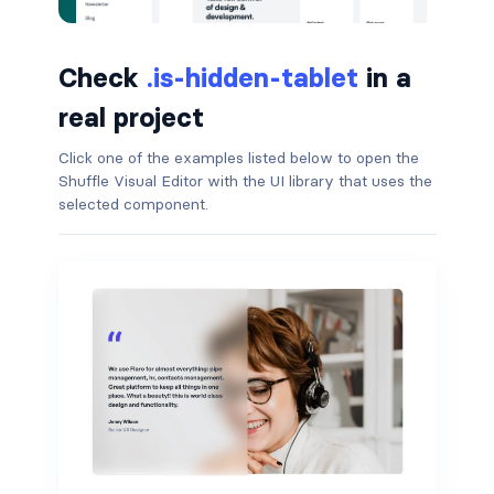
button.is-small
Check
.is-hidden-tablet
in a
button.is-static
real project
button.is-success
Click one of the examples listed below to open the
Shuffle Visual Editor with the UI library that uses the
button.is-text
selected component.
button.is-warning
button.is-white
buttons
buttons.has-addons
buttons.is-centered
buttons.is-right