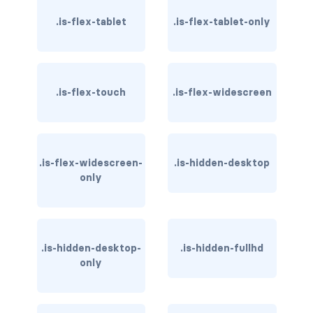
has-background-dark
.is-flex-tablet
.is-flex-tablet-only
has-background-grey
has-background-grey-dark
.is-flex-touch
.is-flex-widescreen
has-background-grey-darker
has-background-grey-light
.is-flex-widescreen-
.is-hidden-desktop
has-background-grey-lighter
only
has-background-info
has-background-info-dark
.is-hidden-desktop-
.is-hidden-fullhd
only
has-background-info-light
has-background-light