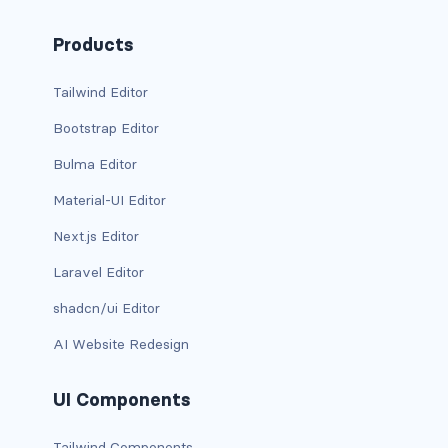
CONTAINERS
Products
box
Tailwind Editor
container
Bootstrap Editor
content
Bulma Editor
footer
Material-UI Editor
Next.js Editor
section
Laravel Editor
DELETE
shadcn/ui Editor
delete
AI Website Redesign
DISPLAY
UI Components
block
Tailwind Components