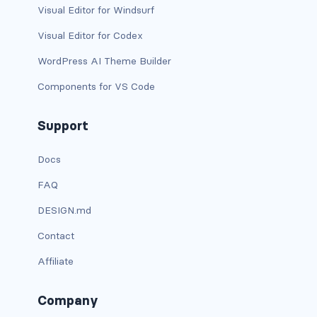
is-flex-desktop-only
Visual Editor for Windsurf
Visual Editor for Codex
is-flex-fullhd
WordPress AI Theme Builder
is-flex-mobile
Components for VS Code
is-flex-tablet
Support
is-flex-tablet-only
Docs
is-flex-touch
FAQ
is-flex-widescreen
DESIGN.md
is-flex-widescreen-only
Contact
is-hidden-desktop
Affiliate
is-hidden-desktop-only
Company