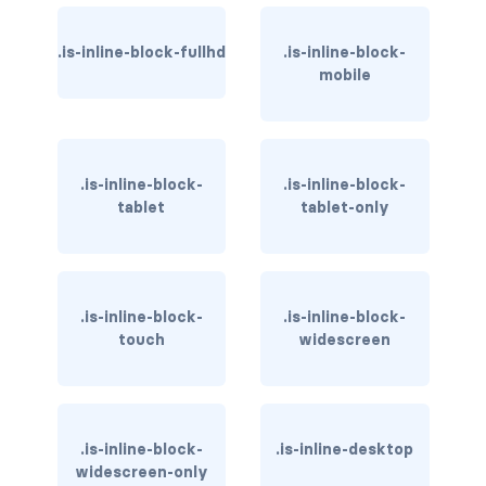
has-background-warning-dark
.is-inline-block-fullhd
.is-inline-block-
mobile
has-background-warning-light
has-background-white
has-background-white-bis
.is-inline-block-
.is-inline-block-
tablet
tablet-only
has-background-white-ter
has-text-black
.is-inline-block-
.is-inline-block-
has-text-black-bis
touch
widescreen
has-text-black-ter
has-text-danger
.is-inline-block-
.is-inline-desktop
widescreen-only
has-text-danger-dark