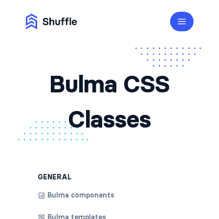
Bulma CSS
Classes
GENERAL
Bulma components
Bulma templates