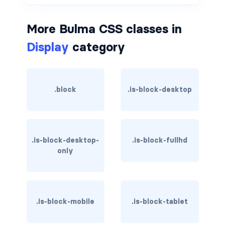
is-hovered
More Bulma CSS classes in
is-outlined
Display
category
CARD
card
.block
.is-block-desktop
card-content
card-footer
.is-block-desktop-
.is-block-fullhd
only
card-footer-item
card-header
card-header-icon
.is-block-mobile
.is-block-tablet
card-header-title