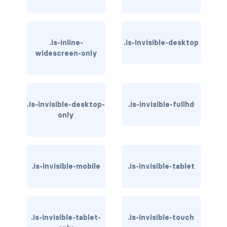
has-text-warning
has-text-warning-dark
.is-inline-
.is-invisible-desktop
widescreen-only
has-text-warning-light
has-text-white
.is-invisible-desktop-
.is-invisible-fullhd
has-text-white-bis
only
has-text-white-ter
is-info
.is-invisible-mobile
.is-invisible-tablet
is-inverted
is-transparent
.is-invisible-tablet-
.is-invisible-touch
COLUMN