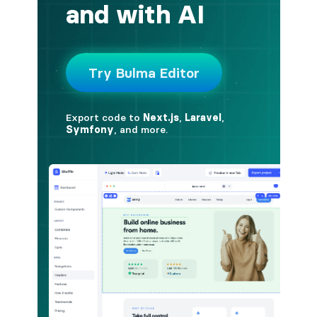
button.is-fullwidth
button.is-info
button.is-large
button.is-light
button.is-link
button.is-loading
button.is-medium
button.is-normal
button.is-primary
button.is-rounded