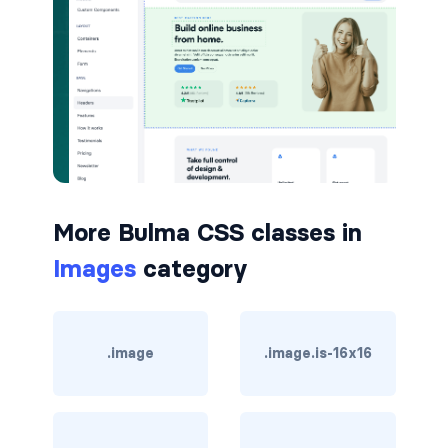
button.is-small
button.is-static
button.is-success
button.is-text
button.is-warning
More Bulma CSS classes in
Images
category
button.is-white
buttons
.image
.image.is-16x16
buttons.has-addons
buttons.is-centered
buttons.is-right