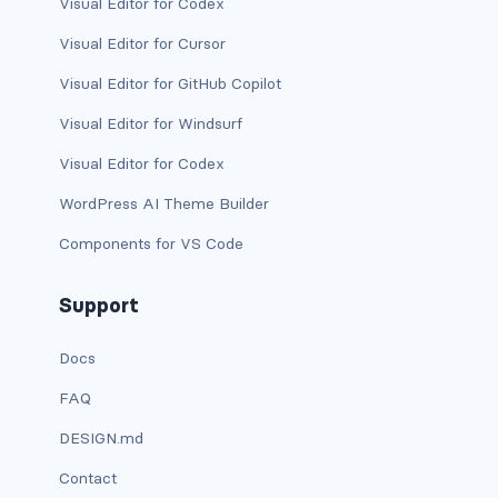
Visual Editor for Codex
has-text-danger-light
Visual Editor for Cursor
Visual Editor for GitHub Copilot
has-text-dark
Visual Editor for Windsurf
has-text-grey
Visual Editor for Codex
has-text-grey-dark
WordPress AI Theme Builder
has-text-grey-darker
Components for VS Code
has-text-grey-light
Support
has-text-grey-lighter
Docs
has-text-info
FAQ
DESIGN.md
has-text-info-dark
Contact
has-text-info-light