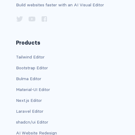
Build websites faster with an AI Visual Editor
has-background-link
has-background-link-dark
has-background-link-light
Products
has-background-primary
Tailwind Editor
has-background-primary-dark
Bootstrap Editor
has-background-primary-light
Bulma Editor
Material-UI Editor
has-background-success
Next.js Editor
has-background-success-dark
Laravel Editor
has-background-success-light
shadcn/ui Editor
has-background-warning
AI Website Redesign