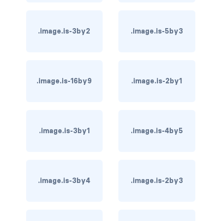
card-header-title.is-centered
.image.is-3by2
.image.is-5by3
card-image
COLORS
has-background-black
.image.is-16by9
.image.is-2by1
has-background-black-bis
has-background-black-ter
.image.is-3by1
.image.is-4by5
has-background-danger
has-background-danger-dark
.image.is-3by4
.image.is-2by3
has-background-danger-light
has-background-dark