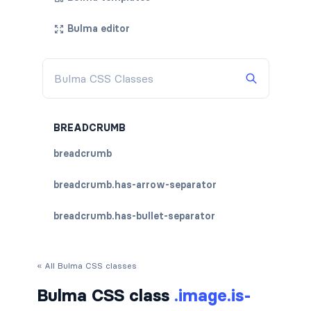
Bulma editor
BREADCRUMB
breadcrumb
breadcrumb.has-arrow-separator
breadcrumb.has-bullet-separator
breadcrumb.has-dot-separator
« All Bulma CSS classes
breadcrumb.has-succeeds-separator
Bulma CSS class
.image.is-
breadcrumb.is-centered