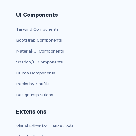
has-background-warning-dark
UI Components
has-background-warning-light
Tailwind Components
has-background-white
Bootstrap Components
Material-UI Components
has-background-white-bis
Shadcn/ui Components
has-background-white-ter
Bulma Components
has-text-black
Packs by Shuffle
has-text-black-bis
Design Inspirations
has-text-black-ter
Extensions
has-text-danger
Visual Editor for Claude Code
has-text-danger-dark