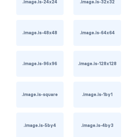
.image.is-24x24
.image.is-32x32
is-hovered
is-outlined
.image.is-48x48
.image.is-64x64
CARD
card
.image.is-96x96
.image.is-128x128
card-content
card-footer
card-footer-item
.image.is-square
.image.is-1by1
card-header
card-header-icon
.image.is-5by4
.image.is-4by3
card-header-title