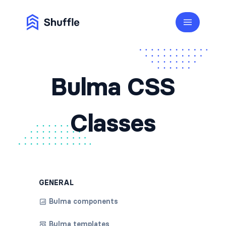
Bulma CSS
Classes
GENERAL
Bulma components
Bulma templates