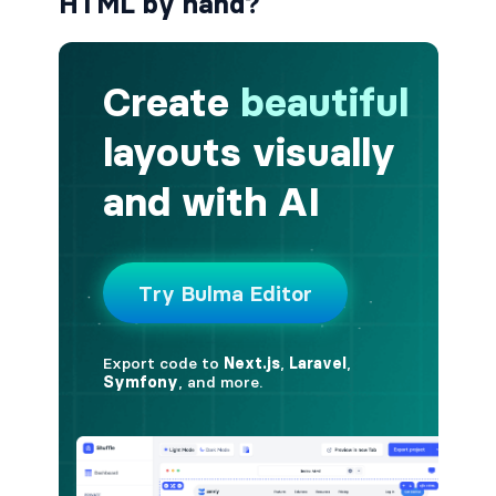
HTML by hand?
button.is-fullwidth
button.is-info
button.is-large
button.is-light
button.is-link
button.is-loading
button.is-medium
button.is-normal
button.is-primary
button.is-rounded