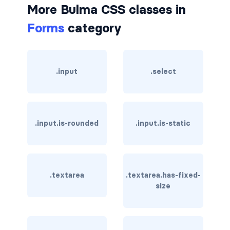
More Bulma CSS classes in
card-header-title.is-centered
Forms
category
card-image
COLORS
.input
.select
has-background-black
has-background-black-bis
.input.is-rounded
.input.is-static
has-background-black-ter
has-background-danger
.textarea
.textarea.has-fixed-
has-background-danger-dark
size
has-background-danger-light
has-background-dark