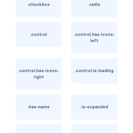
.checkbox
.radio
has-background-dark
has-background-grey
.control
.control.has-icons-
has-background-grey-dark
left
has-background-grey-darker
has-background-grey-light
.control.has-icons-
.control.is-loading
has-background-grey-lighter
right
has-background-info
has-background-info-dark
.has-name
.is-expanded
has-background-info-light
has-background-light