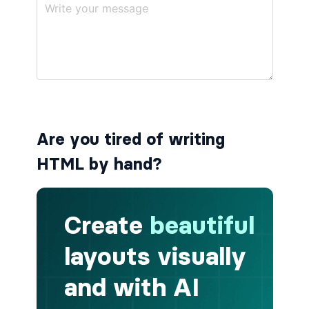
button.is-small
button.is-static
button.is-success
button.is-text
Are you tired of writing
button.is-warning
HTML by hand?
button.is-white
buttons
buttons.has-addons
buttons.is-centered
buttons.is-right