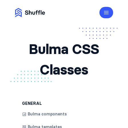
Bulma CSS
Classes
GENERAL
Bulma components
Bulma templates