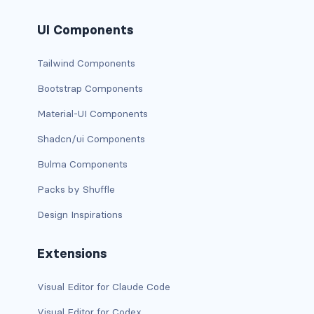
has-text-danger-light
UI Components
has-text-dark
Tailwind Components
has-text-grey
Bootstrap Components
Material-UI Components
has-text-grey-dark
Shadcn/ui Components
has-text-grey-darker
Bulma Components
has-text-grey-light
Packs by Shuffle
has-text-grey-lighter
Design Inspirations
has-text-info
Extensions
has-text-info-dark
Visual Editor for Claude Code
has-text-info-light
Visual Editor for Codex