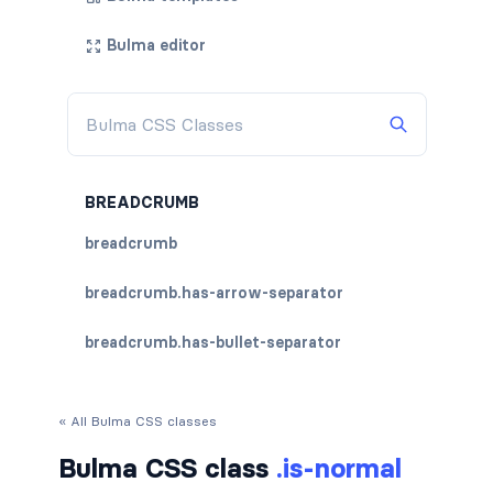
Bulma editor
BREADCRUMB
breadcrumb
breadcrumb.has-arrow-separator
breadcrumb.has-bullet-separator
breadcrumb.has-dot-separator
« All Bulma CSS classes
breadcrumb.has-succeeds-separator
Bulma CSS class
.is-normal
breadcrumb.is-centered