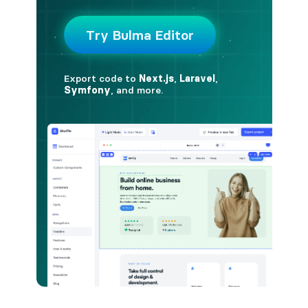
is-hovered
is-outlined
CARD
card
card-content
card-footer
card-footer-item
card-header
card-header-icon
card-header-title