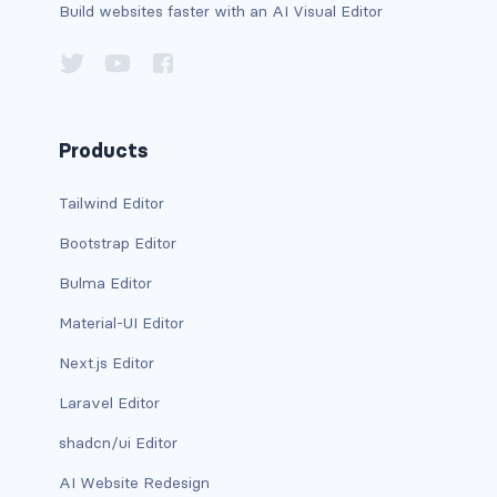
Build websites faster with an AI Visual Editor
has-background-warning-dark
has-background-warning-light
has-background-white
Products
has-background-white-bis
Tailwind Editor
has-background-white-ter
Bootstrap Editor
Bulma Editor
has-text-black
Material-UI Editor
has-text-black-bis
Next.js Editor
has-text-black-ter
Laravel Editor
has-text-danger
shadcn/ui Editor
AI Website Redesign
has-text-danger-dark