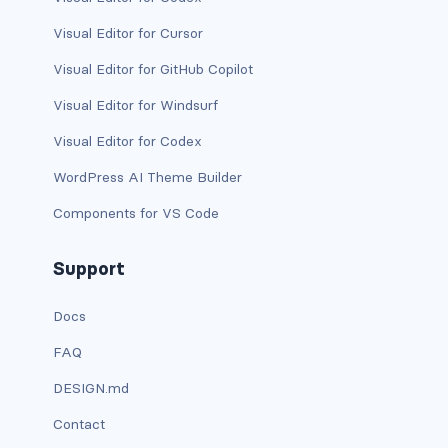
Visual Editor for Cursor
has-text-light
Visual Editor for GitHub Copilot
has-text-link
Visual Editor for Windsurf
has-text-link-dark
Visual Editor for Codex
has-text-link-light
WordPress AI Theme Builder
Components for VS Code
has-text-primary
has-text-primary-dark
Support
has-text-primary-light
Docs
FAQ
has-text-success
DESIGN.md
has-text-success-dark
Contact
has-text-success-light