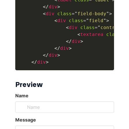
</
div
>
button.is-fullwidth
<
div
class
=
"
field-body
"
>
<
div
class
=
"
field
"
>
button.is-info
<
div
class
=
"
control
"
>
<
textarea
class
=
"
button.is-large
</
div
>
</
div
>
button.is-light
</
div
>
</
div
>
button.is-link
button.is-loading
Preview
button.is-medium
button.is-normal
button.is-primary
button.is-rounded