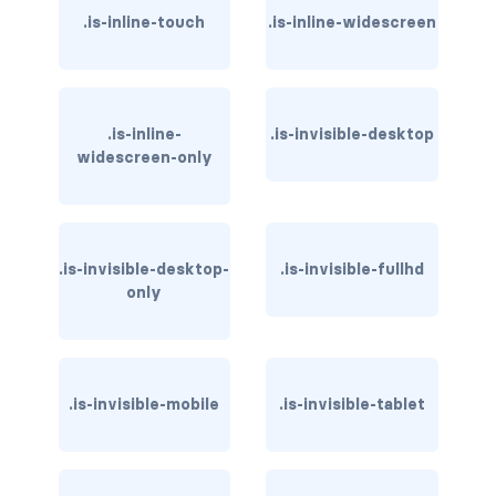
.is-inline-touch
.is-inline-widescreen
has-text-light
has-text-link
.is-inline-
.is-invisible-desktop
has-text-link-dark
widescreen-only
has-text-link-light
has-text-primary
.is-invisible-desktop-
.is-invisible-fullhd
has-text-primary-dark
only
has-text-primary-light
has-text-success
.is-invisible-mobile
.is-invisible-tablet
has-text-success-dark
has-text-success-light