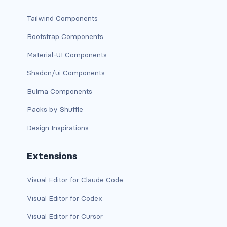
CONTAINERS
Tailwind Components
box
Bootstrap Components
Material-UI Components
container
Shadcn/ui Components
content
Bulma Components
footer
Packs by Shuffle
section
Design Inspirations
DELETE
Extensions
delete
Visual Editor for Claude Code
DISPLAY
Visual Editor for Codex
block
Visual Editor for Cursor