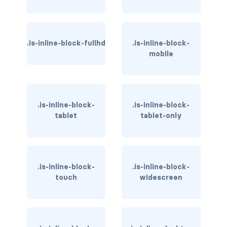
has-background-link
has-background-link-dark
.is-inline-block-fullhd
.is-inline-block-
mobile
has-background-link-light
has-background-primary
.is-inline-block-
.is-inline-block-
has-background-primary-dark
tablet
tablet-only
has-background-primary-light
has-background-success
.is-inline-block-
.is-inline-block-
has-background-success-dark
touch
widescreen
has-background-success-light
has-background-warning