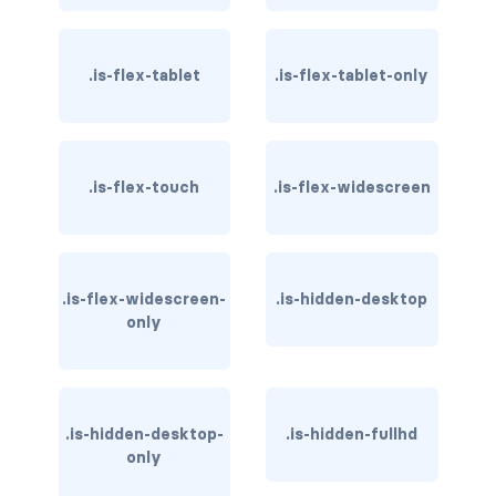
card-header-title.is-centered
.is-flex-tablet
.is-flex-tablet-only
card-image
COLORS
has-background-black
.is-flex-touch
.is-flex-widescreen
has-background-black-bis
has-background-black-ter
.is-flex-widescreen-
.is-hidden-desktop
only
has-background-danger
has-background-danger-dark
has-background-danger-light
.is-hidden-desktop-
.is-hidden-fullhd
only
has-background-dark