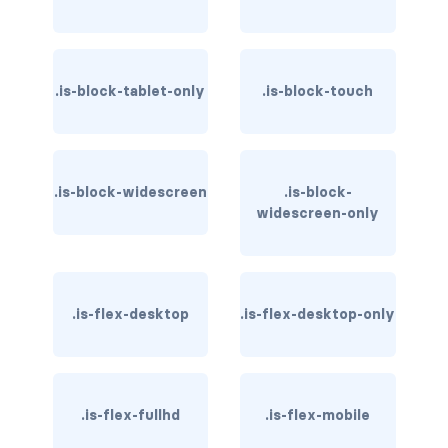
is-hovered
is-outlined
.is-block-tablet-only
.is-block-touch
CARD
card
.is-block-widescreen
.is-block-
card-content
widescreen-only
card-footer
card-footer-item
.is-flex-desktop
.is-flex-desktop-only
card-header
card-header-icon
.is-flex-fullhd
.is-flex-mobile
card-header-title