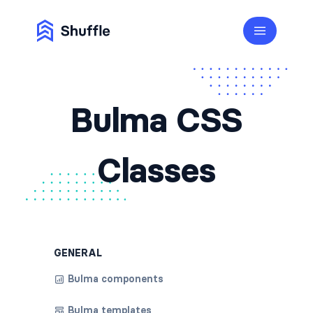
Bulma CSS
Classes
GENERAL
Bulma components
Bulma templates