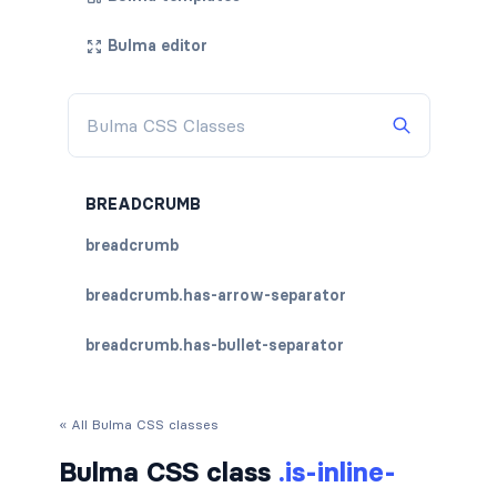
Bulma editor
BREADCRUMB
breadcrumb
breadcrumb.has-arrow-separator
breadcrumb.has-bullet-separator
breadcrumb.has-dot-separator
« All Bulma CSS classes
breadcrumb.has-succeeds-separator
Bulma CSS class
.is-inline-
breadcrumb.is-centered