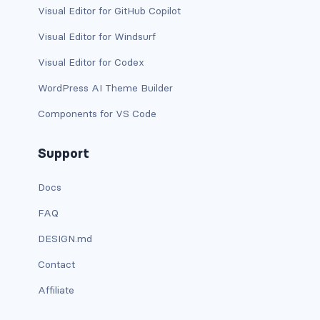
is-block-desktop
Visual Editor for GitHub Copilot
is-block-desktop-only
Visual Editor for Windsurf
Visual Editor for Codex
is-block-fullhd
WordPress AI Theme Builder
is-block-mobile
Components for VS Code
is-block-tablet
Support
is-block-tablet-only
Docs
is-block-touch
FAQ
is-block-widescreen
DESIGN.md
is-block-widescreen-only
Contact
Affiliate
is-flex-desktop