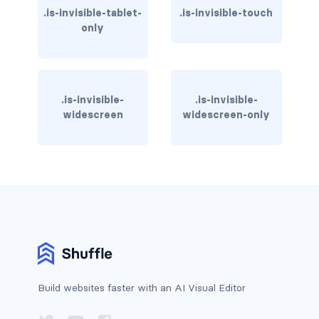
.is-invisible-tablet-
.is-invisible-touch
has-text-warning
only
has-text-warning-dark
has-text-warning-light
.is-invisible-
.is-invisible-
widescreen
widescreen-only
has-text-white
has-text-white-bis
has-text-white-ter
is-info
is-inverted
is-transparent
Build websites faster with an AI Visual Editor
COLUMN