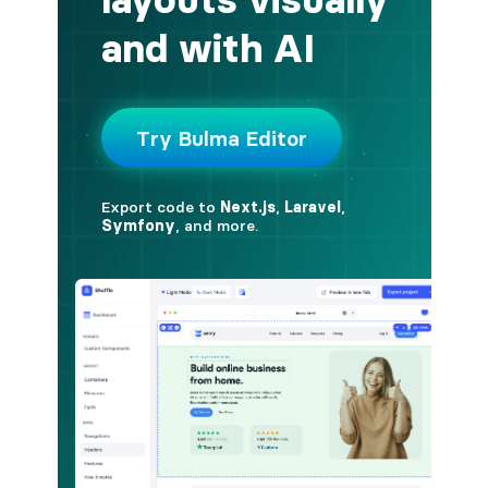
button.is-fullwidth
button.is-info
button.is-large
button.is-light
button.is-link
button.is-loading
button.is-medium
button.is-normal
button.is-primary
button.is-rounded