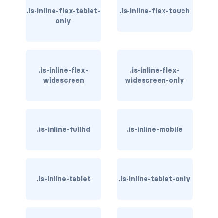
.is-inline-flex-tablet-
.is-inline-flex-touch
has-text-danger-light
only
has-text-dark
has-text-grey
.is-inline-flex-
.is-inline-flex-
widescreen
widescreen-only
has-text-grey-dark
has-text-grey-darker
has-text-grey-light
.is-inline-fullhd
.is-inline-mobile
has-text-grey-lighter
has-text-info
.is-inline-tablet
.is-inline-tablet-only
has-text-info-dark
has-text-info-light