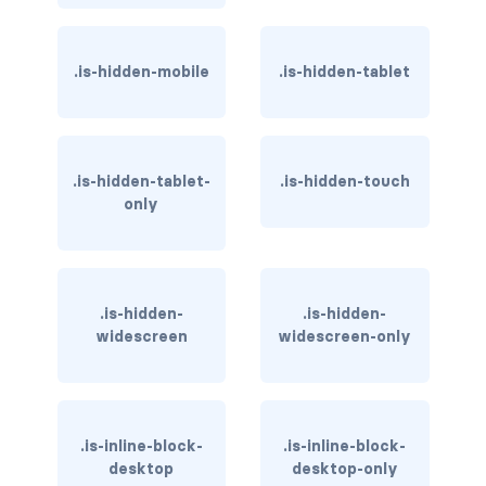
has-background-dark
.is-hidden-mobile
.is-hidden-tablet
has-background-grey
has-background-grey-dark
has-background-grey-darker
.is-hidden-tablet-
.is-hidden-touch
only
has-background-grey-light
has-background-grey-lighter
.is-hidden-
.is-hidden-
has-background-info
widescreen
widescreen-only
has-background-info-dark
has-background-info-light
.is-inline-block-
.is-inline-block-
desktop
desktop-only
has-background-light