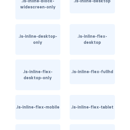
.is-inline-block-
.is-inline-desktop
widescreen-only
has-background-warning-dark
has-background-warning-light
has-background-white
.is-inline-desktop-
.is-inline-flex-
only
desktop
has-background-white-bis
has-background-white-ter
.is-inline-flex-
.is-inline-flex-fullhd
has-text-black
desktop-only
has-text-black-bis
has-text-black-ter
.is-inline-flex-mobile
.is-inline-flex-tablet
has-text-danger
has-text-danger-dark