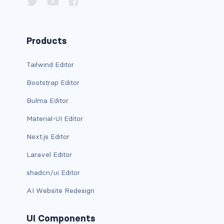
column
columns
Products
columns.is-centered
Tailwind Editor
Bootstrap Editor
columns.is-gapless
Bulma Editor
columns.is-mobile
Material-UI Editor
columns.is-multiline
Next.js Editor
columns.is-variable
Laravel Editor
shadcn/ui Editor
columns.is-vcentered
AI Website Redesign
CONTAINER
is-fluid
UI Components