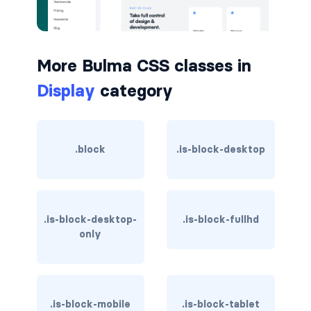
button.is-small
button.is-static
More Bulma CSS classes in
Display
category
button.is-success
button.is-text
.block
.is-block-desktop
button.is-warning
button.is-white
buttons
.is-block-desktop-
.is-block-fullhd
only
buttons.has-addons
buttons.is-centered
.is-block-mobile
.is-block-tablet
buttons.is-right