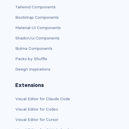
Tailwind Components
has-background-warning-dark
Bootstrap Components
has-background-warning-light
Material-UI Components
has-background-white
Shadcn/ui Components
Bulma Components
has-background-white-bis
Packs by Shuffle
has-background-white-ter
Design Inspirations
has-text-black
Extensions
has-text-black-bis
Visual Editor for Claude Code
has-text-black-ter
Visual Editor for Codex
has-text-danger
Visual Editor for Cursor
has-text-danger-dark