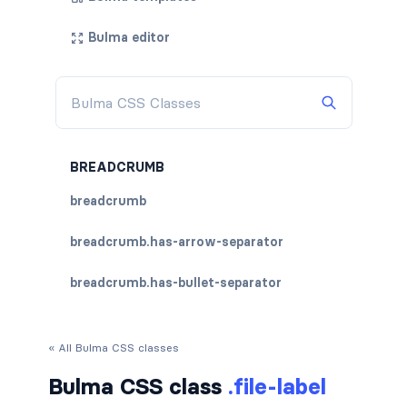
Bulma editor
BREADCRUMB
breadcrumb
breadcrumb.has-arrow-separator
breadcrumb.has-bullet-separator
breadcrumb.has-dot-separator
« All Bulma CSS classes
breadcrumb.has-succeeds-separator
Bulma CSS class
.file-label
breadcrumb.is-centered