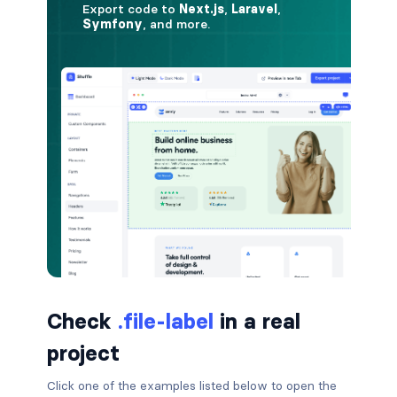
button.is-small
button.is-static
button.is-success
button.is-text
button.is-warning
button.is-white
buttons
buttons.has-addons
Check
.file-label
in a real
project
buttons.is-centered
Click one of the examples listed below to open the
buttons.is-right