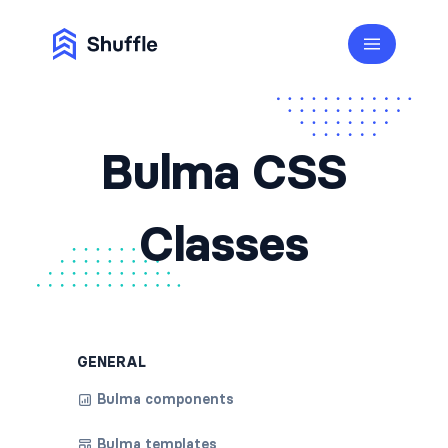
Bulma CSS
Classes
GENERAL
Bulma components
Bulma templates