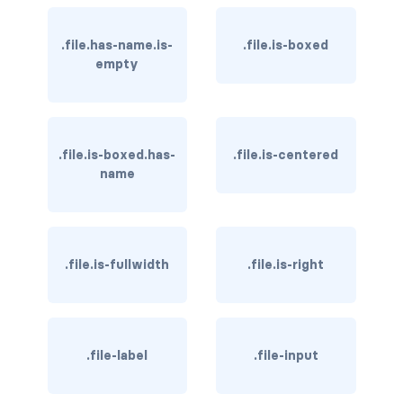
card-header-title.is-centered
.file.has-name.is-
.file.is-boxed
empty
card-image
COLORS
has-background-black
.file.is-boxed.has-
.file.is-centered
name
has-background-black-bis
has-background-black-ter
.file.is-fullwidth
.file.is-right
has-background-danger
has-background-danger-dark
has-background-danger-light
.file-label
.file-input
has-background-dark