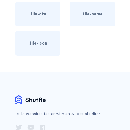
has-background-dark
.file-cta
.file-name
has-background-grey
has-background-grey-dark
.file-icon
has-background-grey-darker
has-background-grey-light
has-background-grey-lighter
has-background-info
has-background-info-dark
has-background-info-light
Build websites faster with an AI Visual Editor
has-background-light