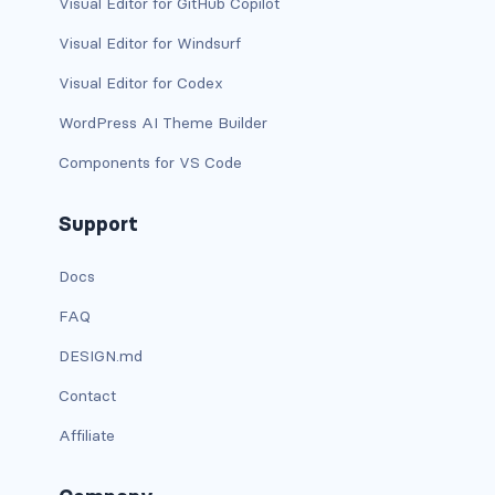
Visual Editor for GitHub Copilot
has-text-danger-light
Visual Editor for Windsurf
Visual Editor for Codex
has-text-dark
WordPress AI Theme Builder
has-text-grey
Components for VS Code
has-text-grey-dark
Support
has-text-grey-darker
Docs
has-text-grey-light
FAQ
has-text-grey-lighter
DESIGN.md
has-text-info
Contact
Affiliate
has-text-info-dark
has-text-info-light