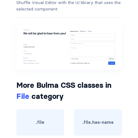
Shuffle Visual Editor with the UI library that uses the
selected component.
is-hovered
is-outlined
CARD
card
card-content
card-footer
More Bulma CSS classes in
card-footer-item
File
category
card-header
card-header-icon
.file
.file.has-name
card-header-title