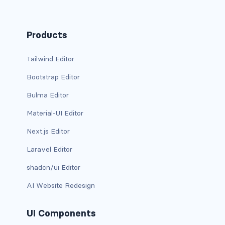
has-background-link
Products
has-background-link-dark
Tailwind Editor
has-background-link-light
Bootstrap Editor
has-background-primary
Bulma Editor
has-background-primary-dark
Material-UI Editor
has-background-primary-light
Next.js Editor
Laravel Editor
has-background-success
shadcn/ui Editor
has-background-success-dark
AI Website Redesign
has-background-success-light
UI Components
has-background-warning