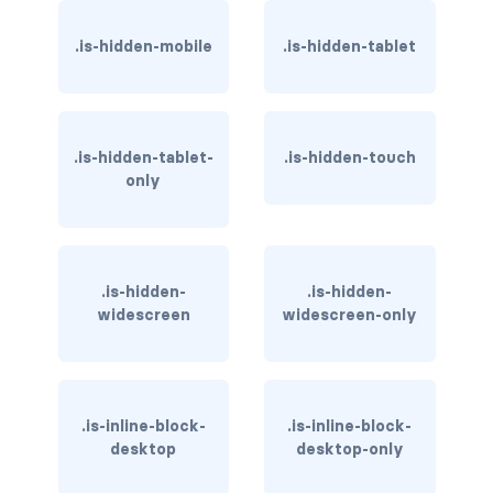
has-background-dark
.is-hidden-mobile
.is-hidden-tablet
has-background-grey
has-background-grey-dark
.is-hidden-tablet-
.is-hidden-touch
has-background-grey-darker
only
has-background-grey-light
has-background-grey-lighter
.is-hidden-
.is-hidden-
widescreen
widescreen-only
has-background-info
has-background-info-dark
.is-inline-block-
.is-inline-block-
has-background-info-light
desktop
desktop-only
has-background-light