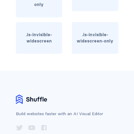
only
has-text-warning
has-text-warning-dark
.is-invisible-
.is-invisible-
has-text-warning-light
widescreen
widescreen-only
has-text-white
has-text-white-bis
has-text-white-ter
is-info
is-inverted
Build websites faster with an AI Visual Editor
is-transparent
COLUMN