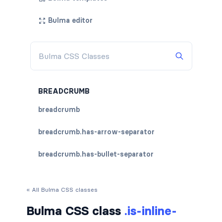
Bulma editor
BREADCRUMB
breadcrumb
breadcrumb.has-arrow-separator
breadcrumb.has-bullet-separator
breadcrumb.has-dot-separator
« All Bulma CSS classes
breadcrumb.has-succeeds-separator
Bulma CSS class
.is-inline-
breadcrumb.is-centered