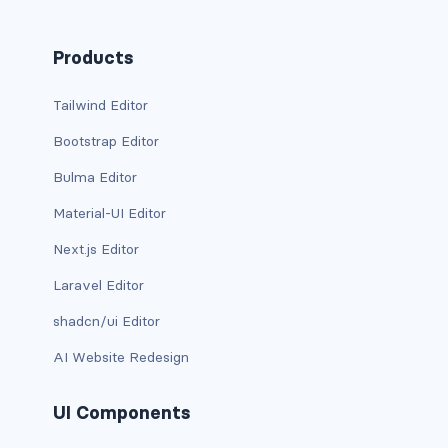
column
Products
columns
Tailwind Editor
columns.is-centered
Bootstrap Editor
columns.is-gapless
Bulma Editor
Material-UI Editor
columns.is-mobile
Next.js Editor
columns.is-multiline
Laravel Editor
columns.is-variable
shadcn/ui Editor
columns.is-vcentered
AI Website Redesign
CONTAINER
UI Components
is-fluid