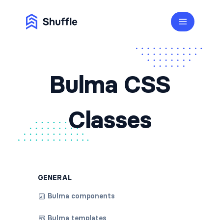
Bulma CSS
Classes
GENERAL
Bulma components
Bulma templates