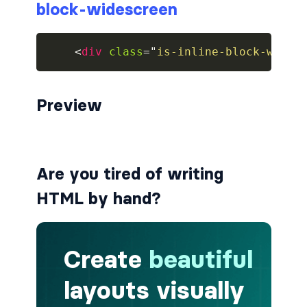
block-widescreen
breadcrumb.is-large
<
div
class
=
"
is-inline-block-wides
breadcrumb.is-medium
breadcrumb.is-right
Preview
breadcrumb.is-small
has-succeeds-separator
Are you tired of writing
BUTTON
HTML by hand?
button
button.is-black
button.is-danger
button.is-dark