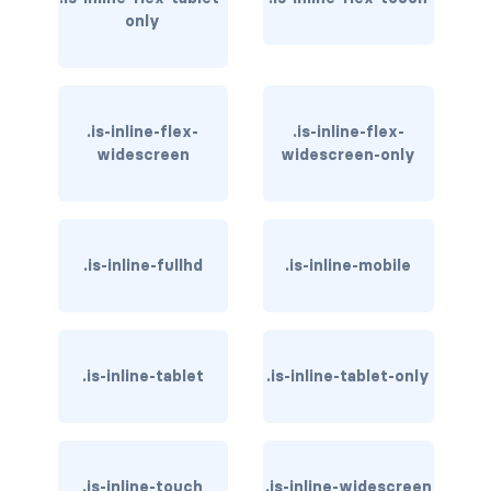
only
has-text-danger-light
has-text-dark
.is-inline-flex-
.is-inline-flex-
has-text-grey
widescreen
widescreen-only
has-text-grey-dark
has-text-grey-darker
.is-inline-fullhd
.is-inline-mobile
has-text-grey-light
has-text-grey-lighter
.is-inline-tablet
.is-inline-tablet-only
has-text-info
has-text-info-dark
has-text-info-light
.is-inline-touch
.is-inline-widescreen