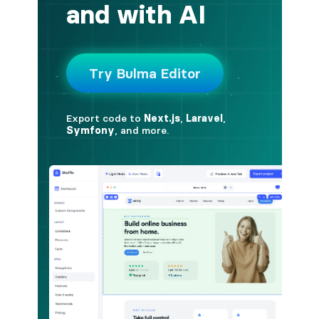
button.is-fullwidth
button.is-info
button.is-large
button.is-light
button.is-link
button.is-loading
button.is-medium
button.is-normal
button.is-primary
button.is-rounded