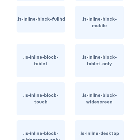
has-background-link
.is-inline-block-fullhd
.is-inline-block-
has-background-link-dark
mobile
has-background-link-light
has-background-primary
.is-inline-block-
.is-inline-block-
tablet
tablet-only
has-background-primary-dark
has-background-primary-light
has-background-success
.is-inline-block-
.is-inline-block-
touch
widescreen
has-background-success-dark
has-background-success-light
.is-inline-block-
.is-inline-desktop
has-background-warning