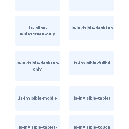
has-text-light
has-text-link
.is-inline-
.is-invisible-desktop
widescreen-only
has-text-link-dark
has-text-link-light
has-text-primary
.is-invisible-desktop-
.is-invisible-fullhd
only
has-text-primary-dark
has-text-primary-light
.is-invisible-mobile
.is-invisible-tablet
has-text-success
has-text-success-dark
.is-invisible-tablet-
has-text-success-light
.is-invisible-touch