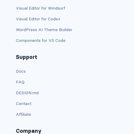
is-block-desktop
Visual Editor for Windsurf
is-block-desktop-only
Visual Editor for Codex
is-block-fullhd
WordPress AI Theme Builder
Components for VS Code
is-block-mobile
is-block-tablet
Support
is-block-tablet-only
Docs
FAQ
is-block-touch
DESIGN.md
is-block-widescreen
Contact
is-block-widescreen-only
Affiliate
is-flex-desktop
Company