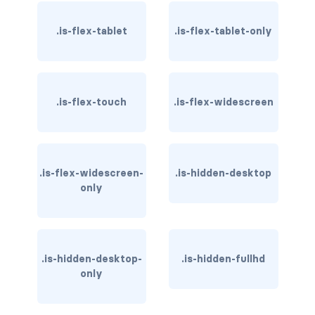
card-header-title.is-centered
.is-flex-tablet
.is-flex-tablet-only
card-image
COLORS
.is-flex-touch
.is-flex-widescreen
has-background-black
has-background-black-bis
.is-flex-widescreen-
.is-hidden-desktop
has-background-black-ter
only
has-background-danger
has-background-danger-dark
.is-hidden-desktop-
.is-hidden-fullhd
has-background-danger-light
only
has-background-dark