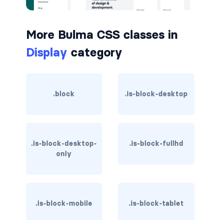
button.is-small
More Bulma CSS classes in
button.is-static
Display
category
button.is-success
button.is-text
.block
.is-block-desktop
button.is-warning
button.is-white
.is-block-desktop-
.is-block-fullhd
buttons
only
buttons.has-addons
buttons.is-centered
.is-block-mobile
.is-block-tablet
buttons.is-right