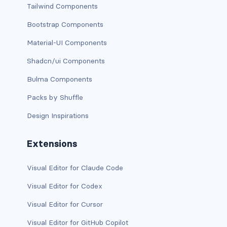
Tailwind Components
CONTAINERS
Bootstrap Components
box
Material-UI Components
container
Shadcn/ui Components
content
Bulma Components
Packs by Shuffle
footer
Design Inspirations
section
Extensions
DELETE
delete
Visual Editor for Claude Code
Visual Editor for Codex
DISPLAY
Visual Editor for Cursor
block
Visual Editor for GitHub Copilot