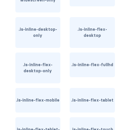
widescreen-only
has-background-warning-dark
has-background-warning-light
.is-inline-desktop-
.is-inline-flex-
only
desktop
has-background-white
has-background-white-bis
has-background-white-ter
.is-inline-flex-
.is-inline-flex-fullhd
desktop-only
has-text-black
has-text-black-bis
.is-inline-flex-mobile
.is-inline-flex-tablet
has-text-black-ter
has-text-danger
has-text-danger-dark
.is-inline-flex-tablet-
.is-inline-flex-touch