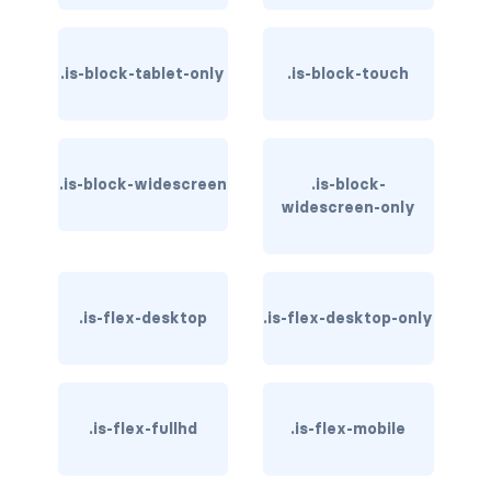
is-hovered
.is-block-tablet-only
.is-block-touch
is-outlined
CARD
.is-block-widescreen
card
.is-block-
widescreen-only
card-content
card-footer
.is-flex-desktop
.is-flex-desktop-only
card-footer-item
card-header
.is-flex-fullhd
.is-flex-mobile
card-header-icon
card-header-title