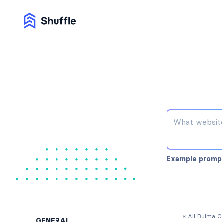
Example promp
« All Bulma 
GENERAL