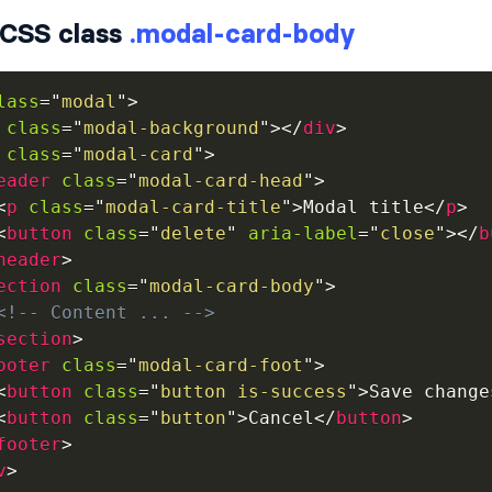
CSS class
.modal-card-body
lass
=
"
modal
"
>
class
=
"
modal-background
"
>
</
div
>
class
=
"
modal-card
"
>
eader
class
=
"
modal-card-head
"
>
<
p
class
=
"
modal-card-title
"
>
Modal title
</
p
>
<
button
class
=
"
delete
"
aria-label
=
"
close
"
>
</
b
header
>
ection
class
=
"
modal-card-body
"
>
<!-- Content ... -->
section
>
ooter
class
=
"
modal-card-foot
"
>
<
button
class
=
"
button is-success
"
>
Save change
<
button
class
=
"
button
"
>
Cancel
</
button
>
footer
>
v
>