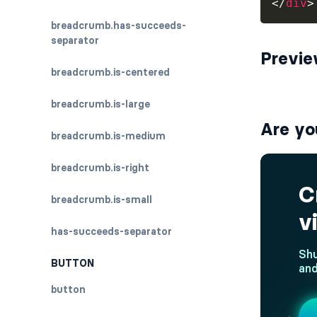
</
div
>
breadcrumb.has-succeeds-
separator
Previ
breadcrumb.is-centered
breadcrumb.is-large
Are yo
breadcrumb.is-medium
breadcrumb.is-right
breadcrumb.is-small
has-succeeds-separator
BUTTON
button