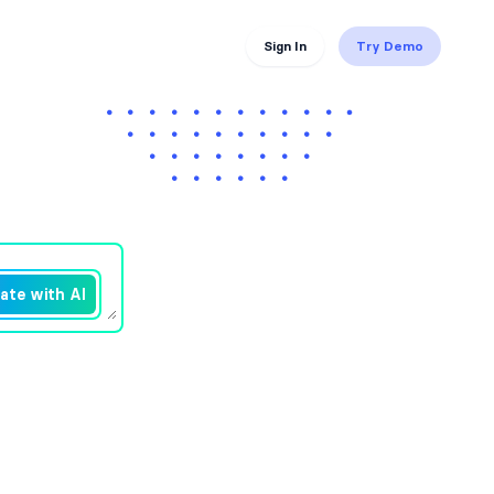
Sign In
Try Demo
ate with AI