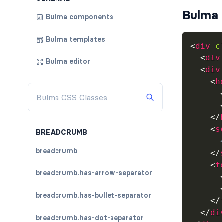
Bulma 
Bulma components
Bulma templates
<
div
c
<
div
Bulma editor
<
div
<
h
</
<
s
BREADCRUMB
breadcrumb
</
<
f
breadcrumb.has-arrow-separator
breadcrumb.has-bullet-separator
</
</
di
breadcrumb.has-dot-separator