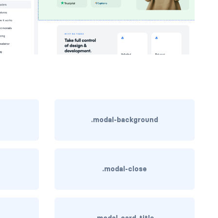
.modal-background
.modal-close