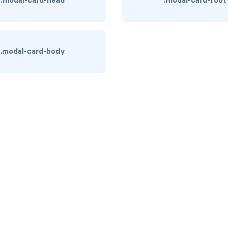
.modal-card-head
.modal-card-foot
.modal-card-body