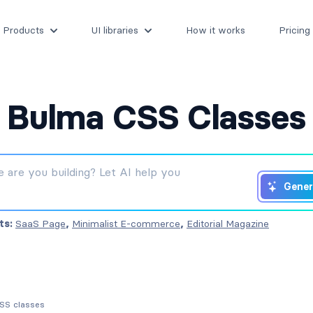
Products
UI libraries
How it works
Pricing
Bulma CSS Classes
Gener
ts:
SaaS Page
,
Minimalist E-commerce
,
Editorial Magazine
CSS classes