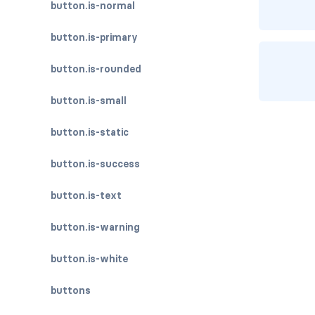
button.is-normal
button.is-primary
button.is-rounded
button.is-small
button.is-static
button.is-success
button.is-text
button.is-warning
button.is-white
buttons