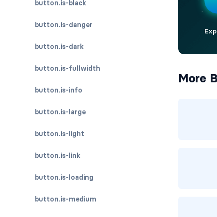
button.is-black
button.is-danger
button.is-dark
button.is-fullwidth
More B
button.is-info
button.is-large
button.is-light
button.is-link
button.is-loading
button.is-medium