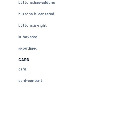
buttons.has-addons
buttons.is-centered
buttons.is-right
is-hovered
is-outlined
CARD
card
card-content
card-footer
card-footer-item