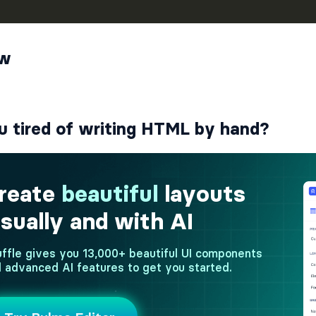
ew
u tired of writing HTML by hand?