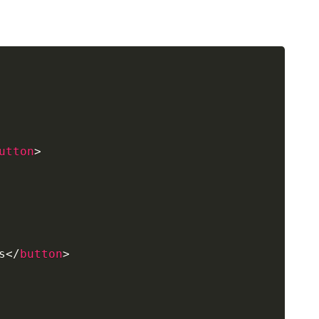
utton
>
s
</
button
>