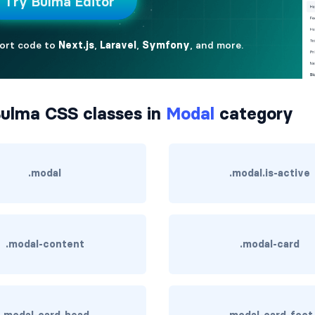
ulma CSS classes in
Modal
category
.modal
.modal.is-active
.modal-content
.modal-card