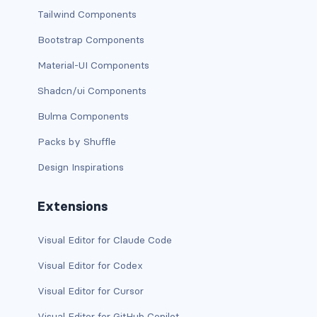
Tailwind Components
has-background-link
Bootstrap Components
has-background-link-dark
Material-UI Components
has-background-link-light
Shadcn/ui Components
Bulma Components
has-background-primary
Packs by Shuffle
has-background-primary-dark
Design Inspirations
has-background-primary-light
Extensions
has-background-success
Visual Editor for Claude Code
has-background-success-dark
Visual Editor for Codex
has-background-success-light
Visual Editor for Cursor
has-background-warning
Visual Editor for GitHub Copilot