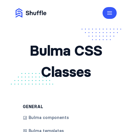
Bulma CSS
Classes
GENERAL
Bulma components
Bulma templates