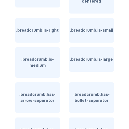
centered
is-hovered
is-outlined
.breadcrumb.is-right
.breadcrumb.is-small
CARD
card
.breadcrumb.is-
.breadcrumb.is-large
card-content
medium
card-footer
card-footer-item
.breadcrumb.has-
.breadcrumb.has-
card-header
arrow-separator
bullet-separator
card-header-icon
card-header-title