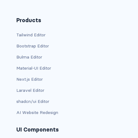
has-background-dark
Products
has-background-grey
Tailwind Editor
has-background-grey-dark
Bootstrap Editor
has-background-grey-darker
Bulma Editor
has-background-grey-light
Material-UI Editor
has-background-grey-lighter
Next.js Editor
Laravel Editor
has-background-info
shadcn/ui Editor
has-background-info-dark
AI Website Redesign
has-background-info-light
UI Components
has-background-light