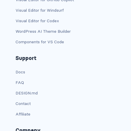
has-background-warning-dark
Visual Editor for Windsurf
Visual Editor for Codex
has-background-warning-light
WordPress AI Theme Builder
has-background-white
Components for VS Code
has-background-white-bis
Support
has-background-white-ter
Docs
has-text-black
FAQ
has-text-black-bis
DESIGN.md
has-text-black-ter
Contact
Affiliate
has-text-danger
has-text-danger-dark
Company