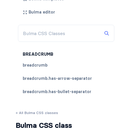
Bulma editor
BREADCRUMB
breadcrumb
breadcrumb.has-arrow-separator
breadcrumb.has-bullet-separator
breadcrumb.has-dot-separator
« All Bulma CSS classes
breadcrumb.has-succeeds-separator
Bulma CSS class
breadcrumb.is-centered