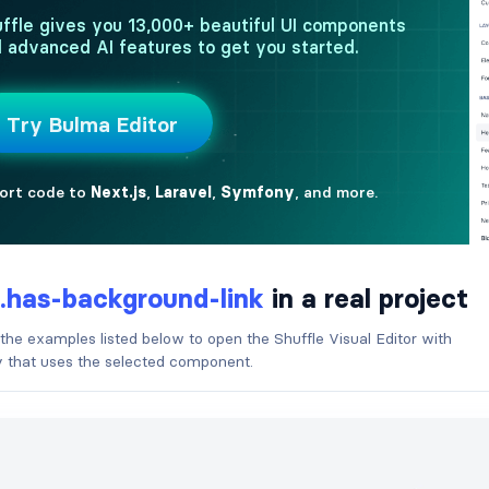
.has-background-link
in a real project
 the examples listed below to open the Shuffle Visual Editor with
ry that uses the selected component.