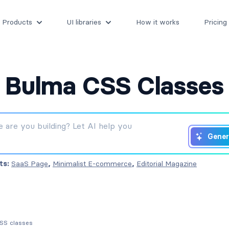
Products
UI libraries
How it works
Pricing
Bulma CSS Classes
Gener
ts:
SaaS Page
,
Minimalist E-commerce
,
Editorial Magazine
CSS classes