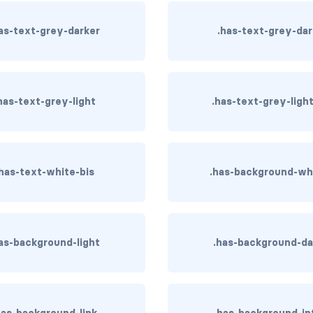
as-text-grey-darker
.has-text-grey-da
has-text-grey-light
.has-text-grey-ligh
.has-text-white-bis
.has-background-wh
as-background-light
.has-background-da
has-background-link
.has-background-in