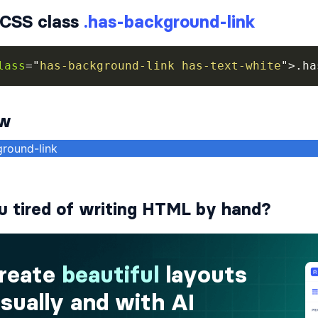
CSS class
.has-background-link
lass
=
"
has-background-link has-text-white
"
>
.ha
ew
u tired of writing HTML by hand?