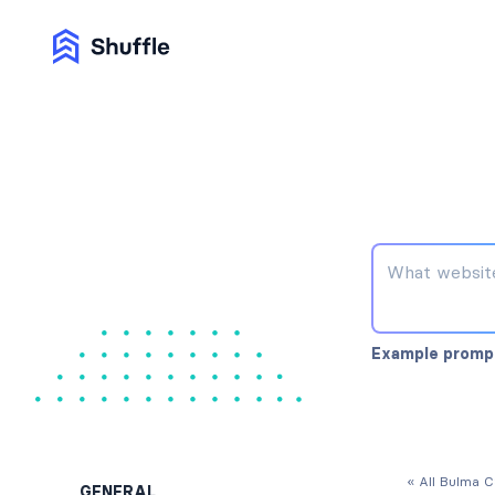
Example promp
« All Bulma 
GENERAL