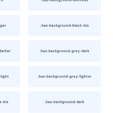
ger
.has-background-black-bis
darker
.has-background-grey-dark
light
.has-background-grey-lighter
e-bis
.has-background-dark