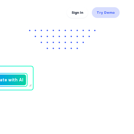
Sign In
Try Demo
ate with AI