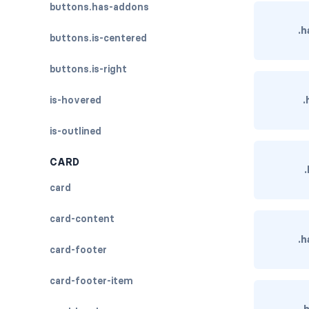
buttons.has-addons
.h
buttons.is-centered
buttons.is-right
.
is-hovered
is-outlined
CARD
card
card-content
.h
card-footer
card-footer-item
.