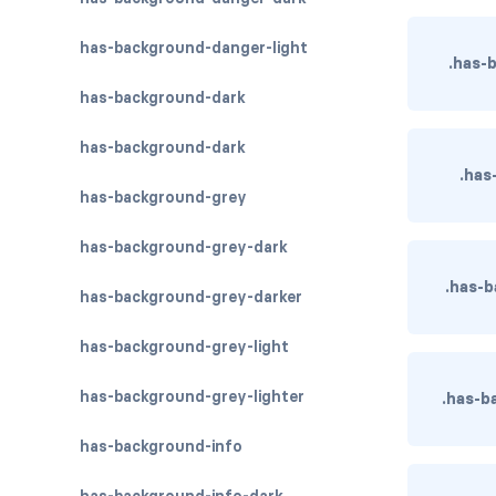
has-background-danger-light
.has-
has-background-dark
has-background-dark
.has
has-background-grey
has-background-grey-dark
.has-
has-background-grey-darker
has-background-grey-light
has-background-grey-lighter
.has-b
has-background-info