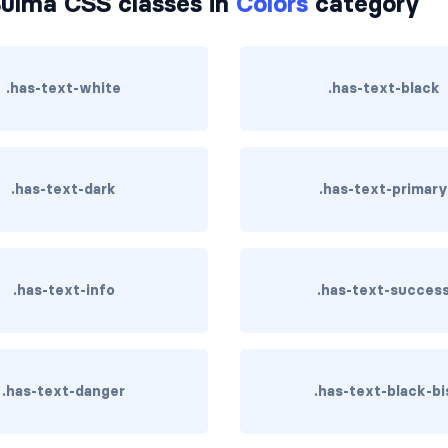
ulma CSS classes in
Colors
category
.has-text-white
.has-text-black
.has-text-dark
.has-text-primar
.has-text-info
.has-text-succes
.has-text-danger
.has-text-black-bi