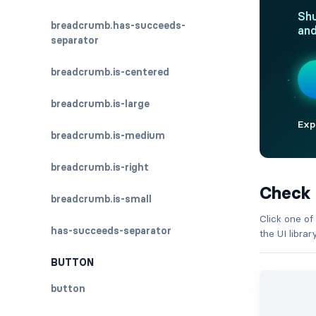
breadcrumb.has-succeeds-
separator
breadcrumb.is-centered
breadcrumb.is-large
breadcrumb.is-medium
breadcrumb.is-right
Check
breadcrumb.is-small
Click one of
has-succeeds-separator
the UI libra
BUTTON
button