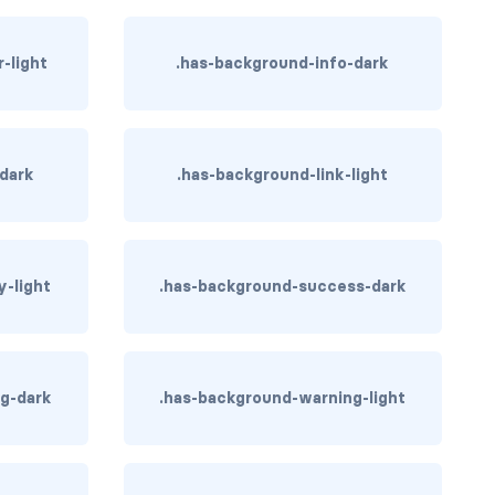
-light
.has-background-info-dark
-dark
.has-background-link-light
y-light
.has-background-success-dark
g-dark
.has-background-warning-light