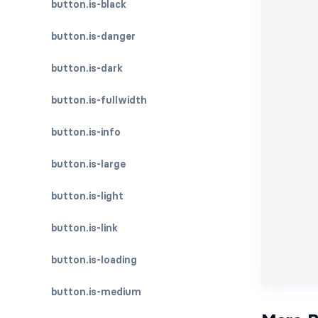
button.is-black
button.is-danger
button.is-dark
button.is-fullwidth
button.is-info
button.is-large
button.is-light
button.is-link
button.is-loading
button.is-medium