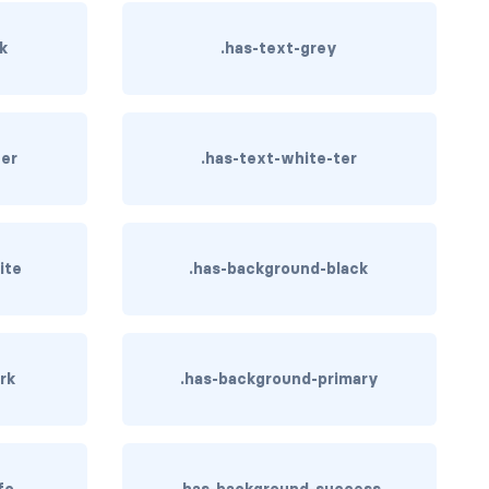
rk
.has-text-grey
ter
.has-text-white-ter
ite
.has-background-black
rk
.has-background-primary
fo
.has-background-success