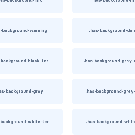
s-background-warning
.has-background-dan
-background-black-ter
.has-background-grey-
as-background-grey
.has-background-grey-
-background-white-ter
.has-background-whit