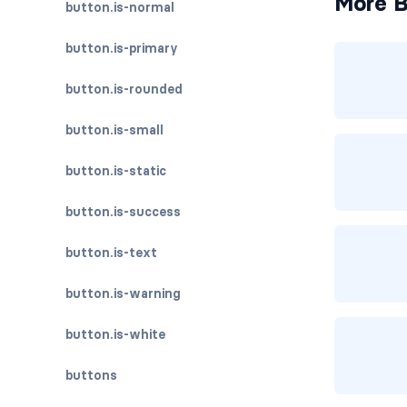
More B
button.is-normal
button.is-primary
button.is-rounded
button.is-small
button.is-static
button.is-success
button.is-text
button.is-warning
button.is-white
buttons