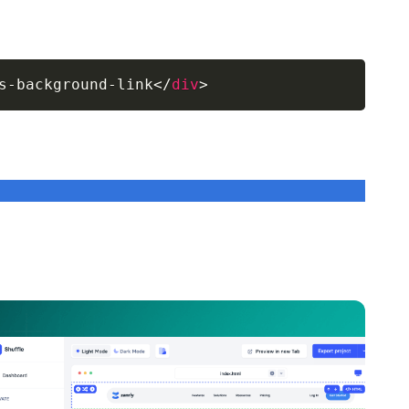
s-background-link
</
div
>