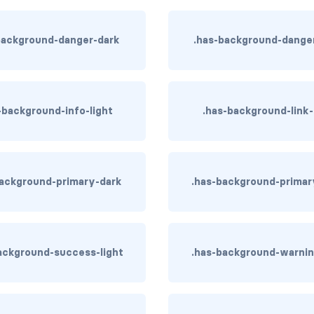
background-danger-dark
.has-background-danger
-background-info-light
.has-background-link
background-primary-dark
.has-background-primar
ackground-success-light
.has-background-warnin