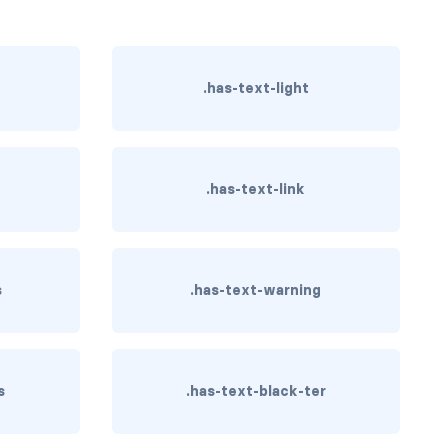
.has-text-light
y
.has-text-link
s
.has-text-warning
s
.has-text-black-ter