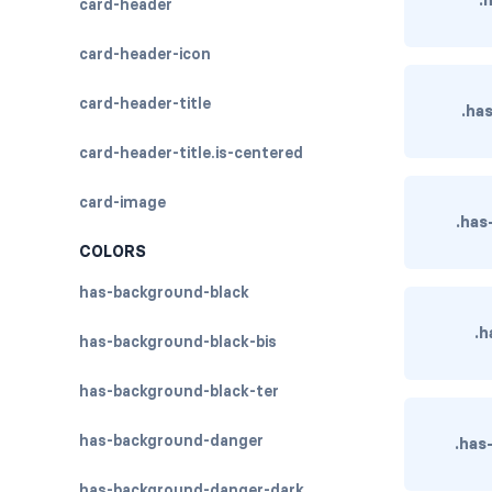
card-header
card-header-icon
card-header-title
.ha
card-header-title.is-centered
card-image
.has
COLORS
has-background-black
.h
has-background-black-bis
has-background-black-ter
has-background-danger
.has
has-background-danger-dark