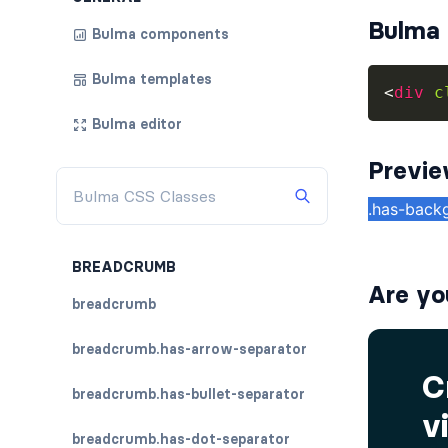
Bulma 
Bulma components
Bulma templates
<
div
c
Bulma editor
Previ
BREADCRUMB
Are yo
breadcrumb
breadcrumb.has-arrow-separator
breadcrumb.has-bullet-separator
breadcrumb.has-dot-separator