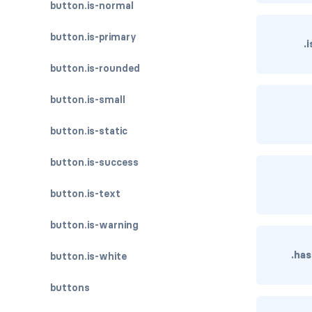
button.is-normal
button.is-primary
.
button.is-rounded
button.is-small
button.is-static
button.is-success
button.is-text
button.is-warning
.ha
button.is-white
buttons