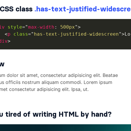
CSS class
.has-text-justified-widescr
iv
style
=
"
max-width
:
 500px
"
>
<
p
class
=
"
has-text-justified-widescreen
"
>
Lo
div
>
ew
u tired of writing HTML by hand?