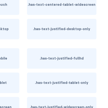
ouch
.has-text-centered-tablet-widescreen
sktop
.has-text-justified-desktop-only
obile
.has-text-justified-fullhd
blet
.has-text-justified-tablet-only
escreen
.has-text-justified-widescreen-only