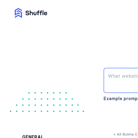
Example promp
« All Bulma 
GENERAL