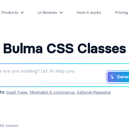
Products
UI libraries
How it works
Pricing
Bulma CSS Classes
Gener
ts:
SaaS Page
,
Minimalist E-commerce
,
Editorial Magazine
CSS classes