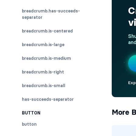
breadcrumb.has-succeeds-
separator
breadcrumb.is-centered
breadcrumb.is-large
breadcrumb.is-medium
breadcrumb.is-right
breadcrumb.is-small
has-succeeds-separator
More B
BUTTON
button