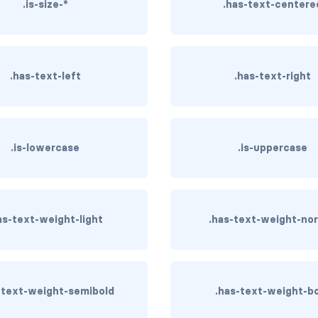
.is-size-*
.has-text-centere
.has-text-left
.has-text-right
.is-lowercase
.is-uppercase
as-text-weight-light
.has-text-weight-no
-text-weight-semibold
.has-text-weight-b