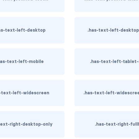
as-text-left-desktop
.has-text-left-deskto
has-text-left-mobile
.has-text-left-tablet
-text-left-widescreen
.has-text-left-widescre
text-right-desktop-only
.has-text-right-full