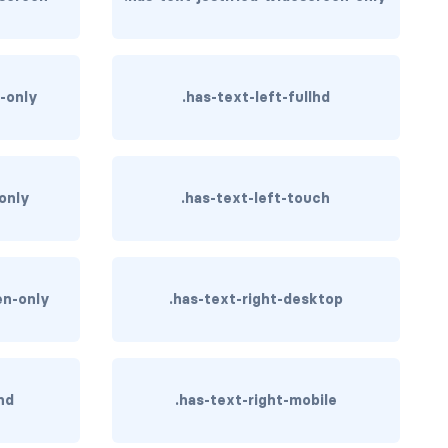
p-only
.has-text-left-fullhd
-only
.has-text-left-touch
en-only
.has-text-right-desktop
hd
.has-text-right-mobile