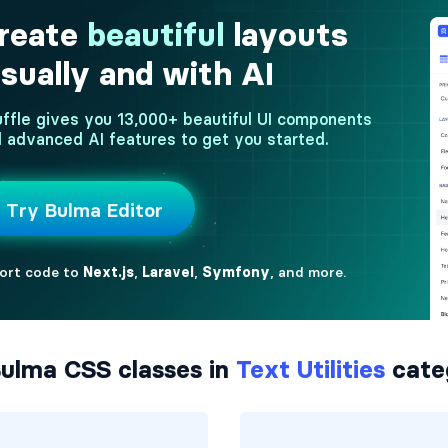
ulma CSS classes in
Text Utilities
cate