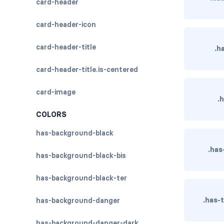
card-header
card-header-icon
card-header-title
.h
card-header-title.is-centered
card-image
.
COLORS
has-background-black
.has
has-background-black-bis
has-background-black-ter
.has-
has-background-danger
has-background-danger-dark