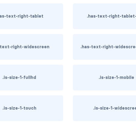
as-text-right-tablet
.has-text-right-tablet
-text-right-widescreen
.has-text-right-widescr
.is-size-1-fullhd
.is-size-1-mobile
.is-size-1-touch
.is-size-1-widescre