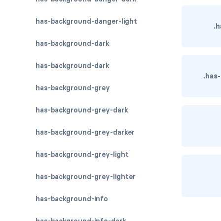
has-background-danger-light
.h
has-background-dark
has-background-dark
.has
has-background-grey
has-background-grey-dark
has-background-grey-darker
has-background-grey-light
has-background-grey-lighter
has-background-info