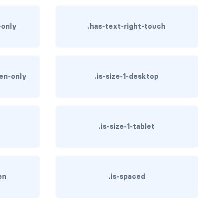
-only
.has-text-right-touch
een-only
.is-size-1-desktop
.is-size-1-tablet
en
.is-spaced