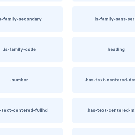
is-family-secondary
.is-family-sans-ser
.is-family-code
.heading
.number
.has-text-centered-de
s-text-centered-fullhd
.has-text-centered-m