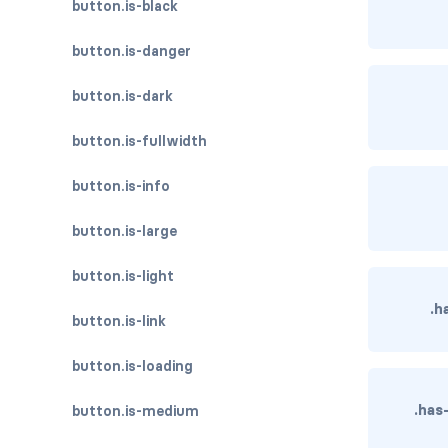
button.is-black
button.is-danger
button.is-dark
button.is-fullwidth
button.is-info
button.is-large
button.is-light
.h
button.is-link
button.is-loading
.has
button.is-medium