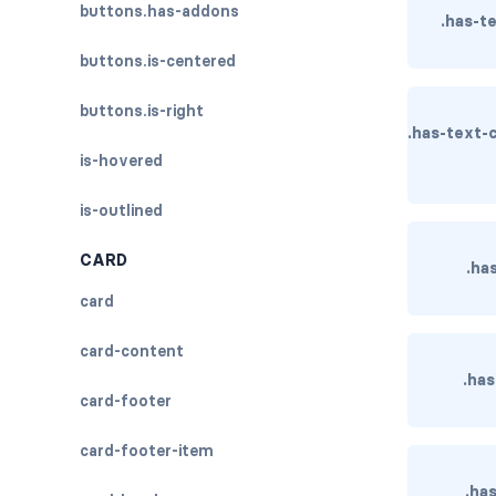
buttons.has-addons
.has-t
buttons.is-centered
buttons.is-right
.has-text-
is-hovered
is-outlined
CARD
.ha
card
card-content
.has
card-footer
card-footer-item
.ha