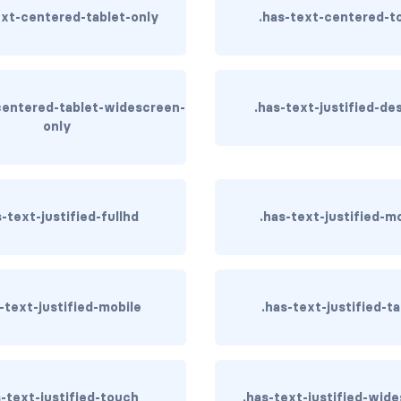
ext-centered-tablet-only
.has-text-centered-t
centered-tablet-widescreen-
.has-text-justified-de
only
s-text-justified-fullhd
.has-text-justified-m
-text-justified-mobile
.has-text-justified-ta
s-text-justified-touch
.has-text-justified-wid