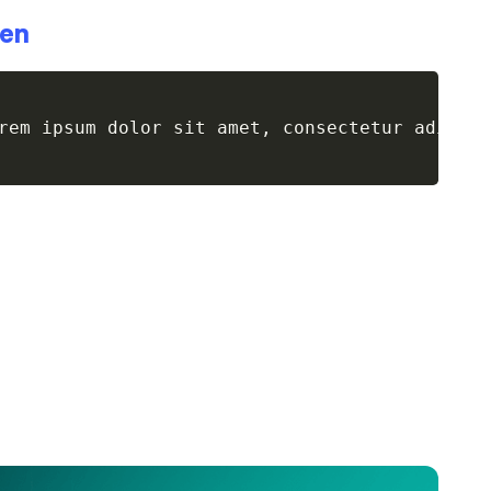
een
rem ipsum dolor sit amet, consectetur adipis