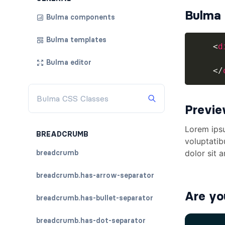
Bulma 
Bulma components
Bulma templates
<
d
Bulma editor
</
Previ
BREADCRUMB
breadcrumb
breadcrumb.has-arrow-separator
Are yo
breadcrumb.has-bullet-separator
breadcrumb.has-dot-separator