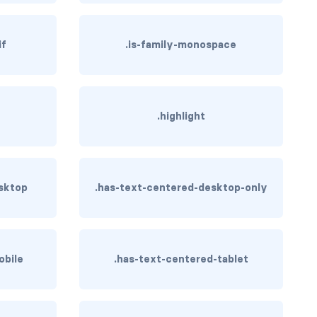
if
.is-family-monospace
.highlight
sktop
.has-text-centered-desktop-only
obile
.has-text-centered-tablet