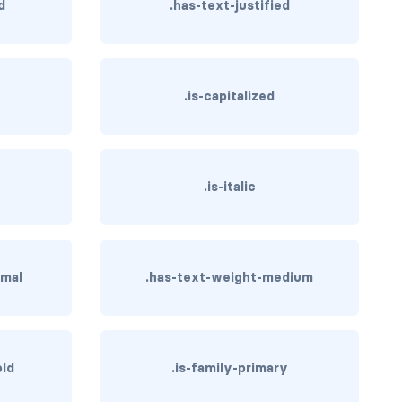
d
.has-text-justified
.is-capitalized
.is-italic
rmal
.has-text-weight-medium
old
.is-family-primary