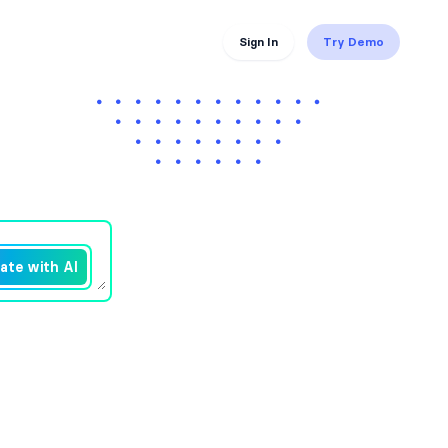
Sign In
Try Demo
ate with AI