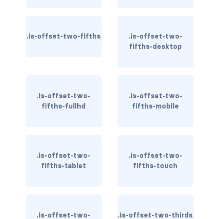
is-hidden-fullhd
is-hidden-mobile
.is-offset-two-fifths
.is-offset-two-
fifths-desktop
is-hidden-tablet
is-hidden-tablet-only
is-hidden-touch
.is-offset-two-
.is-offset-two-
fifths-fullhd
fifths-mobile
is-hidden-widescreen
is-hidden-widescreen-only
.is-offset-two-
.is-offset-two-
is-inline-block-desktop
fifths-tablet
fifths-touch
is-inline-block-desktop-only
is-inline-block-fullhd
.is-offset-two-
.is-offset-two-thirds