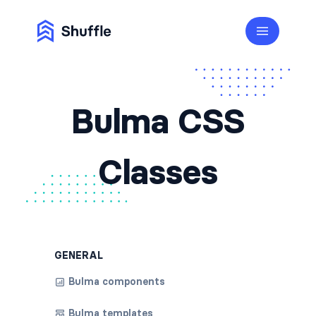
Bulma CSS
Classes
GENERAL
Bulma components
Bulma templates