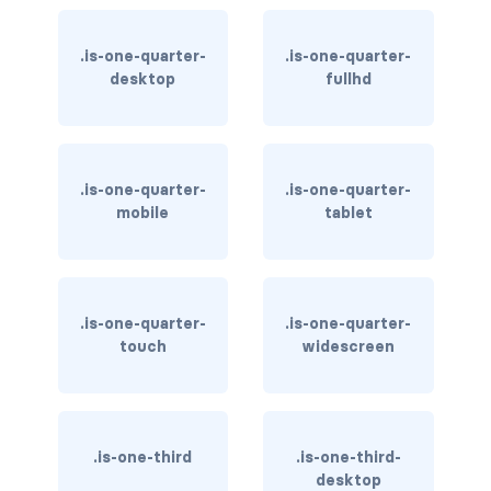
is-inline-tablet-only
.is-one-quarter-
.is-one-quarter-
is-inline-touch
desktop
fullhd
is-inline-widescreen
is-inline-widescreen-only
.is-one-quarter-
.is-one-quarter-
mobile
tablet
is-invisible-desktop
is-invisible-desktop-only
is-invisible-fullhd
.is-one-quarter-
.is-one-quarter-
touch
widescreen
is-invisible-mobile
is-invisible-tablet
.is-one-third
.is-one-third-
is-invisible-tablet-only
desktop