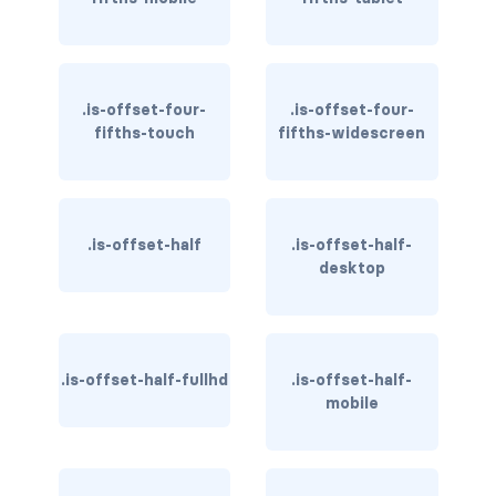
has-text-light
has-text-link
.is-offset-four-
.is-offset-four-
fifths-touch
fifths-widescreen
has-text-link-dark
has-text-link-light
has-text-primary
.is-offset-half
.is-offset-half-
desktop
has-text-primary-dark
has-text-primary-light
.is-offset-half-fullhd
.is-offset-half-
has-text-success
mobile
has-text-success-dark
has-text-success-light