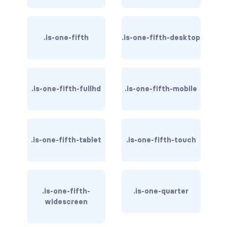
is-inline-flex-fullhd
is-inline-flex-mobile
.is-one-fifth
.is-one-fifth-desktop
is-inline-flex-tablet
is-inline-flex-tablet-only
.is-one-fifth-fullhd
.is-one-fifth-mobile
is-inline-flex-touch
is-inline-flex-widescreen
.is-one-fifth-tablet
.is-one-fifth-touch
is-inline-flex-widescreen-only
is-inline-fullhd
is-inline-mobile
.is-one-fifth-
.is-one-quarter
widescreen
is-inline-tablet