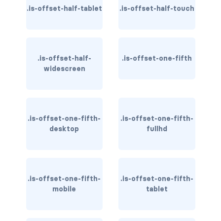
.is-offset-half-tablet
.is-offset-half-touch
has-text-warning
has-text-warning-dark
.is-offset-half-
.is-offset-one-fifth
has-text-warning-light
widescreen
has-text-white
has-text-white-bis
.is-offset-one-fifth-
.is-offset-one-fifth-
desktop
fullhd
has-text-white-ter
is-info
is-inverted
.is-offset-one-fifth-
.is-offset-one-fifth-
mobile
tablet
is-transparent
COLUMN