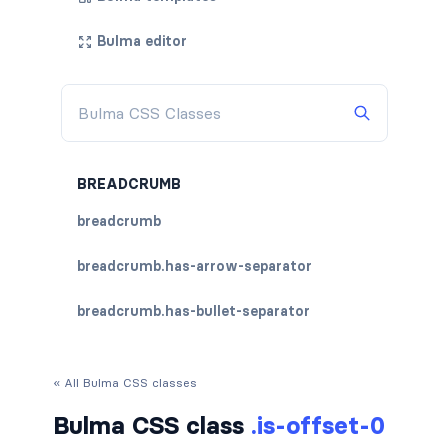
Bulma editor
BREADCRUMB
breadcrumb
breadcrumb.has-arrow-separator
breadcrumb.has-bullet-separator
breadcrumb.has-dot-separator
« All Bulma CSS classes
breadcrumb.has-succeeds-separator
Bulma CSS class
.is-offset-0
breadcrumb.is-centered