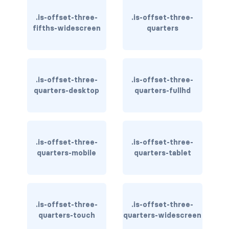
is-flex-desktop-only
.is-offset-three-
.is-offset-three-
is-flex-fullhd
fifths-widescreen
quarters
is-flex-mobile
is-flex-tablet
.is-offset-three-
.is-offset-three-
quarters-desktop
quarters-fullhd
is-flex-tablet-only
is-flex-touch
is-flex-widescreen
.is-offset-three-
.is-offset-three-
quarters-mobile
quarters-tablet
is-flex-widescreen-only
is-hidden-desktop
.is-offset-three-
.is-offset-three-
is-hidden-desktop-only
quarters-touch
quarters-widescreen