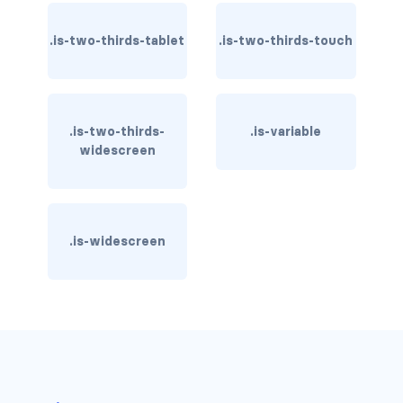
control
.is-two-thirds-tablet
.is-two-thirds-touch
control.has-icons-left
control.has-icons-right
.is-two-thirds-
.is-variable
widescreen
control.is-loading
has-name
input
.is-widescreen
input.is-rounded
input.is-static
is-expanded
is-focused