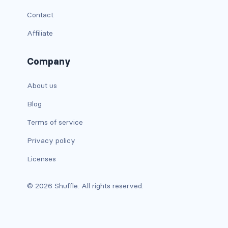
Contact
is-full-tablet
Affiliate
is-full-touch
Company
is-full-widescreen
About us
is-half
Blog
is-half-desktop
Terms of service
is-half-fullhd
Privacy policy
is-half-mobile
Licenses
is-half-tablet
© 2026 Shuffle. All rights reserved.
is-half-touch
is-half-widescreen