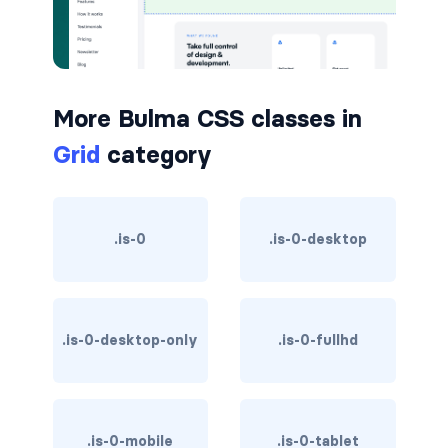
button.is-small
button.is-static
More Bulma CSS classes in
button.is-success
Grid
category
button.is-text
button.is-warning
.is-0
.is-0-desktop
button.is-white
buttons
.is-0-desktop-only
.is-0-fullhd
buttons.has-addons
buttons.is-centered
.is-0-mobile
.is-0-tablet
buttons.is-right