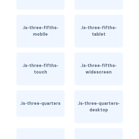
dropdown.is-right
dropdown.is-up
.is-three-fifths-
.is-three-fifths-
is-hoverable
mobile
tablet
FIELD
field
.is-three-fifths-
.is-three-fifths-
field-body
touch
widescreen
field-label
field.has-addons
.is-three-quarters
.is-three-quarters-
desktop
field.has-addons.has-addons-centered
field.has-addons.has-addons-fullwidth