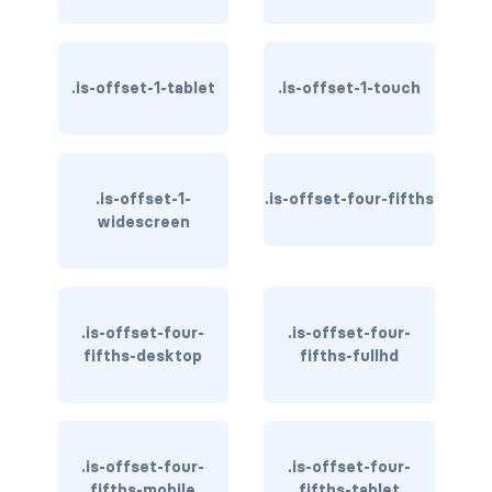
has-text-danger-light
.is-offset-1-tablet
has-text-dark
.is-offset-1-touch
has-text-grey
has-text-grey-dark
.is-offset-1-
.is-offset-four-fifths
widescreen
has-text-grey-darker
has-text-grey-light
.is-offset-four-
.is-offset-four-
has-text-grey-lighter
fifths-desktop
fifths-fullhd
has-text-info
has-text-info-dark
.is-offset-four-
.is-offset-four-
has-text-info-light
fifths-mobile
fifths-tablet