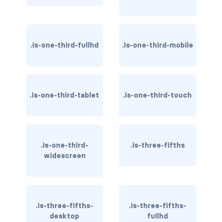
is-invisible-touch
is-invisible-widescreen
.is-one-third-fullhd
.is-one-third-mobile
is-invisible-widescreen-only
DROPDOWN
dropdown
.is-one-third-tablet
.is-one-third-touch
dropdown-content
dropdown-divider
.is-one-third-
.is-three-fifths
widescreen
dropdown-item
dropdown-menu
dropdown.is-active
.is-three-fifths-
.is-three-fifths-
desktop
fullhd