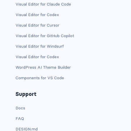
Visual Editor for Claude Code
is-desktop
Visual Editor for Codex
is-four-fifths
Visual Editor for Cursor
Visual Editor for GitHub Copilot
is-four-fifths-desktop
Visual Editor for Windsurf
is-four-fifths-fullhd
Visual Editor for Codex
is-four-fifths-mobile
WordPress AI Theme Builder
is-four-fifths-touch
Components for VS Code
is-four-fifths-widescreen
Support
is-full
Docs
is-full-desktop
FAQ
DESIGN.md
is-full-mobile