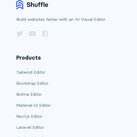
is-horizontal
Build websites faster with an AI Visual Editor
is-left
is-multiple
is-normal
Products
is-right
Tailwind Editor
radio
Bootstrap Editor
Bulma Editor
select
Material-UI Editor
textarea
Next.js Editor
textarea.has-fixed-size
Laravel Editor
GRID