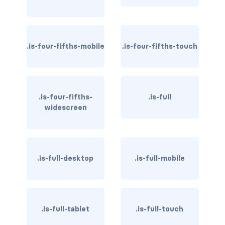
card-header-title.is-centered
card-image
.is-four-fifths-mobile
.is-four-fifths-touch
COLORS
has-background-black
.is-four-fifths-
.is-full
has-background-black-bis
widescreen
has-background-black-ter
has-background-danger
.is-full-desktop
.is-full-mobile
has-background-danger-dark
has-background-danger-light
.is-full-tablet
.is-full-touch
has-background-dark