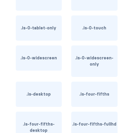
is-hovered
is-outlined
.is-0-tablet-only
.is-0-touch
CARD
card
.is-0-widescreen
.is-0-widescreen-
card-content
only
card-footer
card-footer-item
.is-desktop
.is-four-fifths
card-header
card-header-icon
.is-four-fifths-
.is-four-fifths-fullhd
card-header-title
desktop