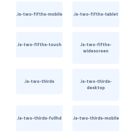
file-name
.is-two-fifths-mobile
.is-two-fifths-tablet
file.has-name
file.has-name.is-empty
.is-two-fifths-touch
.is-two-fifths-
widescreen
file.is-boxed
file.is-boxed.has-name
file.is-centered
.is-two-thirds
.is-two-thirds-
desktop
file.is-fullwidth
file.is-right
.is-two-thirds-fullhd
.is-two-thirds-mobile
FORMS
checkbox