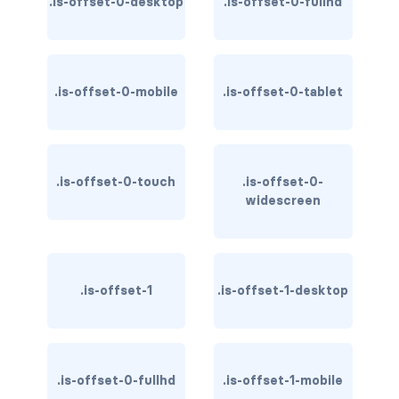
.is-offset-0-desktop
.is-offset-0-fullhd
has-background-warning-dark
has-background-warning-light
.is-offset-0-mobile
.is-offset-0-tablet
has-background-white
has-background-white-bis
.is-offset-0-touch
.is-offset-0-
has-background-white-ter
widescreen
has-text-black
has-text-black-bis
.is-offset-1
.is-offset-1-desktop
has-text-black-ter
has-text-danger
.is-offset-0-fullhd
.is-offset-1-mobile
has-text-danger-dark