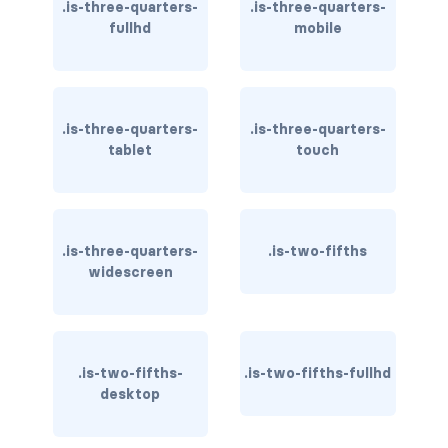
field.has-addons.has-addons-right
.is-three-quarters-
.is-three-quarters-
fullhd
mobile
field.is-grouped
field.is-grouped.is-grouped-centered
.is-three-quarters-
.is-three-quarters-
field.is-grouped.is-grouped-multiline
tablet
touch
field.is-grouped.is-grouped-right
FILE
.is-three-quarters-
.is-two-fifths
file
widescreen
file-cta
file-icon
.is-two-fifths-
.is-two-fifths-fullhd
desktop
file-input
file-label