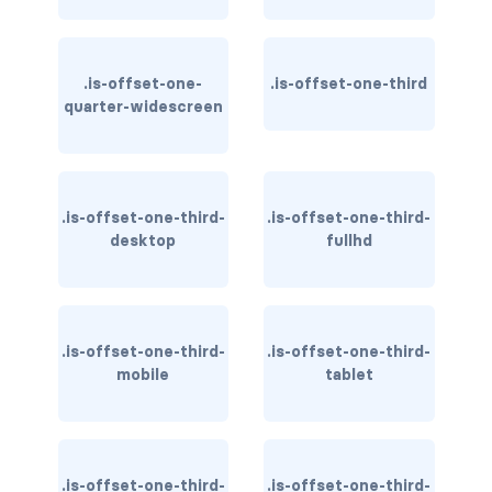
CONTAINERS
box
.is-offset-one-
.is-offset-one-third
quarter-widescreen
container
content
.is-offset-one-third-
.is-offset-one-third-
footer
desktop
fullhd
section
DELETE
.is-offset-one-third-
.is-offset-one-third-
delete
mobile
tablet
DISPLAY
block
.is-offset-one-third-
.is-offset-one-third-