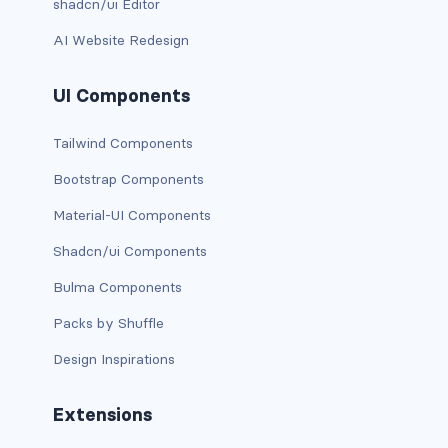
shadcn/ui Editor
is-0
AI Website Redesign
is-0-desktop
UI Components
is-0-desktop-only
Tailwind Components
is-0-fullhd
Bootstrap Components
is-0-mobile
Material-UI Components
Shadcn/ui Components
is-0-tablet
Bulma Components
is-0-tablet-only
Packs by Shuffle
is-0-touch
Design Inspirations
is-0-widescreen
Extensions
is-0-widescreen-only