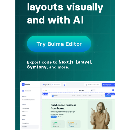
button.is-fullwidth
button.is-info
button.is-large
button.is-light
button.is-link
button.is-loading
button.is-medium
button.is-normal
button.is-primary
button.is-rounded