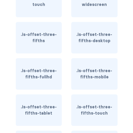
is-block-desktop
touch
widescreen
is-block-desktop-only
is-block-fullhd
.is-offset-three-
.is-offset-three-
fifths
fifths-desktop
is-block-mobile
is-block-tablet
is-block-tablet-only
.is-offset-three-
.is-offset-three-
fifths-fullhd
fifths-mobile
is-block-touch
is-block-widescreen
.is-offset-three-
.is-offset-three-
is-block-widescreen-only
fifths-tablet
fifths-touch
is-flex-desktop