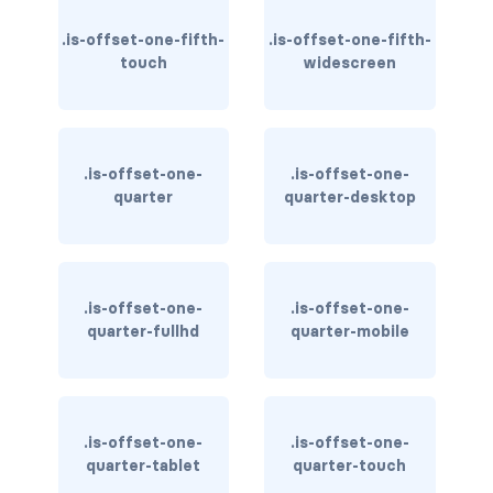
column
.is-offset-one-fifth-
.is-offset-one-fifth-
touch
widescreen
columns
columns.is-centered
.is-offset-one-
.is-offset-one-
columns.is-gapless
quarter
quarter-desktop
columns.is-mobile
columns.is-multiline
.is-offset-one-
.is-offset-one-
quarter-fullhd
quarter-mobile
columns.is-variable
columns.is-vcentered
CONTAINER
.is-offset-one-
.is-offset-one-
quarter-tablet
quarter-touch
is-fluid