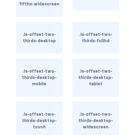
is-inline-block-mobile
fifths-widescreen
is-inline-block-tablet
is-inline-block-tablet-only
.is-offset-two-
.is-offset-two-
thirds-desktop
thirds-fullhd
is-inline-block-touch
is-inline-block-widescreen
.is-offset-two-
is-inline-block-widescreen-only
.is-offset-two-
thirds-desktop-
thirds-desktop-
mobile
tablet
is-inline-desktop
is-inline-desktop-only
is-inline-flex-desktop
.is-offset-two-
.is-offset-two-
thirds-desktop-
thirds-desktop-
is-inline-flex-desktop-only
touch
widescreen