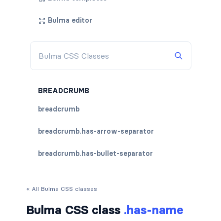
Bulma editor
BREADCRUMB
breadcrumb
breadcrumb.has-arrow-separator
breadcrumb.has-bullet-separator
breadcrumb.has-dot-separator
« All Bulma CSS classes
breadcrumb.has-succeeds-separator
Bulma CSS class
.has-name
breadcrumb.is-centered