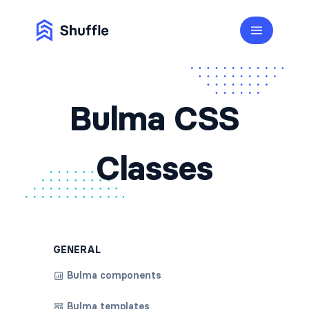
Bulma CSS
Classes
GENERAL
Bulma components
Bulma templates