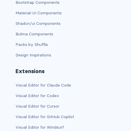
Bootstrap Components
has-text-danger-light
Material-UI Components
Shadcn/ui Components
has-text-dark
Bulma Components
has-text-grey
Packs by Shuffle
has-text-grey-dark
Design Inspirations
has-text-grey-darker
Extensions
has-text-grey-light
Visual Editor for Claude Code
has-text-grey-lighter
Visual Editor for Codex
has-text-info
Visual Editor for Cursor
has-text-info-dark
Visual Editor for GitHub Copilot
Visual Editor for Windsurf
has-text-info-light