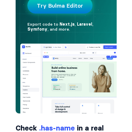
button.is-small
button.is-static
button.is-success
button.is-text
button.is-warning
button.is-white
buttons
buttons.has-addons
buttons.is-centered
Check
.has-name
in a real
buttons.is-right