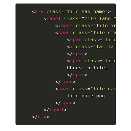
<
div
class
=
"
file has-name
"
>
breadcrumb.is-large
<
label
class
=
"
file-label
"
>
<
input
class
=
"
file-input
"
breadcrumb.is-medium
<
span
class
=
"
file-cta
"
>
breadcrumb.is-right
<
span
class
=
"
file-ico
<
i
class
=
"
fas fa-uplo
breadcrumb.is-small
</
span
>
<
span
class
=
"
file-lab
has-succeeds-separator
                Choose a file…

</
span
>
BUTTON
</
span
>
<
span
class
=
"
file-name
"
>
button
                file-name.png

button.is-black
</
span
>
</
label
>
button.is-danger
</
div
>
button.is-dark