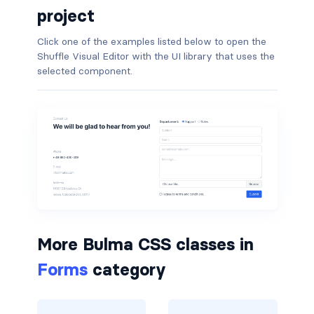
project
is-hovered
Click one of the examples listed below to open the
Shuffle Visual Editor with the UI library that uses the
is-outlined
selected component.
CARD
card
card-content
card-footer
card-footer-item
More Bulma CSS classes in
card-header
Forms
category
card-header-icon
card-header-title