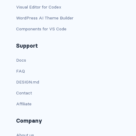
Visual Editor for Codex
has-text-light
WordPress AI Theme Builder
has-text-link
Components for VS Code
has-text-link-dark
Support
has-text-link-light
Docs
has-text-primary
FAQ
has-text-primary-dark
DESIGN.md
Contact
has-text-primary-light
Affiliate
has-text-success
Company
has-text-success-dark
has-text-success-light
About us