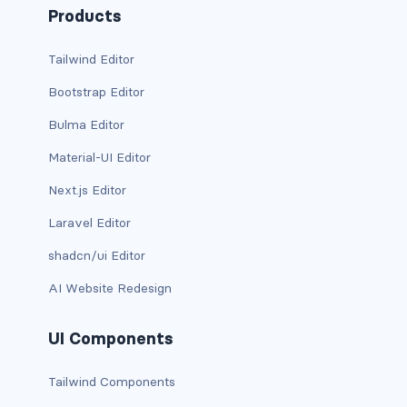
Products
has-background-warning-dark
Tailwind Editor
has-background-warning-light
Bootstrap Editor
has-background-white
Bulma Editor
has-background-white-bis
Material-UI Editor
Next.js Editor
has-background-white-ter
Laravel Editor
has-text-black
shadcn/ui Editor
has-text-black-bis
AI Website Redesign
has-text-black-ter
UI Components
has-text-danger
Tailwind Components
has-text-danger-dark