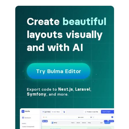
button.is-fullwidth
button.is-info
button.is-large
button.is-light
button.is-link
button.is-loading
button.is-medium
button.is-normal
button.is-primary
button.is-rounded