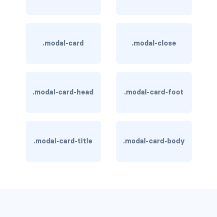
is-hovered
is-outlined
.modal-card
.modal-close
CARD
card
.modal-card-head
.modal-card-foot
card-content
card-footer
.modal-card-title
.modal-card-body
card-footer-item
card-header
card-header-icon
card-header-title