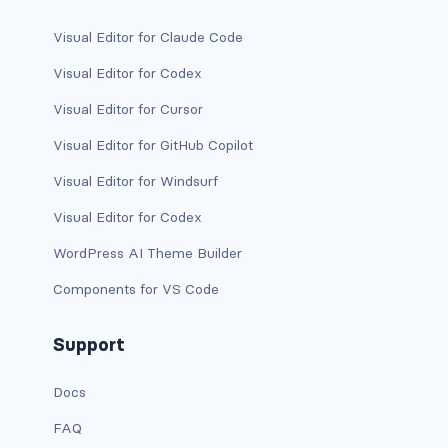
has-background-link
Visual Editor for Claude Code
Visual Editor for Codex
has-background-link-dark
Visual Editor for Cursor
has-background-link-light
Visual Editor for GitHub Copilot
has-background-primary
Visual Editor for Windsurf
has-background-primary-dark
Visual Editor for Codex
WordPress AI Theme Builder
has-background-primary-light
Components for VS Code
has-background-success
Support
has-background-success-dark
has-background-success-light
Docs
FAQ
has-background-warning