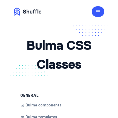
Bulma CSS
Classes
GENERAL
Bulma components
Bulma templates