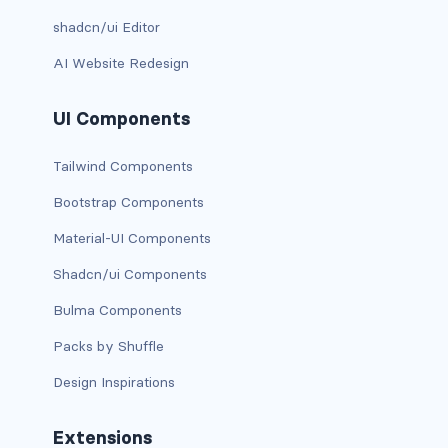
shadcn/ui Editor
has-background-dark
AI Website Redesign
has-background-grey
UI Components
has-background-grey-dark
has-background-grey-darker
Tailwind Components
Bootstrap Components
has-background-grey-light
Material-UI Components
has-background-grey-lighter
Shadcn/ui Components
has-background-info
Bulma Components
has-background-info-dark
Packs by Shuffle
Design Inspirations
has-background-info-light
has-background-light
Extensions