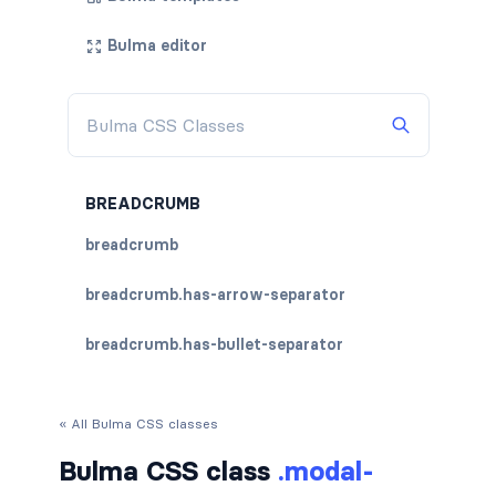
Bulma editor
BREADCRUMB
breadcrumb
breadcrumb.has-arrow-separator
breadcrumb.has-bullet-separator
breadcrumb.has-dot-separator
« All Bulma CSS classes
breadcrumb.has-succeeds-separator
Bulma CSS class
.modal-
breadcrumb.is-centered