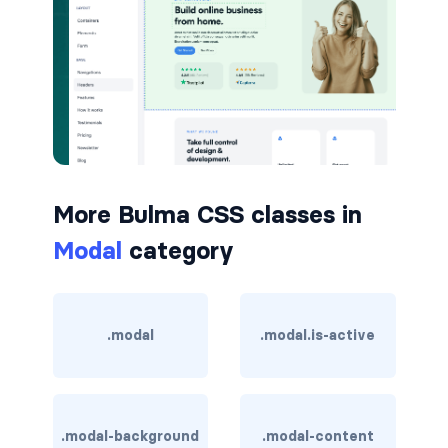
button.is-small
button.is-static
button.is-success
button.is-text
More Bulma CSS classes in
button.is-warning
Modal
category
button.is-white
buttons
.modal
.modal.is-active
buttons.has-addons
buttons.is-centered
.modal-background
.modal-content
buttons.is-right