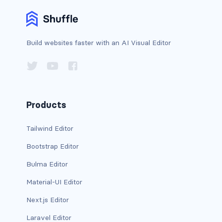
card-header-title.is-centered
card-image
Build websites faster with an AI Visual Editor
COLORS
has-background-black
has-background-black-bis
Products
has-background-black-ter
Tailwind Editor
Bootstrap Editor
has-background-danger
Bulma Editor
has-background-danger-dark
Material-UI Editor
has-background-danger-light
Next.js Editor
has-background-dark
Laravel Editor