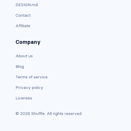
DESIGN.md
has-background-warning-dark
Contact
has-background-warning-light
Affiliate
has-background-white
Company
has-background-white-bis
About us
has-background-white-ter
Blog
has-text-black
Terms of service
Privacy policy
has-text-black-bis
Licenses
has-text-black-ter
© 2026 Shuffle. All rights reserved.
has-text-danger
has-text-danger-dark