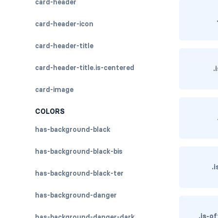
card-header
card-header-icon
card-header-title
card-header-title.is-centered
.
card-image
COLORS
has-background-black
has-background-black-bis
.
has-background-black-ter
has-background-danger
.is-o
has-background-danger-dark