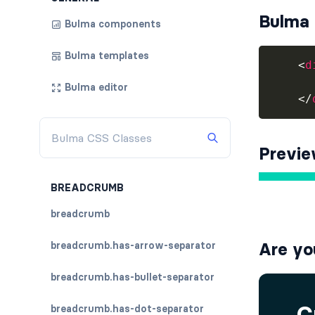
Bulma 
Bulma components
Bulma templates
<
d
Bulma editor
</
Previ
BREADCRUMB
breadcrumb
breadcrumb.has-arrow-separator
Are yo
breadcrumb.has-bullet-separator
breadcrumb.has-dot-separator