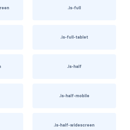
creen
.is-full
.is-full-tablet
n
.is-half
.is-half-mobile
.is-half-widescreen