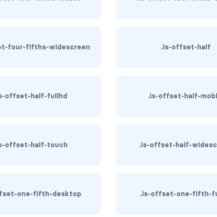
set-four-fifths-widescreen
.is-offset-half
is-offset-half-fullhd
.is-offset-half-mob
is-offset-half-touch
.is-offset-half-wides
ffset-one-fifth-desktop
.is-offset-one-fifth-f