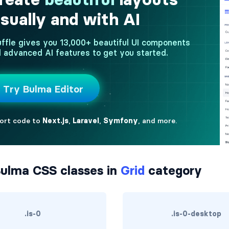
ulma CSS classes in
Grid
category
.is-0
.is-0-desktop