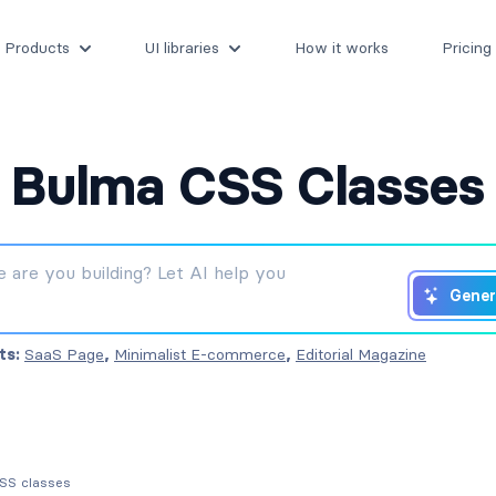
Products
UI libraries
How it works
Pricing
Bulma CSS Classes
Gener
ts:
SaaS Page
,
Minimalist E-commerce
,
Editorial Magazine
CSS classes