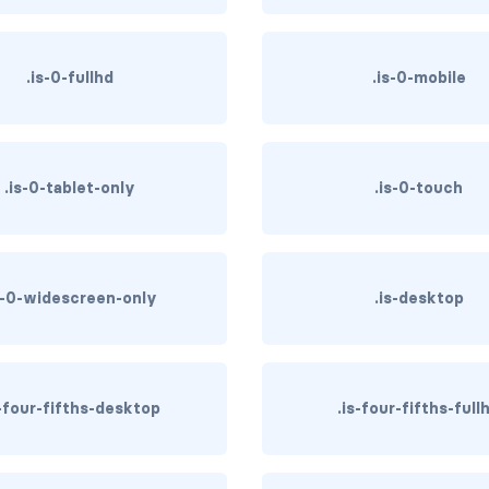
.is-0-fullhd
.is-0-mobile
.is-0-tablet-only
.is-0-touch
s-0-widescreen-only
.is-desktop
s-four-fifths-desktop
.is-four-fifths-full