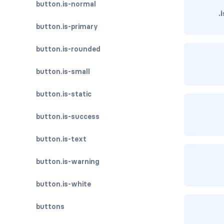
button.is-normal
.
button.is-primary
button.is-rounded
button.is-small
button.is-static
button.is-success
button.is-text
button.is-warning
button.is-white
buttons