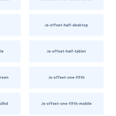
.is-offset-half-desktop
ile
.is-offset-half-tablet
creen
.is-offset-one-fifth
ullhd
.is-offset-one-fifth-mobile