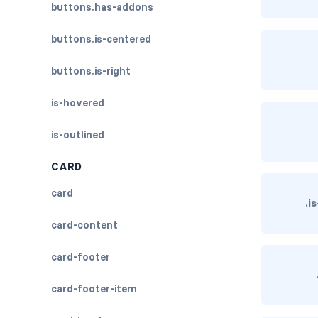
buttons.has-addons
buttons.is-centered
buttons.is-right
is-hovered
is-outlined
CARD
card
.i
card-content
card-footer
card-footer-item