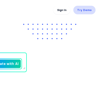
Sign In
Try Demo
ate with AI