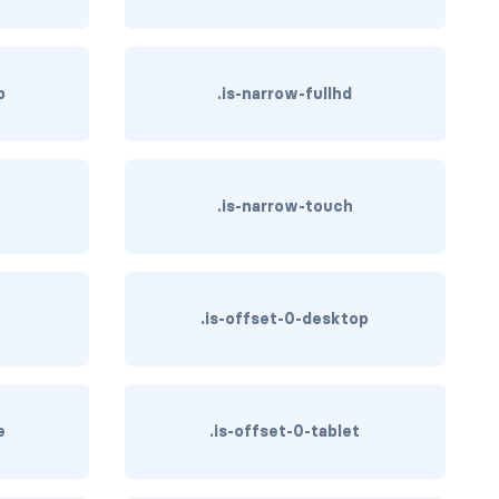
p
.is-narrow-fullhd
.is-narrow-touch
.is-offset-0-desktop
e
.is-offset-0-tablet