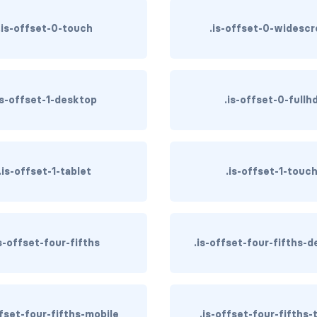
.is-offset-0-touch
.is-offset-0-widesc
is-offset-1-desktop
.is-offset-0-fullh
.is-offset-1-tablet
.is-offset-1-touc
is-offset-four-fifths
.is-offset-four-fifths-
ffset-four-fifths-mobile
.is-offset-four-fifths-