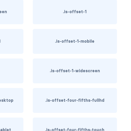
reen
.is-offset-1
d
.is-offset-1-mobile
h
.is-offset-1-widescreen
desktop
.is-offset-four-fifths-fullhd
tablet
.is-offset-four-fifths-touch