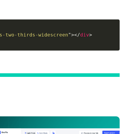
s-two-thirds-widescreen
"
>
</
div
>