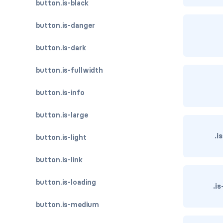
button.is-black
button.is-danger
button.is-dark
button.is-fullwidth
button.is-info
button.is-large
.i
button.is-light
button.is-link
button.is-loading
.i
button.is-medium