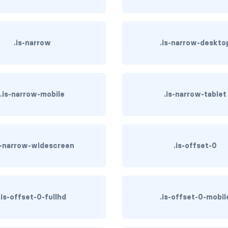
.is-narrow
.is-narrow-deskto
.is-narrow-mobile
.is-narrow-tablet
s-narrow-widescreen
.is-offset-0
.is-offset-0-fullhd
.is-offset-0-mobil