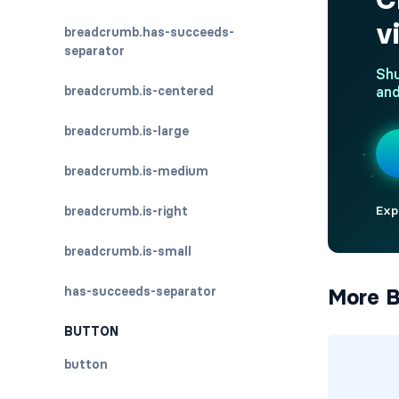
breadcrumb.has-succeeds-
separator
breadcrumb.is-centered
breadcrumb.is-large
breadcrumb.is-medium
breadcrumb.is-right
breadcrumb.is-small
has-succeeds-separator
More B
BUTTON
button