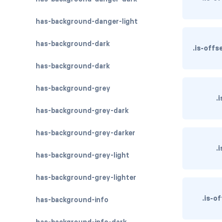
has-background-danger-light
has-background-dark
.is-off
has-background-dark
has-background-grey
.
has-background-grey-dark
has-background-grey-darker
.
has-background-grey-light
has-background-grey-lighter
.is-o
has-background-info