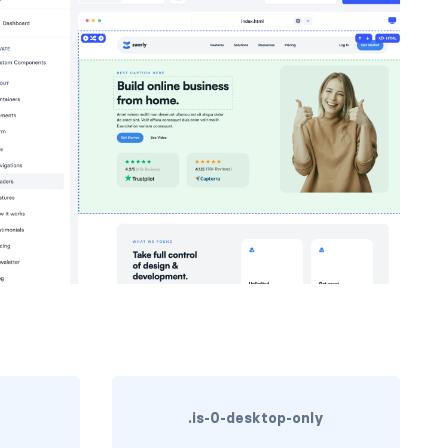
.is-0-desktop-only