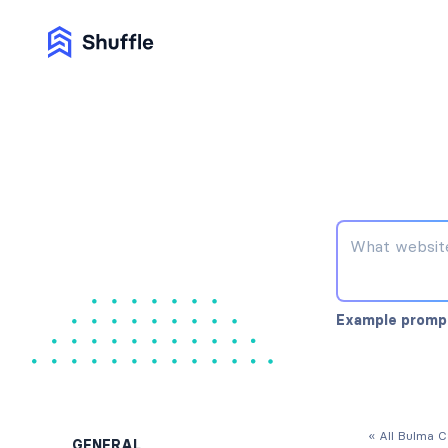
Example promp
« All Bulma 
GENERAL