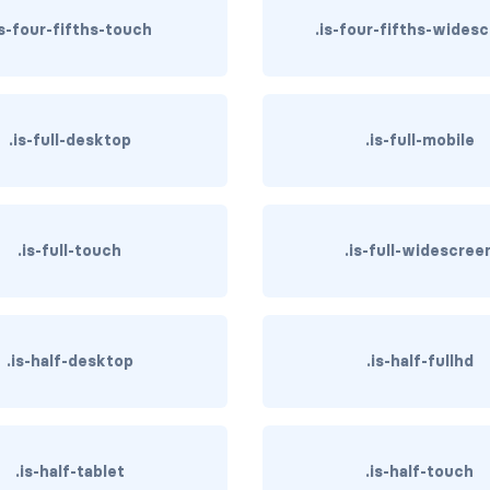
is-four-fifths-touch
.is-four-fifths-wides
.is-full-desktop
.is-full-mobile
.is-full-touch
.is-full-widescree
.is-half-desktop
.is-half-fullhd
.is-half-tablet
.is-half-touch