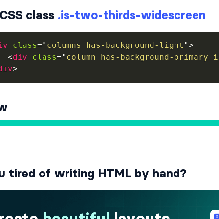
CSS class
.is-two-thirds-widescreen
iv
class
=
"
columns has-background-light
"
>
<
div
class
=
"
column has-background-primary i
div
>
ew
u tired of writing HTML by hand?