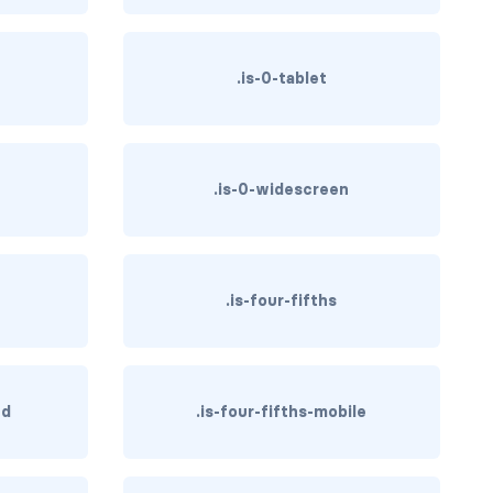
.is-0-tablet
.is-0-widescreen
.is-four-fifths
hd
.is-four-fifths-mobile