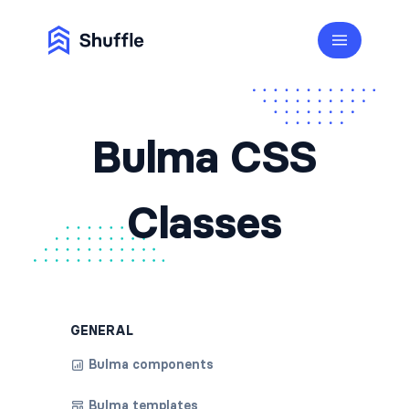
Bulma CSS
Classes
GENERAL
Bulma components
Bulma templates