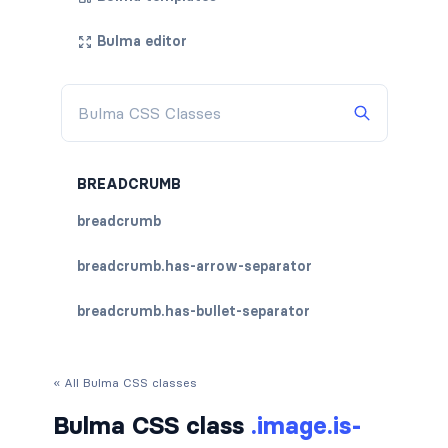
Bulma editor
BREADCRUMB
breadcrumb
breadcrumb.has-arrow-separator
breadcrumb.has-bullet-separator
breadcrumb.has-dot-separator
« All Bulma CSS classes
breadcrumb.has-succeeds-separator
Bulma CSS class
.image.is-
breadcrumb.is-centered