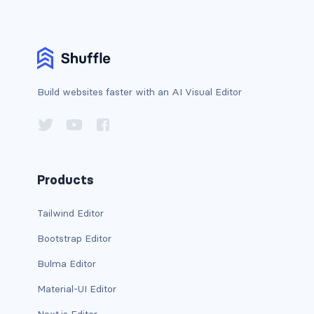
has-background-link
has-background-link-dark
has-background-link-light
Build websites faster with an AI Visual Editor
has-background-primary
has-background-primary-dark
Products
has-background-primary-light
has-background-success
Tailwind Editor
Bootstrap Editor
has-background-success-dark
Bulma Editor
has-background-success-light
Material-UI Editor
has-background-warning