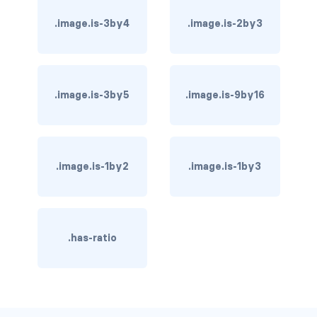
has-background-dark
.image.is-3by4
.image.is-2by3
has-background-grey
has-background-grey-dark
.image.is-3by5
.image.is-9by16
has-background-grey-darker
has-background-grey-light
.image.is-1by2
.image.is-1by3
has-background-grey-lighter
has-background-info
.has-ratio
has-background-info-dark
has-background-info-light
has-background-light