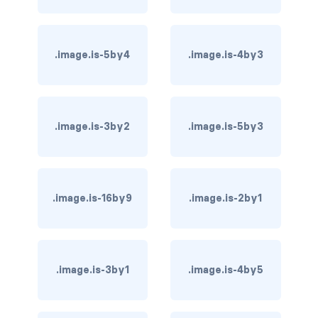
card-header-title.is-centered
.image.is-5by4
.image.is-4by3
card-image
COLORS
has-background-black
.image.is-3by2
.image.is-5by3
has-background-black-bis
has-background-black-ter
.image.is-16by9
.image.is-2by1
has-background-danger
has-background-danger-dark
.image.is-3by1
.image.is-4by5
has-background-danger-light
has-background-dark