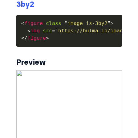
3by2
breadcrumb.is-large
<
figure
class
=
"
image is-3by2
"
>
breadcrumb.is-medium
<
img
src
=
"
https://bulma.io/images/p
</
figure
>
breadcrumb.is-right
breadcrumb.is-small
Preview
has-succeeds-separator
BUTTON
button
button.is-black
button.is-danger
button.is-dark