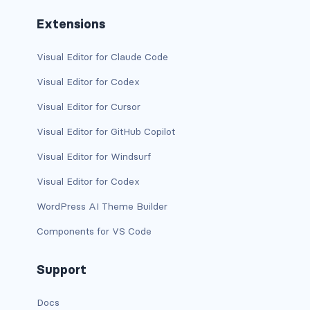
Extensions
has-text-danger-light
has-text-dark
Visual Editor for Claude Code
Visual Editor for Codex
has-text-grey
Visual Editor for Cursor
has-text-grey-dark
Visual Editor for GitHub Copilot
has-text-grey-darker
Visual Editor for Windsurf
has-text-grey-light
Visual Editor for Codex
WordPress AI Theme Builder
has-text-grey-lighter
Components for VS Code
has-text-info
Support
has-text-info-dark
Docs
has-text-info-light