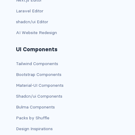
Next.js Editor
has-background-warning-dark
Laravel Editor
shadcn/ui Editor
has-background-warning-light
AI Website Redesign
has-background-white
UI Components
has-background-white-bis
Tailwind Components
has-background-white-ter
Bootstrap Components
has-text-black
Material-UI Components
has-text-black-bis
Shadcn/ui Components
has-text-black-ter
Bulma Components
Packs by Shuffle
has-text-danger
Design Inspirations
has-text-danger-dark