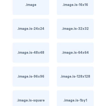
.image
.image.is-16x16
is-hovered
is-outlined
.image.is-24x24
.image.is-32x32
CARD
card
card-content
.image.is-48x48
.image.is-64x64
card-footer
card-footer-item
.image.is-96x96
.image.is-128x128
card-header
card-header-icon
.image.is-square
.image.is-1by1
card-header-title