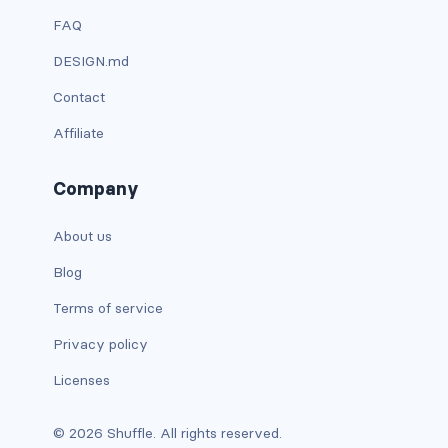
FAQ
has-text-light
DESIGN.md
has-text-link
Contact
has-text-link-dark
Affiliate
has-text-link-light
Company
has-text-primary
About us
has-text-primary-dark
Blog
has-text-primary-light
Terms of service
Privacy policy
has-text-success
Licenses
has-text-success-dark
© 2026 Shuffle. All rights reserved.
has-text-success-light