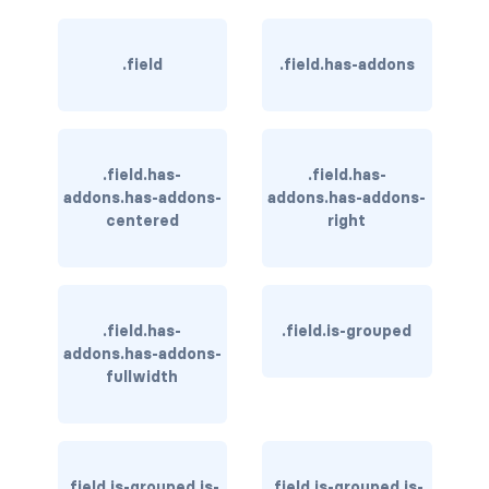
is-hovered
.field
.field.has-addons
is-outlined
CARD
.field.has-
.field.has-
card
addons.has-addons-
addons.has-addons-
centered
right
card-content
card-footer
card-footer-item
.field.has-
.field.is-grouped
addons.has-addons-
fullwidth
card-header
card-header-icon
card-header-title
.field.is-grouped.is-
.field.is-grouped.is-