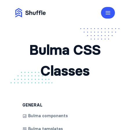
Bulma CSS
Classes
GENERAL
Bulma components
Bulma templates