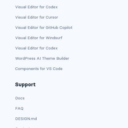
Visual Editor for Codex
has-background-warning-dark
Visual Editor for Cursor
has-background-warning-light
Visual Editor for GitHub Copilot
has-background-white
Visual Editor for Windsurf
Visual Editor for Codex
has-background-white-bis
WordPress AI Theme Builder
has-background-white-ter
Components for VS Code
has-text-black
Support
has-text-black-bis
Docs
has-text-black-ter
FAQ
has-text-danger
DESIGN.md
has-text-danger-dark