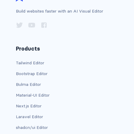
has-background-dark
Build websites faster with an AI Visual Editor
has-background-grey
has-background-grey-dark
Products
has-background-grey-darker
has-background-grey-light
Tailwind Editor
Bootstrap Editor
has-background-grey-lighter
Bulma Editor
has-background-info
Material-UI Editor
has-background-info-dark
Next.js Editor
has-background-info-light
Laravel Editor
shadcn/ui Editor
has-background-light