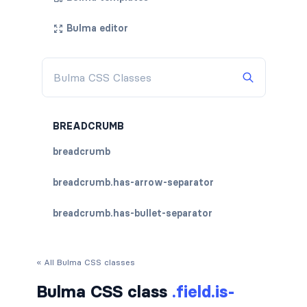
Bulma editor
BREADCRUMB
breadcrumb
breadcrumb.has-arrow-separator
breadcrumb.has-bullet-separator
breadcrumb.has-dot-separator
« All Bulma CSS classes
breadcrumb.has-succeeds-separator
Bulma CSS class
.field.is-
breadcrumb.is-centered