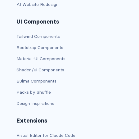
AI Website Redesign
has-background-link
UI Components
has-background-link-dark
Tailwind Components
has-background-link-light
Bootstrap Components
has-background-primary
Material-UI Components
has-background-primary-dark
Shadcn/ui Components
has-background-primary-light
Bulma Components
Packs by Shuffle
has-background-success
Design Inspirations
has-background-success-dark
Extensions
has-background-success-light
Visual Editor for Claude Code
has-background-warning