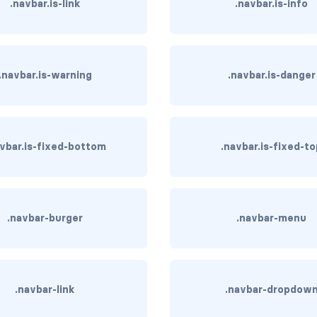
.navbar.is-link
.navbar.is-info
.navbar.is-warning
.navbar.is-danger
avbar.is-fixed-bottom
.navbar.is-fixed-t
.navbar-burger
.navbar-menu
.navbar-link
.navbar-dropdow