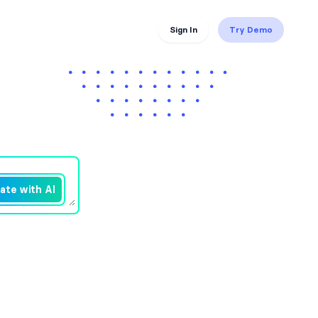
Sign In
Try Demo
ate with AI