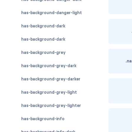
has-background-danger-light
has-background-dark
has-background-dark
has-background-grey
.n
has-background-grey-dark
has-background-grey-darker
has-background-grey-light
has-background-grey-lighter
has-background-info