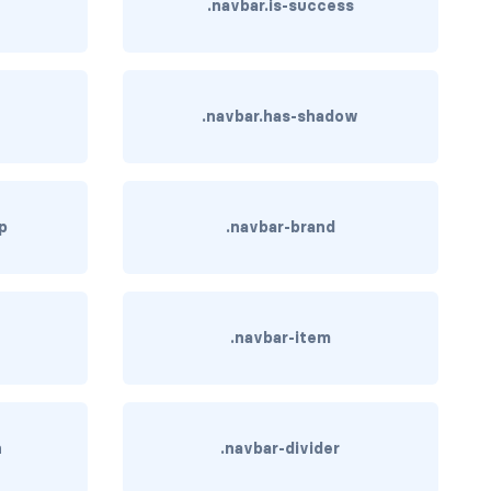
.navbar.is-success
.navbar.has-shadow
op
.navbar-brand
.navbar-item
n
.navbar-divider