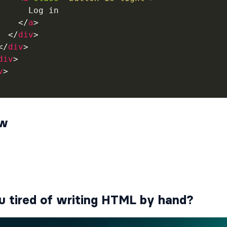
      Log in

</
a
>
</
div
>
</
div
>
div
>
v
>
ew
u tired of writing HTML by hand?