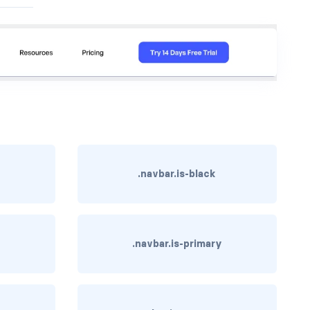
.navbar.is-black
.navbar.is-primary