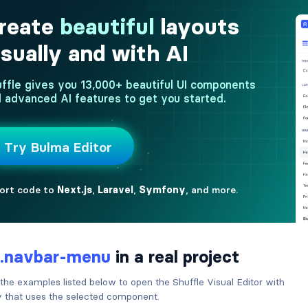
.navbar-menu
in a real project
 the examples listed below to open the Shuffle Visual Editor with
ry that uses the selected component.