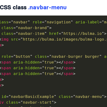
CSS class
.navbar-menu
lass
=
"
navbar
"
role
=
"
navigation
"
aria-label
=
"
m
class
=
"
navbar-brand
"
>
class
=
"
navbar-item
"
href
=
"
https://bulma.io
"
>
<
img
src
=
"
https://bulma.io/images/bulma-logo.
a
>
role
=
"
button
"
class
=
"
navbar-burger burger
"
a
<
span
aria-hidden
=
"
true
"
>
</
span
>
<
span
aria-hidden
=
"
true
"
>
</
span
>
<
span
aria-hidden
=
"
true
"
>
</
span
>
a
>
v
>
id
=
"
navbarBasicExample
"
class
=
"
navbar-menu
"
>
iv
class
=
"
navbar-start
"
>