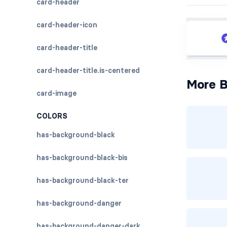
card-header
card-header-icon
card-header-title
card-header-title.is-centered
More B
card-image
COLORS
has-background-black
has-background-black-bis
has-background-black-ter
has-background-danger
has-background-danger-dark