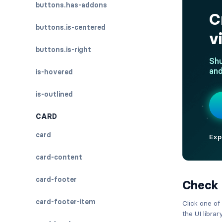
buttons.has-addons
buttons.is-centered
buttons.is-right
is-hovered
is-outlined
CARD
card
card-content
card-footer
Check
card-footer-item
Click one of
the UI libra