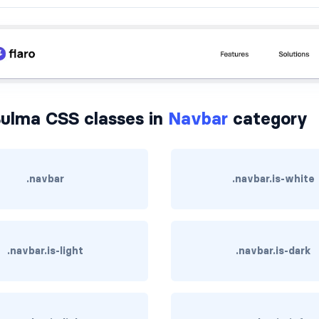
ulma CSS classes in
Navbar
category
.navbar
.navbar.is-white
.navbar.is-light
.navbar.is-dark