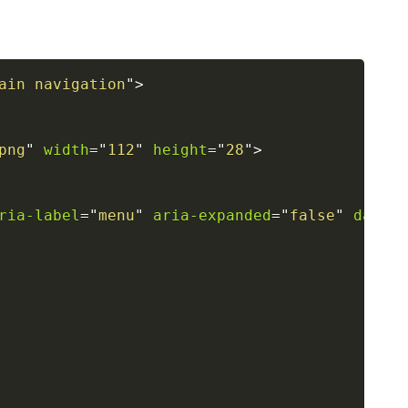
ain navigation
"
>
png
"
width
=
"
112
"
height
=
"
28
"
>
ria-label
=
"
menu
"
aria-expanded
=
"
false
"
data-t