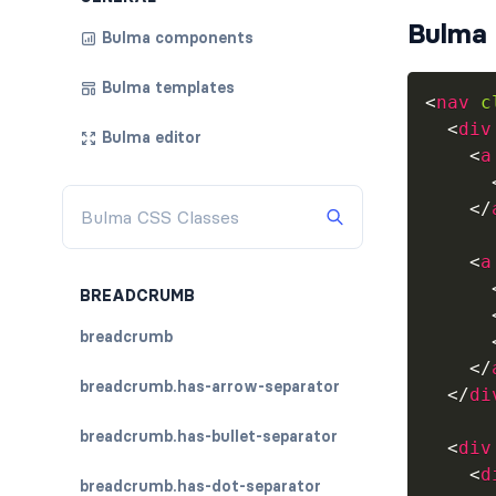
Bulma 
Bulma components
Bulma templates
<
nav
c
<
div
Bulma editor
<
a
</
<
a
BREADCRUMB
breadcrumb
</
breadcrumb.has-arrow-separator
</
di
breadcrumb.has-bullet-separator
<
div
<
d
breadcrumb.has-dot-separator