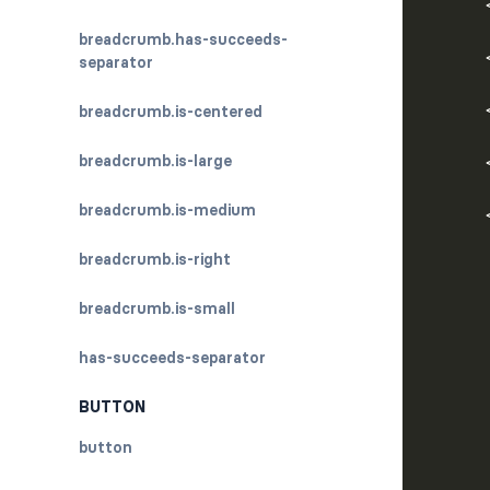
      
breadcrumb.has-succeeds-
separator
breadcrumb.is-centered
      
breadcrumb.is-large
breadcrumb.is-medium
breadcrumb.is-right
      
breadcrumb.is-small
has-succeeds-separator
      
BUTTON
button
      