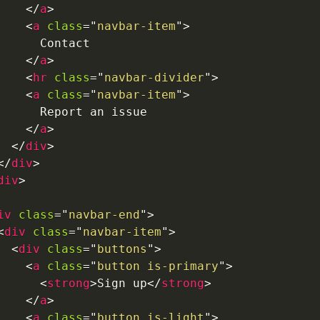
</
a
>
<
a
class
=
"
navbar-item
"
>
      Contact

</
a
>
<
hr
class
=
"
navbar-divider
"
>
<
a
class
=
"
navbar-item
"
>
      Report an issue

</
a
>
</
div
>
</
div
>
div
>
iv
class
=
"
navbar-end
"
>
<
div
class
=
"
navbar-item
"
>
<
div
class
=
"
buttons
"
>
<
a
class
=
"
button is-primary
"
>
<
strong
>
Sign up
</
strong
>
</
a
>
<
a
class
=
"
button is-light
"
>