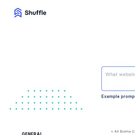
Example promp
« All Bulma 
GENERAL