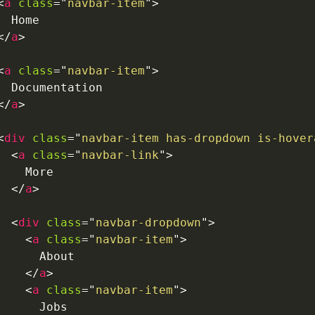
<
a
class
=
"
navbar-item
"
>
  Home

</
a
>
<
a
class
=
"
navbar-item
"
>
  Documentation

</
a
>
<
div
class
=
"
navbar-item has-dropdown is-hover
<
a
class
=
"
navbar-link
"
>
    More

</
a
>
<
div
class
=
"
navbar-dropdown
"
>
<
a
class
=
"
navbar-item
"
>
      About

</
a
>
<
a
class
=
"
navbar-item
"
>
      Jobs
