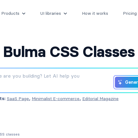
Products
UI libraries
How it works
Pricing
Bulma CSS Classes
Gener
ts:
SaaS Page
,
Minimalist E-commerce
,
Editorial Magazine
CSS classes