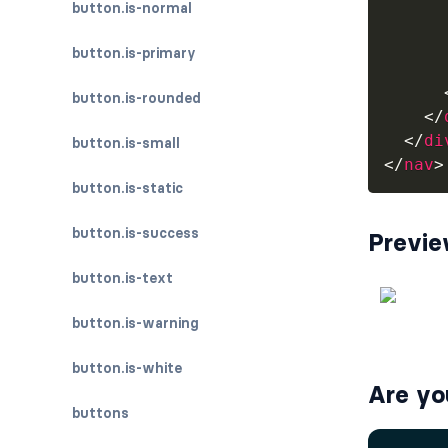
button.is-normal
      
button.is-primary
button.is-rounded
</
</
di
button.is-small
</
nav
>
button.is-static
button.is-success
Previ
button.is-text
button.is-warning
button.is-white
Are yo
buttons