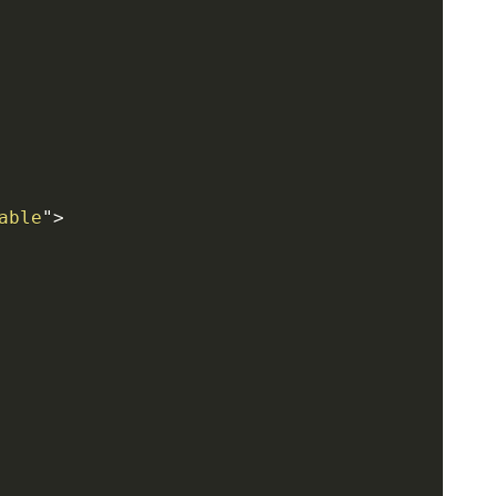
able
"
>