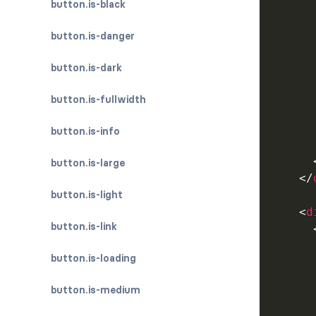
button.is-black
button.is-danger
      
button.is-dark
button.is-fullwidth
      
button.is-info
button.is-large
</
button.is-light
<
d
button.is-link
button.is-loading
button.is-medium