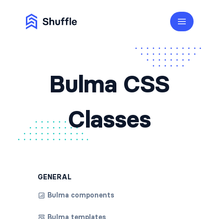
Bulma CSS
Classes
GENERAL
Bulma components
Bulma templates