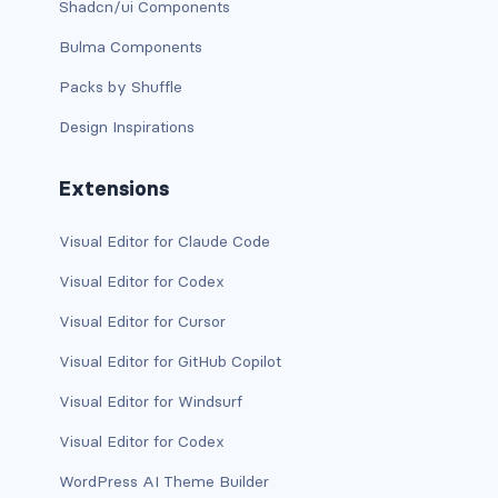
Shadcn/ui Components
has-background-warning-dark
Bulma Components
Packs by Shuffle
has-background-warning-light
Design Inspirations
has-background-white
Extensions
has-background-white-bis
has-background-white-ter
Visual Editor for Claude Code
Visual Editor for Codex
has-text-black
Visual Editor for Cursor
has-text-black-bis
Visual Editor for GitHub Copilot
has-text-black-ter
Visual Editor for Windsurf
has-text-danger
Visual Editor for Codex
WordPress AI Theme Builder
has-text-danger-dark