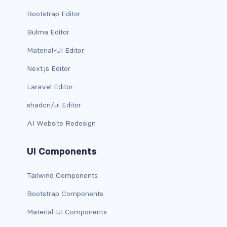
Bootstrap Editor
has-background-link
Bulma Editor
has-background-link-dark
Material-UI Editor
has-background-link-light
Next.js Editor
has-background-primary
Laravel Editor
shadcn/ui Editor
has-background-primary-dark
AI Website Redesign
has-background-primary-light
UI Components
has-background-success
Tailwind Components
has-background-success-dark
Bootstrap Components
has-background-success-light
Material-UI Components
has-background-warning