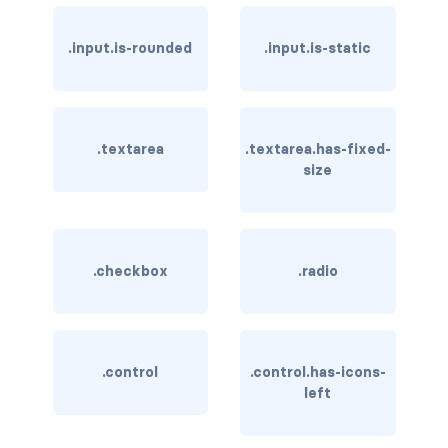
is-hovered
.input.is-rounded
.input.is-static
is-outlined
CARD
.textarea
.textarea.has-fixed-
card
size
card-content
card-footer
.checkbox
.radio
card-footer-item
card-header
.control
.control.has-icons-
card-header-icon
left
card-header-title