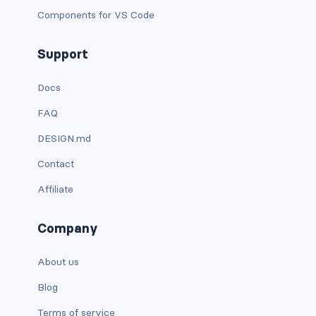
Components for VS Code
has-text-danger-light
Support
has-text-dark
Docs
has-text-grey
FAQ
has-text-grey-dark
DESIGN.md
has-text-grey-darker
Contact
has-text-grey-light
Affiliate
has-text-grey-lighter
Company
has-text-info
About us
has-text-info-dark
Blog
has-text-info-light
Terms of service