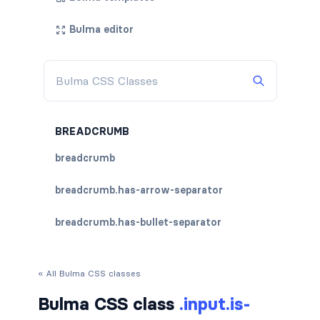
Bulma editor
BREADCRUMB
breadcrumb
breadcrumb.has-arrow-separator
breadcrumb.has-bullet-separator
breadcrumb.has-dot-separator
« All Bulma CSS classes
breadcrumb.has-succeeds-separator
Bulma CSS class
.input.is-
breadcrumb.is-centered