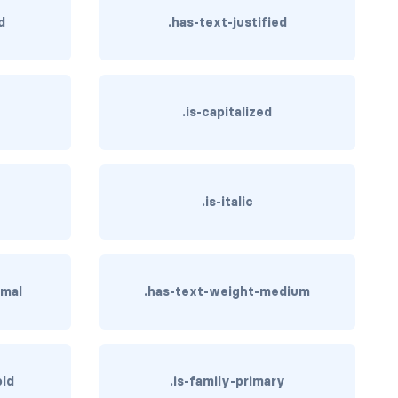
d
.has-text-justified
.is-capitalized
.is-italic
rmal
.has-text-weight-medium
old
.is-family-primary