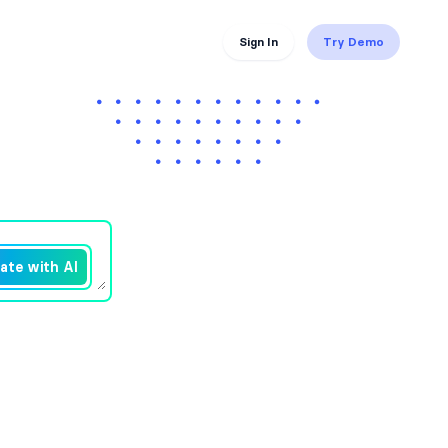
Sign In
Try Demo
ate with AI