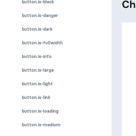
button.is-black
button.is-danger
button.is-dark
button.is-fullwidth
button.is-info
button.is-large
button.is-light
button.is-link
button.is-loading
button.is-medium