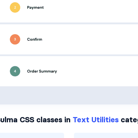
ulma CSS classes in
Text Utilities
cate