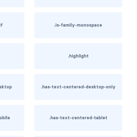
if
.is-family-monospace
.highlight
sktop
.has-text-centered-desktop-only
obile
.has-text-centered-tablet