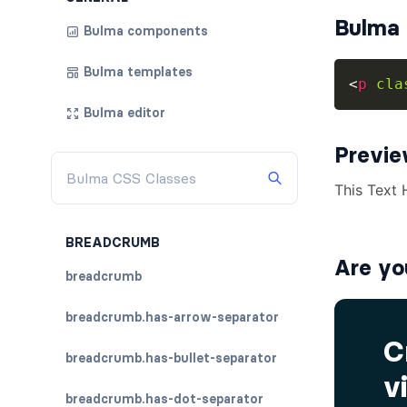
Bulma 
Bulma components
Bulma templates
<
p
cla
Bulma editor
Previ
BREADCRUMB
Are yo
breadcrumb
breadcrumb.has-arrow-separator
breadcrumb.has-bullet-separator
breadcrumb.has-dot-separator