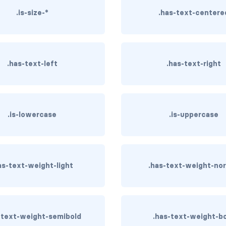
.is-size-*
.has-text-centere
.has-text-left
.has-text-right
.is-lowercase
.is-uppercase
as-text-weight-light
.has-text-weight-no
-text-weight-semibold
.has-text-weight-b