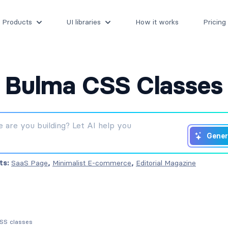
Products
UI libraries
How it works
Pricing
Bulma CSS Classes
Gener
ts:
SaaS Page
,
Minimalist E-commerce
,
Editorial Magazine
CSS classes