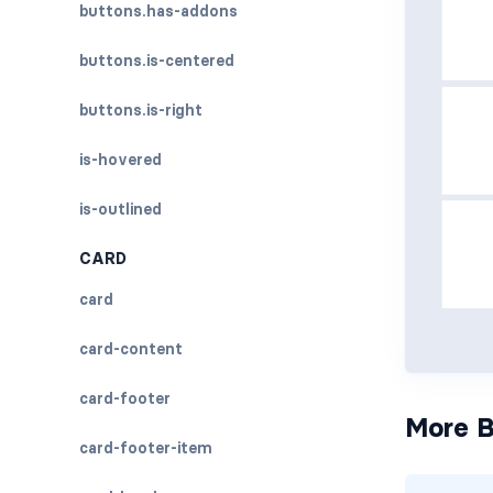
buttons.has-addons
buttons.is-centered
buttons.is-right
is-hovered
is-outlined
CARD
card
card-content
card-footer
More B
card-footer-item