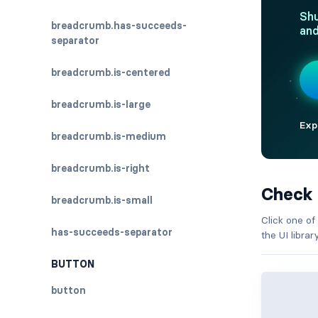
breadcrumb.has-succeeds-
separator
breadcrumb.is-centered
breadcrumb.is-large
breadcrumb.is-medium
breadcrumb.is-right
Check
breadcrumb.is-small
Click one of
has-succeeds-separator
the UI libra
BUTTON
button