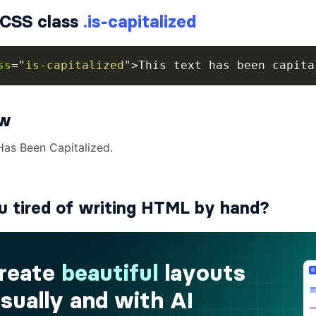
CSS class
.is-capitalized
ss
=
"
is-capitalized
"
>
This text has been capita
ew
u tired of writing HTML by hand?