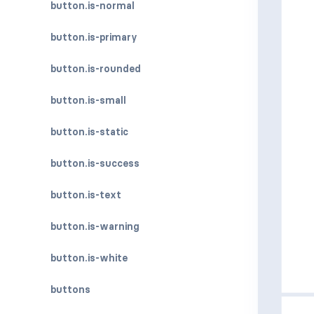
button.is-normal
button.is-primary
button.is-rounded
button.is-small
button.is-static
button.is-success
button.is-text
button.is-warning
button.is-white
buttons