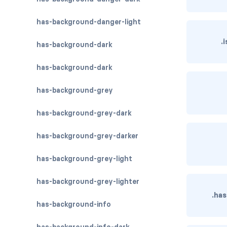
has-background-danger-light
.
has-background-dark
has-background-dark
has-background-grey
has-background-grey-dark
has-background-grey-darker
has-background-grey-light
has-background-grey-lighter
.ha
has-background-info