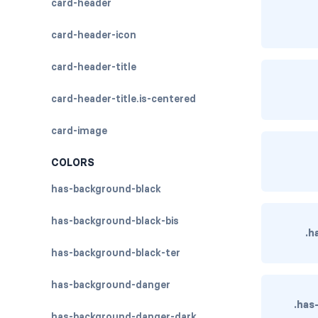
card-header
card-header-icon
card-header-title
card-header-title.is-centered
card-image
COLORS
has-background-black
has-background-black-bis
.h
has-background-black-ter
has-background-danger
.has
has-background-danger-dark