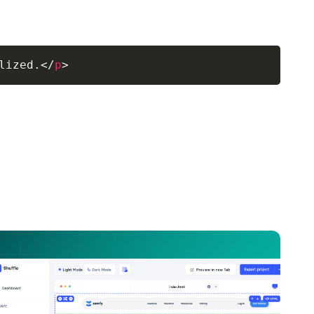
lized.
</
p
>