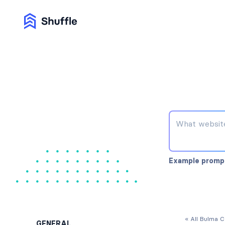
Example promp
« All Bulma 
GENERAL