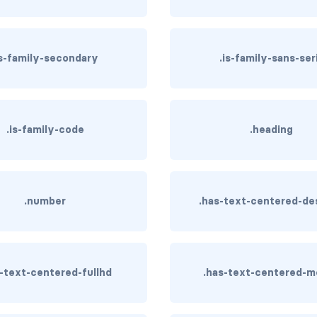
is-family-secondary
.is-family-sans-ser
.is-family-code
.heading
.number
.has-text-centered-de
s-text-centered-fullhd
.has-text-centered-m