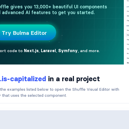
.is-capitalized
in a real project
 the examples listed below to open the Shuffle Visual Editor with
ry that uses the selected component.