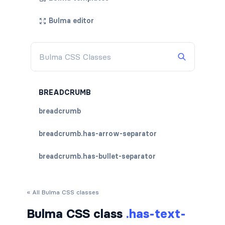
Bulma editor
BREADCRUMB
breadcrumb
breadcrumb.has-arrow-separator
breadcrumb.has-bullet-separator
breadcrumb.has-dot-separator
« All Bulma CSS classes
breadcrumb.has-succeeds-separator
Bulma CSS class
.has-text-
breadcrumb.is-centered