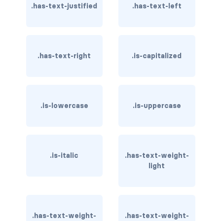
.has-text-justified
.has-text-left
is-hovered
is-outlined
.has-text-right
.is-capitalized
CARD
card
card-content
.is-lowercase
.is-uppercase
card-footer
card-footer-item
.is-italic
.has-text-weight-
light
card-header
card-header-icon
.has-text-weight-
.has-text-weight-
card-header-title