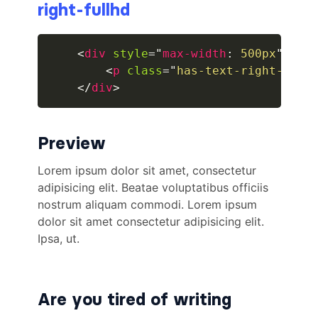
right-fullhd
breadcrumb.is-large
<
div
style
=
"
max-width
:
 500px
"
>
breadcrumb.is-medium
<
p
class
=
"
has-text-right-full
</
div
>
breadcrumb.is-right
breadcrumb.is-small
Preview
has-succeeds-separator
BUTTON
button
button.is-black
button.is-danger
Are you tired of writing
button.is-dark