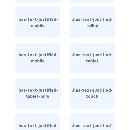
has-background-warning-dark
.has-text-justified-
.has-text-justified-
has-background-warning-light
mobile
fullhd
has-background-white
has-background-white-bis
.has-text-justified-
.has-text-justified-
mobile
tablet
has-background-white-ter
has-text-black
has-text-black-bis
.has-text-justified-
.has-text-justified-
tablet-only
touch
has-text-black-ter
has-text-danger
.has-text-justified-
.has-text-justified-
has-text-danger-dark