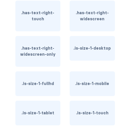
has-text-warning
.has-text-right-
.has-text-right-
touch
widescreen
has-text-warning-dark
has-text-warning-light
.has-text-right-
.is-size-1-desktop
has-text-white
widescreen-only
has-text-white-bis
has-text-white-ter
.is-size-1-fullhd
.is-size-1-mobile
is-info
is-inverted
.is-size-1-tablet
.is-size-1-touch
is-transparent
COLUMN