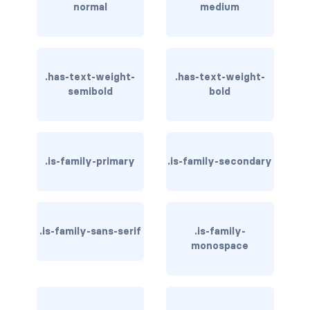
normal
medium
card-header-title.is-centered
card-image
.has-text-weight-
.has-text-weight-
COLORS
semibold
bold
has-background-black
has-background-black-bis
.is-family-primary
.is-family-secondary
has-background-black-ter
has-background-danger
.is-family-sans-serif
.is-family-
has-background-danger-dark
monospace
has-background-danger-light
has-background-dark