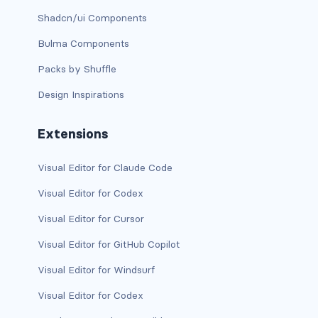
is-block-desktop
Shadcn/ui Components
is-block-desktop-only
Bulma Components
is-block-fullhd
Packs by Shuffle
Design Inspirations
is-block-mobile
is-block-tablet
Extensions
is-block-tablet-only
Visual Editor for Claude Code
Visual Editor for Codex
is-block-touch
Visual Editor for Cursor
is-block-widescreen
Visual Editor for GitHub Copilot
is-block-widescreen-only
Visual Editor for Windsurf
is-flex-desktop
Visual Editor for Codex