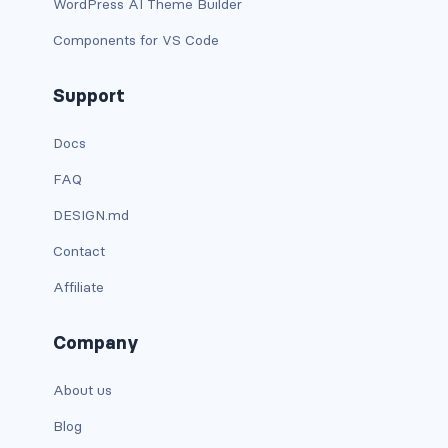
WordPress AI Theme Builder
is-flex-desktop-only
Components for VS Code
is-flex-fullhd
Support
is-flex-mobile
is-flex-tablet
Docs
FAQ
is-flex-tablet-only
DESIGN.md
is-flex-touch
Contact
is-flex-widescreen
Affiliate
is-flex-widescreen-only
Company
is-hidden-desktop
About us
is-hidden-desktop-only
Blog