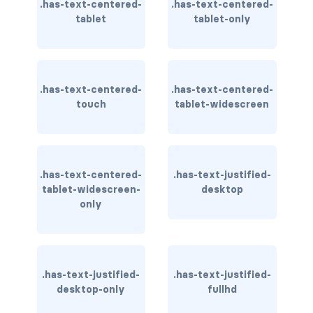
.has-text-centered-
.has-text-centered-
tablet
tablet-only
has-background-link
has-background-link-dark
has-background-link-light
.has-text-centered-
.has-text-centered-
touch
tablet-widescreen
has-background-primary
has-background-primary-dark
.has-text-centered-
.has-text-justified-
has-background-primary-light
tablet-widescreen-
desktop
only
has-background-success
has-background-success-dark
has-background-success-light
.has-text-justified-
.has-text-justified-
desktop-only
fullhd
has-background-warning