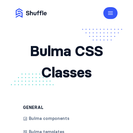
Bulma CSS
Classes
GENERAL
Bulma components
Bulma templates