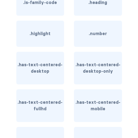
.is-family-code
.heading
has-background-dark
has-background-grey
.highlight
.number
has-background-grey-dark
has-background-grey-darker
has-background-grey-light
.has-text-centered-
.has-text-centered-
desktop
desktop-only
has-background-grey-lighter
has-background-info
.has-text-centered-
.has-text-centered-
has-background-info-dark
fullhd
mobile
has-background-info-light
has-background-light