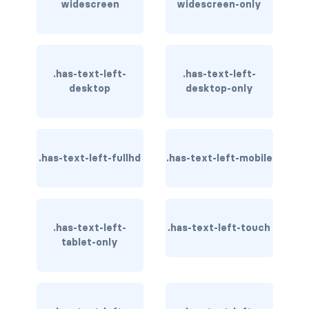
widescreen
widescreen-only
has-text-danger-light
has-text-dark
.has-text-left-
.has-text-left-
has-text-grey
desktop
desktop-only
has-text-grey-dark
has-text-grey-darker
.has-text-left-fullhd
.has-text-left-mobile
has-text-grey-light
has-text-grey-lighter
.has-text-left-
.has-text-left-touch
has-text-info
tablet-only
has-text-info-dark
has-text-info-light