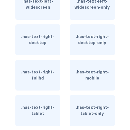
.has-text-left-
.has-text-left-
widescreen
widescreen-only
has-text-light
has-text-link
.has-text-right-
.has-text-right-
has-text-link-dark
desktop
desktop-only
has-text-link-light
has-text-primary
.has-text-right-
.has-text-right-
has-text-primary-dark
fullhd
mobile
has-text-primary-light
has-text-success
.has-text-right-
.has-text-right-
tablet
tablet-only
has-text-success-dark
has-text-success-light