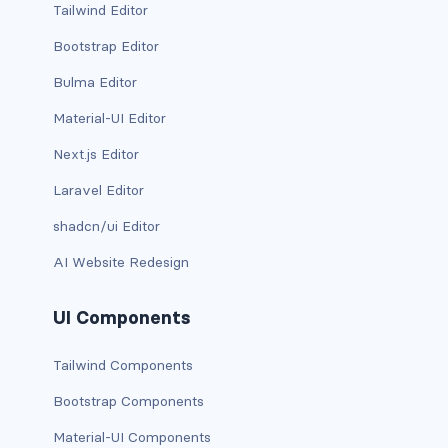
Tailwind Editor
CONTAINERS
Bootstrap Editor
box
Bulma Editor
container
Material-UI Editor
Next.js Editor
content
Laravel Editor
footer
shadcn/ui Editor
section
AI Website Redesign
DELETE
UI Components
delete
Tailwind Components
DISPLAY
Bootstrap Components
block
Material-UI Components