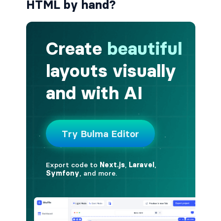
HTML by hand?
button.is-fullwidth
button.is-info
button.is-large
button.is-light
button.is-link
button.is-loading
button.is-medium
button.is-normal
button.is-primary
button.is-rounded