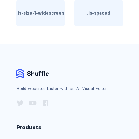
column
.is-size-1-widescreen
.is-spaced
columns
columns.is-centered
columns.is-gapless
columns.is-mobile
columns.is-multiline
Build websites faster with an AI Visual Editor
columns.is-variable
columns.is-vcentered
CONTAINER
Products
is-fluid