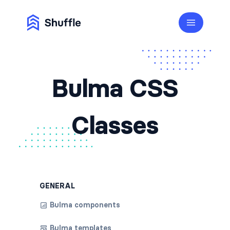
Bulma CSS
Classes
GENERAL
Bulma components
Bulma templates