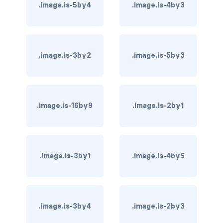
.image.is-5by4
.image.is-4by3
has-background-dark
has-background-grey
.image.is-3by2
.image.is-5by3
has-background-grey-dark
has-background-grey-darker
has-background-grey-light
.image.is-16by9
.image.is-2by1
has-background-grey-lighter
has-background-info
.image.is-3by1
.image.is-4by5
has-background-info-dark
has-background-info-light
.image.is-3by4
.image.is-2by3
has-background-light