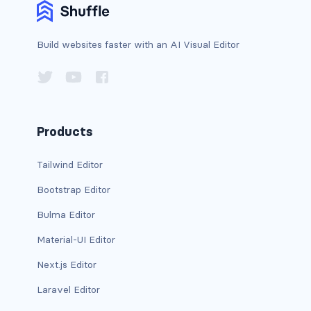
has-background-warning-dark
Build websites faster with an AI Visual Editor
has-background-warning-light
has-background-white
has-background-white-bis
Products
has-background-white-ter
Tailwind Editor
has-text-black
Bootstrap Editor
has-text-black-bis
Bulma Editor
Material-UI Editor
has-text-black-ter
Next.js Editor
has-text-danger
Laravel Editor
has-text-danger-dark