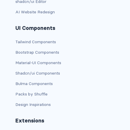
shadcn/ui Editor
has-text-danger-light
AI Website Redesign
has-text-dark
UI Components
has-text-grey
Tailwind Components
has-text-grey-dark
Bootstrap Components
has-text-grey-darker
Material-UI Components
Shadcn/ui Components
has-text-grey-light
Bulma Components
has-text-grey-lighter
Packs by Shuffle
has-text-info
Design Inspirations
has-text-info-dark
Extensions
has-text-info-light