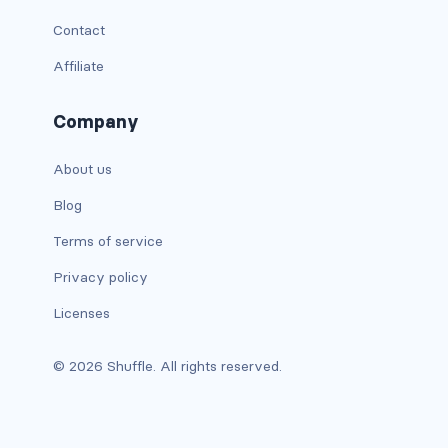
Contact
has-text-warning
Affiliate
has-text-warning-dark
Company
has-text-warning-light
About us
has-text-white
Blog
has-text-white-bis
Terms of service
has-text-white-ter
Privacy policy
is-info
Licenses
is-inverted
© 2026 Shuffle. All rights reserved.
is-transparent
COLUMN