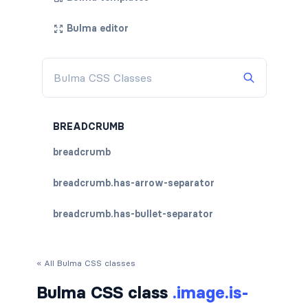
Bulma editor
BREADCRUMB
breadcrumb
breadcrumb.has-arrow-separator
breadcrumb.has-bullet-separator
breadcrumb.has-dot-separator
« All Bulma CSS classes
breadcrumb.has-succeeds-separator
Bulma CSS class
.image.is-
breadcrumb.is-centered