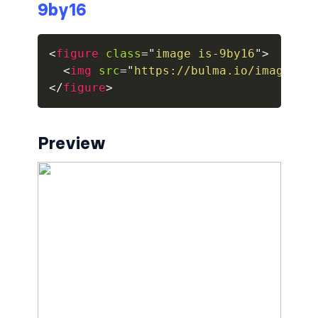
9by16
breadcrumb.is-large
<
figure
class
=
"
image is-9by16
"
>
breadcrumb.is-medium
<
img
src
=
"
https://bulma.io/images/p
</
figure
>
breadcrumb.is-right
breadcrumb.is-small
Preview
has-succeeds-separator
BUTTON
button
button.is-black
button.is-danger
button.is-dark