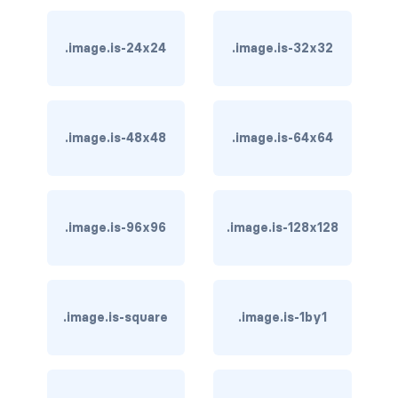
card-header-title.is-centered
.image.is-24x24
.image.is-32x32
card-image
COLORS
.image.is-48x48
.image.is-64x64
has-background-black
has-background-black-bis
has-background-black-ter
.image.is-96x96
.image.is-128x128
has-background-danger
has-background-danger-dark
.image.is-square
.image.is-1by1
has-background-danger-light
has-background-dark