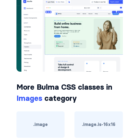
is-hovered
is-outlined
CARD
card
card-content
card-footer
More Bulma CSS classes in
card-footer-item
Images
category
card-header
card-header-icon
.image
.image.is-16x16
card-header-title