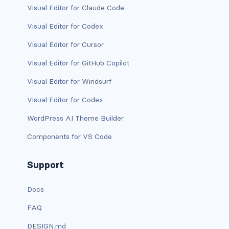
Visual Editor for Claude Code
has-text-light
Visual Editor for Codex
has-text-link
Visual Editor for Cursor
Visual Editor for GitHub Copilot
has-text-link-dark
Visual Editor for Windsurf
has-text-link-light
Visual Editor for Codex
has-text-primary
WordPress AI Theme Builder
has-text-primary-dark
Components for VS Code
has-text-primary-light
Support
has-text-success
Docs
has-text-success-dark
FAQ
DESIGN.md
has-text-success-light