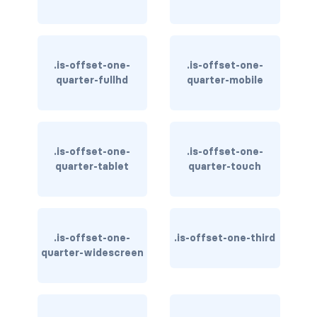
is-block-desktop
is-block-desktop-only
.is-offset-one-
.is-offset-one-
is-block-fullhd
quarter-fullhd
quarter-mobile
is-block-mobile
is-block-tablet
.is-offset-one-
.is-offset-one-
is-block-tablet-only
quarter-tablet
quarter-touch
is-block-touch
is-block-widescreen
.is-offset-one-
.is-offset-one-third
quarter-widescreen
is-block-widescreen-only
is-flex-desktop