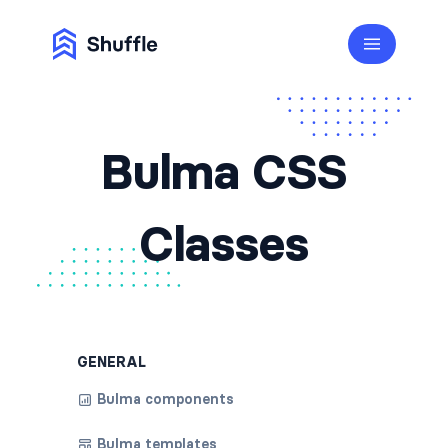
Bulma CSS
Classes
GENERAL
Bulma components
Bulma templates