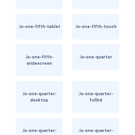
is-invisible-touch
is-invisible-widescreen
.is-one-fifth-tablet
.is-one-fifth-touch
is-invisible-widescreen-only
DROPDOWN
dropdown
.is-one-fifth-
.is-one-quarter
widescreen
dropdown-content
dropdown-divider
.is-one-quarter-
.is-one-quarter-
dropdown-item
desktop
fullhd
dropdown-menu
dropdown.is-active
.is-one-quarter-
.is-one-quarter-