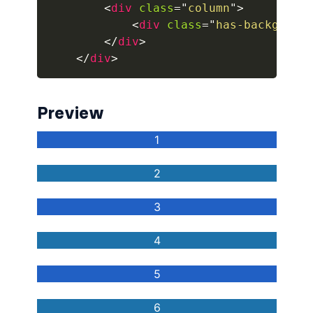
<
div
class
=
"
column
"
>
<
div
class
=
"
has-backgroun
button.is-fullwidth
</
div
>
button.is-info
</
div
>
button.is-large
Preview
button.is-light
button.is-link
button.is-loading
button.is-medium
button.is-normal
button.is-primary
button.is-rounded