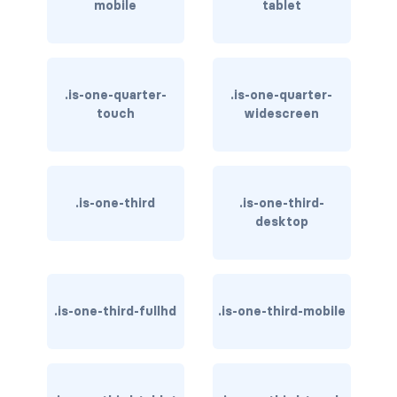
mobile
tablet
dropdown.is-right
dropdown.is-up
is-hoverable
.is-one-quarter-
.is-one-quarter-
touch
widescreen
FIELD
field
field-body
.is-one-third
.is-one-third-
desktop
field-label
field.has-addons
.is-one-third-fullhd
.is-one-third-mobile
field.has-addons.has-addons-centered
field.has-addons.has-addons-fullwidth