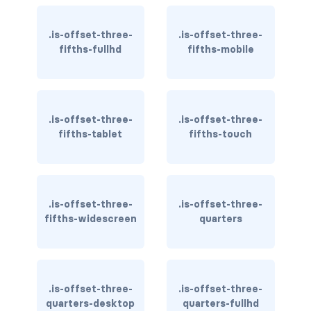
is-hidden-fullhd
.is-offset-three-
.is-offset-three-
is-hidden-mobile
fifths-fullhd
fifths-mobile
is-hidden-tablet
is-hidden-tablet-only
.is-offset-three-
.is-offset-three-
is-hidden-touch
fifths-tablet
fifths-touch
is-hidden-widescreen
is-hidden-widescreen-only
.is-offset-three-
.is-offset-three-
fifths-widescreen
quarters
is-inline-block-desktop
is-inline-block-desktop-only
is-inline-block-fullhd
.is-offset-three-
.is-offset-three-
quarters-desktop
quarters-fullhd