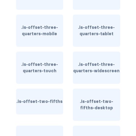
is-inline-block-mobile
is-inline-block-tablet
.is-offset-three-
.is-offset-three-
is-inline-block-tablet-only
quarters-mobile
quarters-tablet
is-inline-block-touch
is-inline-block-widescreen
.is-offset-three-
.is-offset-three-
quarters-touch
quarters-widescreen
is-inline-block-widescreen-only
is-inline-desktop
is-inline-desktop-only
.is-offset-two-fifths
.is-offset-two-
fifths-desktop
is-inline-flex-desktop
is-inline-flex-desktop-only