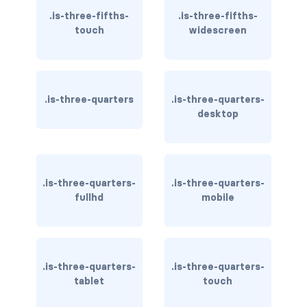
.is-three-fifths-
.is-three-fifths-
file-name
touch
widescreen
file.has-name
file.has-name.is-empty
.is-three-quarters
.is-three-quarters-
desktop
file.is-boxed
file.is-boxed.has-name
.is-three-quarters-
.is-three-quarters-
file.is-centered
fullhd
mobile
file.is-fullwidth
file.is-right
.is-three-quarters-
.is-three-quarters-
FORMS
tablet
touch
checkbox