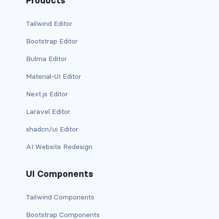
Products
is-desktop
Tailwind Editor
is-four-fifths
Bootstrap Editor
Bulma Editor
is-four-fifths-desktop
Material-UI Editor
is-four-fifths-fullhd
Next.js Editor
is-four-fifths-mobile
Laravel Editor
is-four-fifths-touch
shadcn/ui Editor
AI Website Redesign
is-four-fifths-widescreen
is-full
UI Components
is-full-desktop
Tailwind Components
Bootstrap Components
is-full-mobile