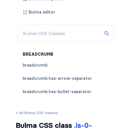
Bulma editor
BREADCRUMB
breadcrumb
breadcrumb.has-arrow-separator
breadcrumb.has-bullet-separator
breadcrumb.has-dot-separator
« All Bulma CSS classes
breadcrumb.has-succeeds-separator
Bulma CSS class
.is-0-
breadcrumb.is-centered