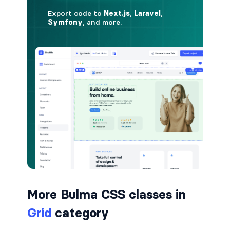
is-hovered
is-outlined
CARD
card
card-content
card-footer
card-footer-item
card-header
More Bulma CSS classes in
card-header-icon
Grid
category
card-header-title