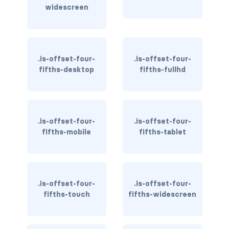
widescreen
has-text-warning
has-text-warning-dark
.is-offset-four-
.is-offset-four-
has-text-warning-light
fifths-desktop
fifths-fullhd
has-text-white
has-text-white-bis
.is-offset-four-
.is-offset-four-
fifths-mobile
fifths-tablet
has-text-white-ter
is-info
is-inverted
.is-offset-four-
.is-offset-four-
fifths-touch
fifths-widescreen
is-transparent
COLUMN