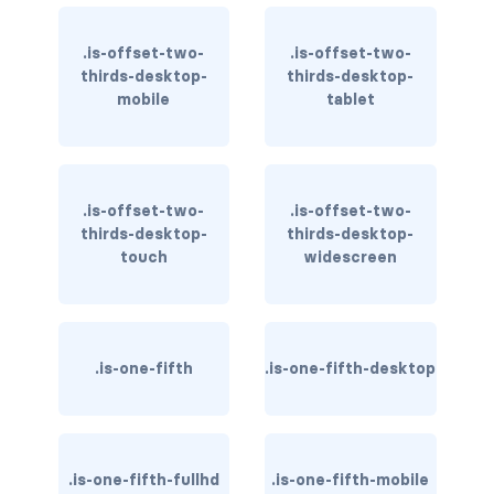
is-inline-tablet-only
.is-offset-two-
.is-offset-two-
is-inline-touch
thirds-desktop-
thirds-desktop-
mobile
tablet
is-inline-widescreen
is-inline-widescreen-only
.is-offset-two-
.is-offset-two-
is-invisible-desktop
thirds-desktop-
thirds-desktop-
touch
widescreen
is-invisible-desktop-only
is-invisible-fullhd
is-invisible-mobile
.is-one-fifth
.is-one-fifth-desktop
is-invisible-tablet
is-invisible-tablet-only
.is-one-fifth-fullhd
.is-one-fifth-mobile