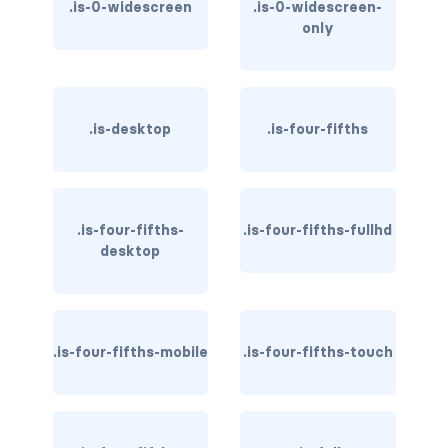
.is-0-widescreen
.is-0-widescreen-
only
has-background-dark
has-background-grey
has-background-grey-dark
.is-desktop
.is-four-fifths
has-background-grey-darker
has-background-grey-light
.is-four-fifths-
.is-four-fifths-fullhd
desktop
has-background-grey-lighter
has-background-info
has-background-info-dark
.is-four-fifths-mobile
.is-four-fifths-touch
has-background-info-light
has-background-light