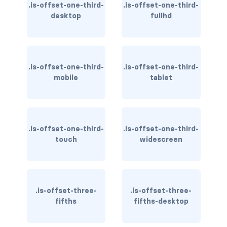
is-flex-desktop-only
.is-offset-one-third-
.is-offset-one-third-
desktop
fullhd
is-flex-fullhd
is-flex-mobile
.is-offset-one-third-
.is-offset-one-third-
is-flex-tablet
mobile
tablet
is-flex-tablet-only
is-flex-touch
.is-offset-one-third-
.is-offset-one-third-
touch
widescreen
is-flex-widescreen
is-flex-widescreen-only
is-hidden-desktop
.is-offset-three-
.is-offset-three-
fifths
fifths-desktop
is-hidden-desktop-only