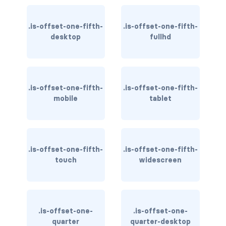
CONTAINERS
.is-offset-one-fifth-
.is-offset-one-fifth-
box
desktop
fullhd
container
content
.is-offset-one-fifth-
.is-offset-one-fifth-
mobile
tablet
footer
section
DELETE
.is-offset-one-fifth-
.is-offset-one-fifth-
touch
widescreen
delete
DISPLAY
block
.is-offset-one-
.is-offset-one-
quarter
quarter-desktop