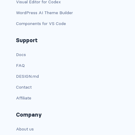
Visual Editor for Codex
is-narrow
WordPress AI Theme Builder
Components for VS Code
is-narrow-desktop
is-narrow-fullhd
Support
is-narrow-mobile
Docs
FAQ
is-narrow-tablet
DESIGN.md
is-narrow-touch
Contact
is-narrow-widescreen
Affiliate
is-offset-0
Company
is-offset-0-desktop
About us
is-offset-0-fullhd