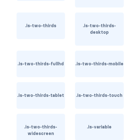
is-horizontal
.is-two-thirds
.is-two-thirds-
is-left
desktop
is-multiple
is-normal
.is-two-thirds-fullhd
.is-two-thirds-mobile
is-right
radio
.is-two-thirds-tablet
.is-two-thirds-touch
select
textarea
textarea.has-fixed-size
.is-two-thirds-
.is-variable
widescreen
GRID