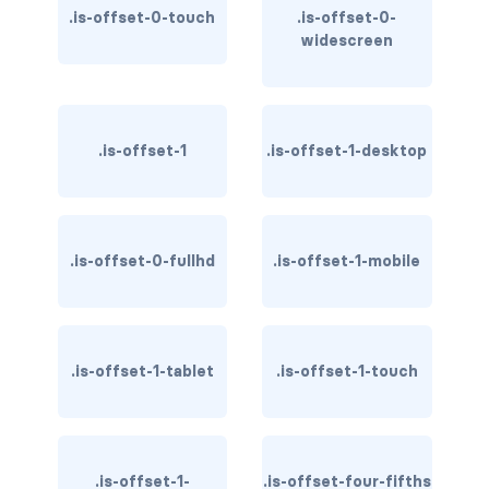
.is-offset-0-touch
.is-offset-0-
has-text-light
widescreen
has-text-link
has-text-link-dark
.is-offset-1
.is-offset-1-desktop
has-text-link-light
has-text-primary
.is-offset-0-fullhd
.is-offset-1-mobile
has-text-primary-dark
has-text-primary-light
.is-offset-1-tablet
.is-offset-1-touch
has-text-success
has-text-success-dark
.is-offset-1-
.is-offset-four-fifths
has-text-success-light