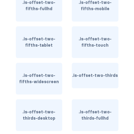
.is-offset-two-
.is-offset-two-
is-inline-flex-fullhd
fifths-fullhd
fifths-mobile
is-inline-flex-mobile
is-inline-flex-tablet
.is-offset-two-
.is-offset-two-
is-inline-flex-tablet-only
fifths-tablet
fifths-touch
is-inline-flex-touch
is-inline-flex-widescreen
.is-offset-two-
.is-offset-two-thirds
fifths-widescreen
is-inline-flex-widescreen-only
is-inline-fullhd
is-inline-mobile
.is-offset-two-
.is-offset-two-
thirds-desktop
thirds-fullhd
is-inline-tablet