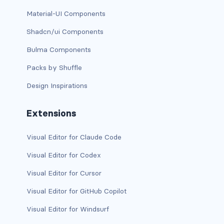
Material-UI Components
is-full-tablet
Shadcn/ui Components
is-full-touch
Bulma Components
is-full-widescreen
Packs by Shuffle
Design Inspirations
is-half
is-half-desktop
Extensions
is-half-fullhd
Visual Editor for Claude Code
is-half-mobile
Visual Editor for Codex
Visual Editor for Cursor
is-half-tablet
Visual Editor for GitHub Copilot
is-half-touch
Visual Editor for Windsurf
is-half-widescreen