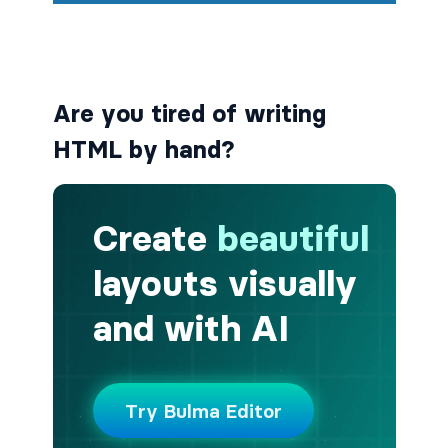
button.is-small
button.is-static
Are you tired of writing
button.is-success
HTML by hand?
button.is-text
button.is-warning
button.is-white
buttons
buttons.has-addons
buttons.is-centered
buttons.is-right