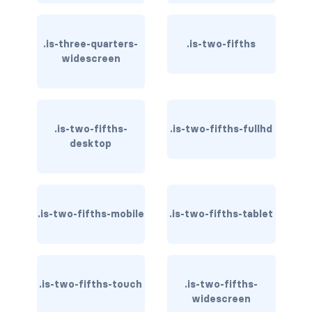
control
.is-three-quarters-
.is-two-fifths
control.has-icons-left
widescreen
control.has-icons-right
control.is-loading
.is-two-fifths-
.is-two-fifths-fullhd
desktop
has-name
input
.is-two-fifths-mobile
.is-two-fifths-tablet
input.is-rounded
input.is-static
is-expanded
.is-two-fifths-touch
.is-two-fifths-
widescreen
is-focused