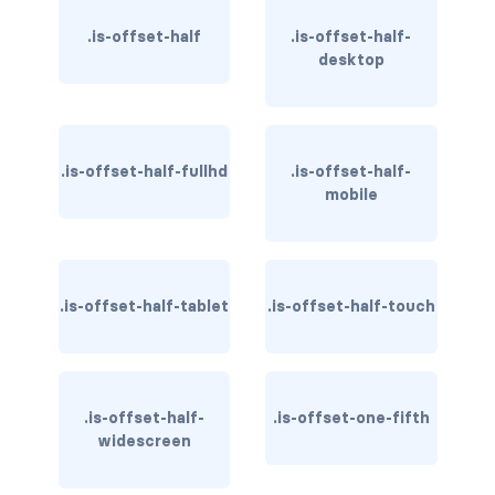
column
.is-offset-half
.is-offset-half-
desktop
columns
columns.is-centered
.is-offset-half-fullhd
.is-offset-half-
columns.is-gapless
mobile
columns.is-mobile
columns.is-multiline
.is-offset-half-tablet
.is-offset-half-touch
columns.is-variable
columns.is-vcentered
.is-offset-half-
.is-offset-one-fifth
CONTAINER
widescreen
is-fluid