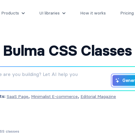
Products
UI libraries
How it works
Pricing
Bulma CSS Classes
Gener
ts:
SaaS Page
,
Minimalist E-commerce
,
Editorial Magazine
CSS classes