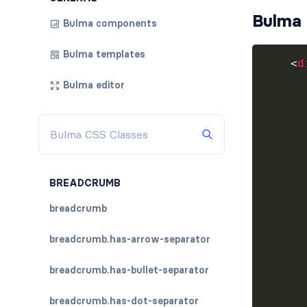
Bulma 
Bulma components
Bulma templates
<
d
Bulma editor
BREADCRUMB
breadcrumb
breadcrumb.has-arrow-separator
breadcrumb.has-bullet-separator
breadcrumb.has-dot-separator