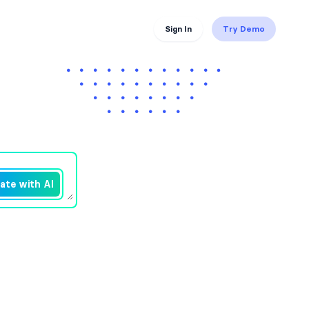
Sign In
Try Demo
ate with AI