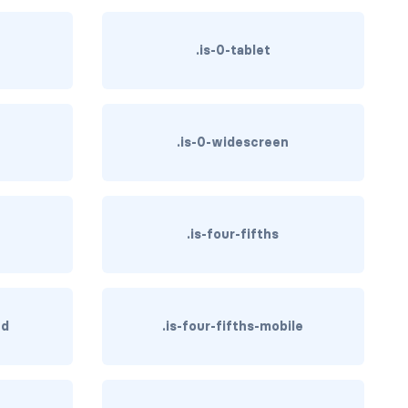
.is-0-tablet
.is-0-widescreen
.is-four-fifths
hd
.is-four-fifths-mobile