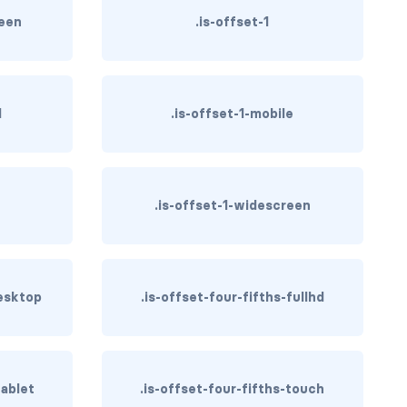
reen
.is-offset-1
d
.is-offset-1-mobile
h
.is-offset-1-widescreen
desktop
.is-offset-four-fifths-fullhd
tablet
.is-offset-four-fifths-touch