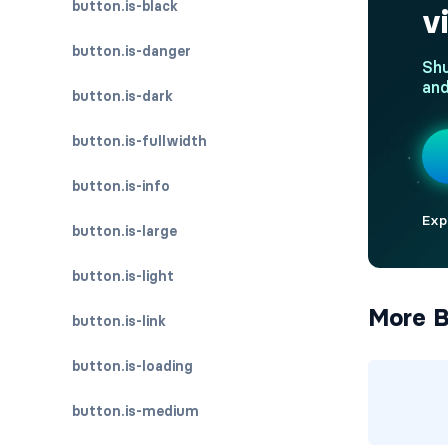
button.is-black
button.is-danger
button.is-dark
button.is-fullwidth
button.is-info
button.is-large
button.is-light
More B
button.is-link
button.is-loading
button.is-medium