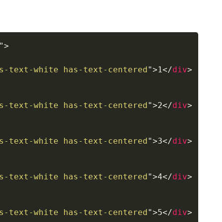
"
>
s-text-white has-text-centered
"
>
1
</
div
>
s-text-white has-text-centered
"
>
2
</
div
>
s-text-white has-text-centered
"
>
3
</
div
>
s-text-white has-text-centered
"
>
4
</
div
>
s-text-white has-text-centered
"
>
5
</
div
>