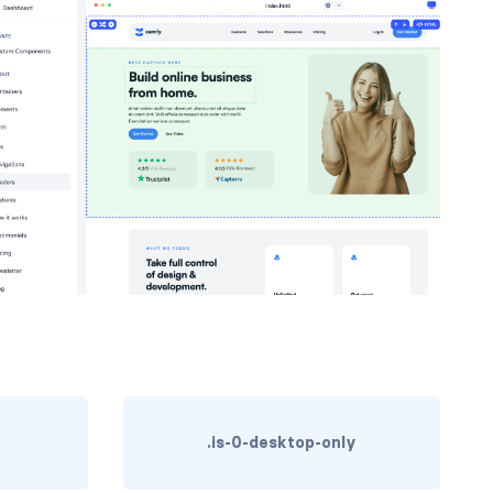
.is-0-desktop-only