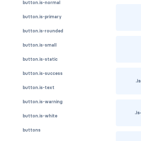
button.is-normal
button.is-primary
button.is-rounded
button.is-small
button.is-static
button.is-success
.i
button.is-text
button.is-warning
.i
button.is-white
buttons