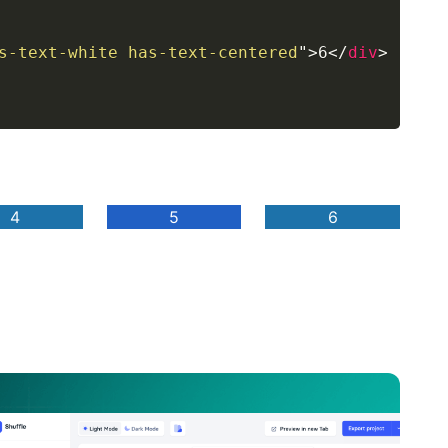
s-text-white has-text-centered
"
>
6
</
div
>