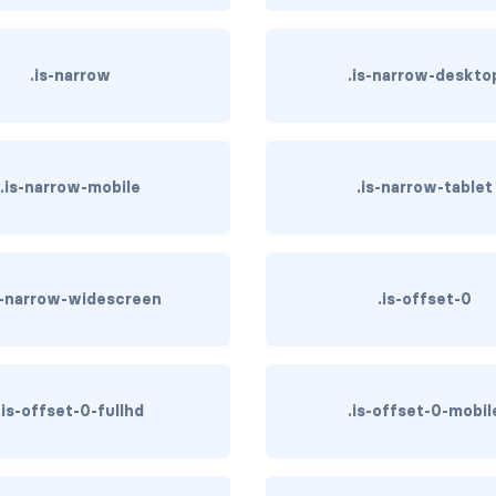
.is-narrow
.is-narrow-deskto
.is-narrow-mobile
.is-narrow-tablet
s-narrow-widescreen
.is-offset-0
.is-offset-0-fullhd
.is-offset-0-mobil