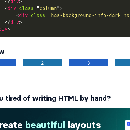
</
div
>
<
div
class
=
"
column
"
>
<
div
class
=
"
has-background-info-dark ha
</
div
>
div
>
ew
u tired of writing HTML by hand?