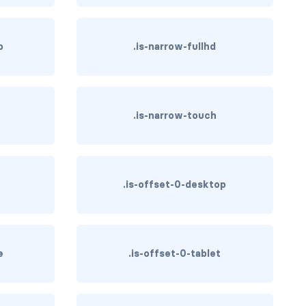
p
.is-narrow-fullhd
.is-narrow-touch
.is-offset-0-desktop
e
.is-offset-0-tablet