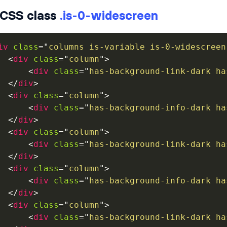
CSS class
.is-0-widescreen
iv
class
=
"
columns is-variable is-0-widescreen
<
div
class
=
"
column
"
>
<
div
class
=
"
has-background-link-dark ha
</
div
>
<
div
class
=
"
column
"
>
<
div
class
=
"
has-background-info-dark ha
</
div
>
<
div
class
=
"
column
"
>
<
div
class
=
"
has-background-link-dark ha
</
div
>
<
div
class
=
"
column
"
>
<
div
class
=
"
has-background-info-dark ha
</
div
>
<
div
class
=
"
column
"
>
<
div
class
=
"
has-background-link-dark ha