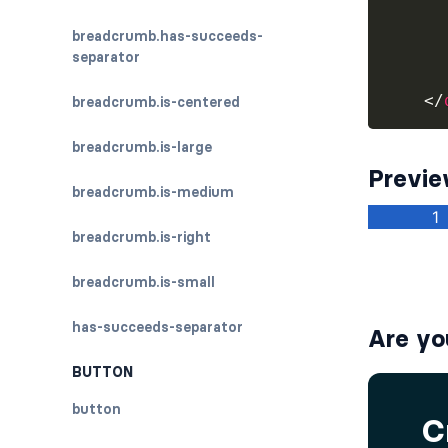
breadcrumb.has-succeeds-
separator
</
breadcrumb.is-centered
breadcrumb.is-large
Previ
breadcrumb.is-medium
breadcrumb.is-right
breadcrumb.is-small
has-succeeds-separator
Are yo
BUTTON
button