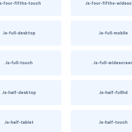
is-four-fifths-touch
.is-four-fifths-wides
.is-full-desktop
.is-full-mobile
.is-full-touch
.is-full-widescree
.is-half-desktop
.is-half-fullhd
.is-half-tablet
.is-half-touch