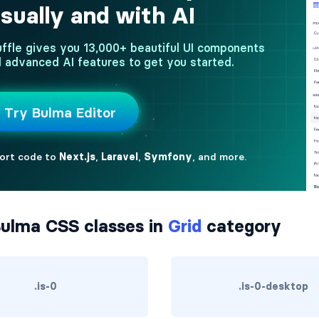
ulma CSS classes in
Grid
category
.is-0
.is-0-desktop