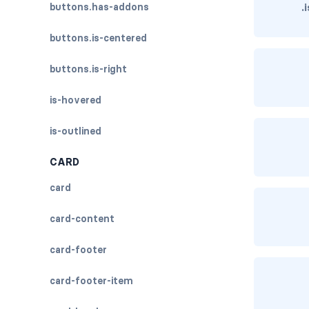
buttons.has-addons
.
buttons.is-centered
buttons.is-right
is-hovered
is-outlined
CARD
card
card-content
card-footer
card-footer-item