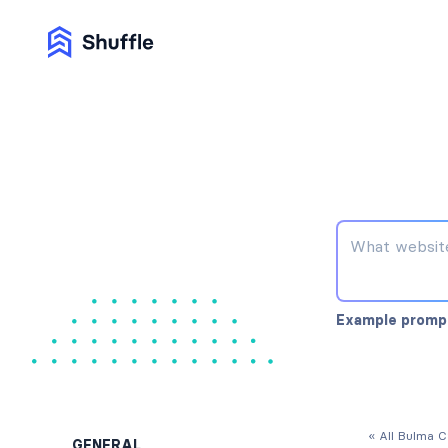
Example promp
« All Bulma 
GENERAL