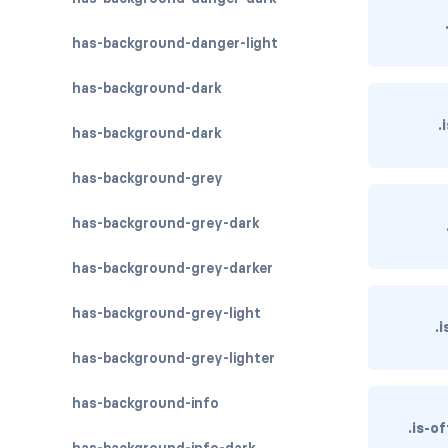
has-background-danger-light
has-background-dark
.
has-background-dark
has-background-grey
has-background-grey-dark
has-background-grey-darker
has-background-grey-light
.
has-background-grey-lighter
has-background-info
.is-o