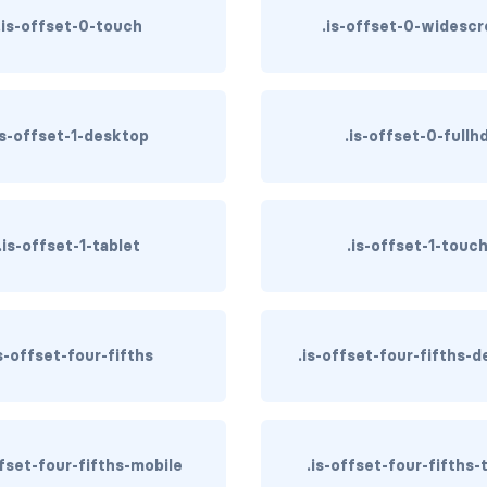
.is-offset-0-touch
.is-offset-0-widesc
is-offset-1-desktop
.is-offset-0-fullh
.is-offset-1-tablet
.is-offset-1-touc
is-offset-four-fifths
.is-offset-four-fifths-
ffset-four-fifths-mobile
.is-offset-four-fifths-