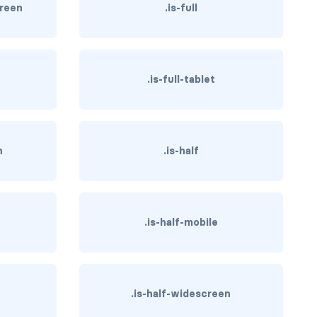
creen
.is-full
.is-full-tablet
n
.is-half
.is-half-mobile
.is-half-widescreen