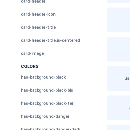
card-header
card-header-icon
card-header-title
card-header-title.is-centered
card-image
COLORS
has-background-black
.i
has-background-black-bis
has-background-black-ter
has-background-danger
has-background-danger-dark