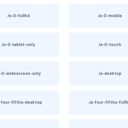
.is-0-fullhd
.is-0-mobile
.is-0-tablet-only
.is-0-touch
s-0-widescreen-only
.is-desktop
s-four-fifths-desktop
.is-four-fifths-full