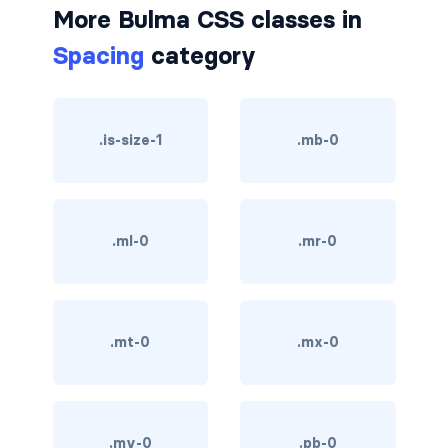
More Bulma CSS classes in
is-hovered
Spacing
category
is-outlined
CARD
.is-size-1
.mb-0
card
card-content
.ml-0
.mr-0
card-footer
card-footer-item
.mt-0
.mx-0
card-header
card-header-icon
card-header-title
.my-0
.pb-0