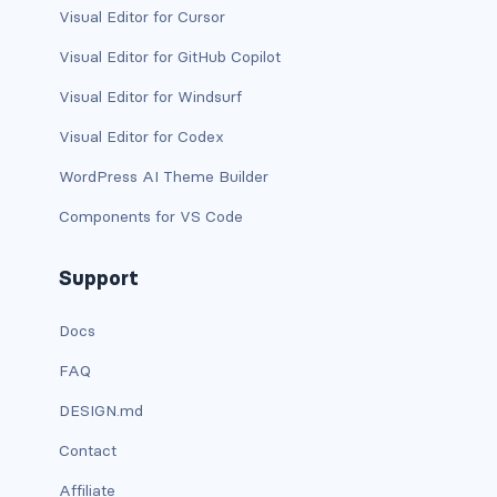
Visual Editor for Cursor
has-background-warning-dark
Visual Editor for GitHub Copilot
has-background-warning-light
Visual Editor for Windsurf
Visual Editor for Codex
has-background-white
WordPress AI Theme Builder
has-background-white-bis
Components for VS Code
has-background-white-ter
Support
has-text-black
Docs
has-text-black-bis
FAQ
has-text-black-ter
DESIGN.md
has-text-danger
Contact
has-text-danger-dark
Affiliate