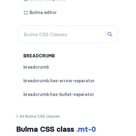
Bulma editor
BREADCRUMB
breadcrumb
breadcrumb.has-arrow-separator
breadcrumb.has-bullet-separator
breadcrumb.has-dot-separator
« All Bulma CSS classes
breadcrumb.has-succeeds-separator
Bulma CSS class
.mt-0
breadcrumb.is-centered