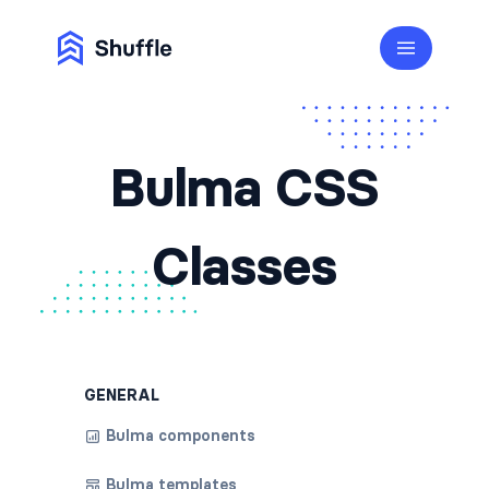
Bulma CSS
Classes
GENERAL
Bulma components
Bulma templates