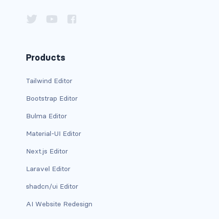
has-background-dark
has-background-grey
Products
has-background-grey-dark
has-background-grey-darker
Tailwind Editor
Bootstrap Editor
has-background-grey-light
Bulma Editor
has-background-grey-lighter
Material-UI Editor
has-background-info
Next.js Editor
has-background-info-dark
Laravel Editor
shadcn/ui Editor
has-background-info-light
AI Website Redesign
has-background-light