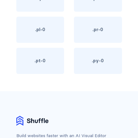
card-header-title.is-centered
card-image
.pl-0
.pr-0
COLORS
has-background-black
.pt-0
.py-0
has-background-black-bis
has-background-black-ter
has-background-danger
has-background-danger-dark
has-background-danger-light
has-background-dark
Build websites faster with an AI Visual Editor