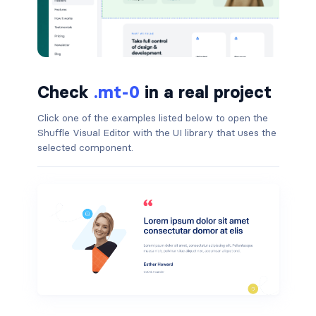
button.is-small
button.is-static
Check
.mt-0
in a real project
button.is-success
Click one of the examples listed below to open the
button.is-text
Shuffle Visual Editor with the UI library that uses the
selected component.
button.is-warning
button.is-white
buttons
buttons.has-addons
buttons.is-centered
buttons.is-right