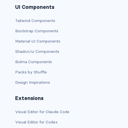
UI Components
has-background-link
Tailwind Components
has-background-link-dark
Bootstrap Components
has-background-link-light
Material-UI Components
has-background-primary
Shadcn/ui Components
has-background-primary-dark
Bulma Components
Packs by Shuffle
has-background-primary-light
Design Inspirations
has-background-success
Extensions
has-background-success-dark
Visual Editor for Claude Code
has-background-success-light
Visual Editor for Codex
has-background-warning