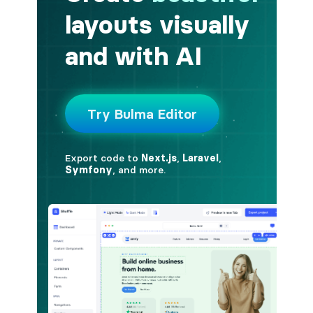
button.is-fullwidth
button.is-info
button.is-large
button.is-light
button.is-link
button.is-loading
button.is-medium
button.is-normal
button.is-primary
button.is-rounded