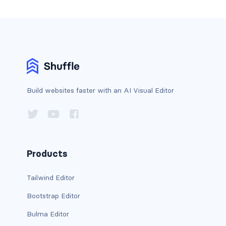
has-background-dark
has-background-grey
has-background-grey-dark
has-background-grey-darker
Build websites faster with an AI Visual Editor
has-background-grey-light
has-background-grey-lighter
has-background-info
Products
has-background-info-dark
Tailwind Editor
Bootstrap Editor
has-background-info-light
Bulma Editor
has-background-light