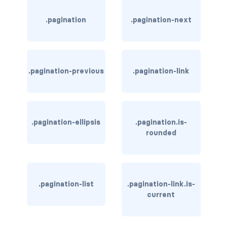
card-header-title.is-centered
.pagination
.pagination-next
card-image
COLORS
.pagination-previous
.pagination-link
has-background-black
has-background-black-bis
.pagination-ellipsis
.pagination.is-
has-background-black-ter
rounded
has-background-danger
has-background-danger-dark
.pagination-list
.pagination-link.is-
current
has-background-danger-light
has-background-dark