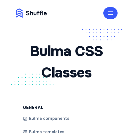
Bulma CSS
Classes
GENERAL
Bulma components
Bulma templates