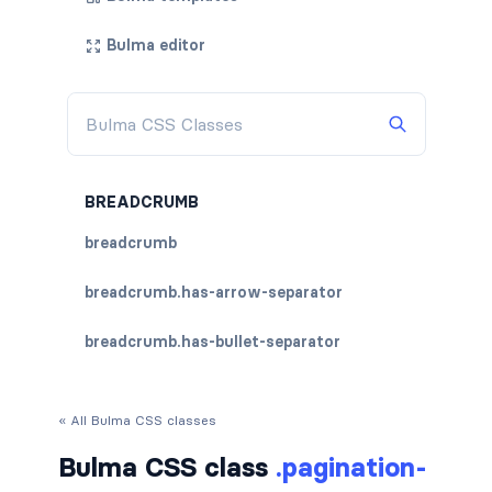
Bulma editor
BREADCRUMB
breadcrumb
breadcrumb.has-arrow-separator
breadcrumb.has-bullet-separator
breadcrumb.has-dot-separator
« All Bulma CSS classes
breadcrumb.has-succeeds-separator
Bulma CSS class
.pagination-
breadcrumb.is-centered