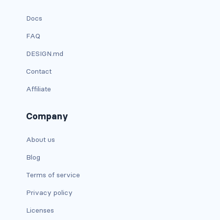
has-text-danger-light
Docs
FAQ
has-text-dark
DESIGN.md
has-text-grey
Contact
has-text-grey-dark
Affiliate
has-text-grey-darker
Company
has-text-grey-light
About us
has-text-grey-lighter
Blog
has-text-info
Terms of service
Privacy policy
has-text-info-dark
Licenses
has-text-info-light