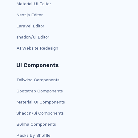
Material-UI Editor
has-background-link
Next.js Editor
has-background-link-dark
Laravel Editor
shadcn/ui Editor
has-background-link-light
AI Website Redesign
has-background-primary
UI Components
has-background-primary-dark
has-background-primary-light
Tailwind Components
Bootstrap Components
has-background-success
Material-UI Components
has-background-success-dark
Shadcn/ui Components
has-background-success-light
Bulma Components
has-background-warning
Packs by Shuffle