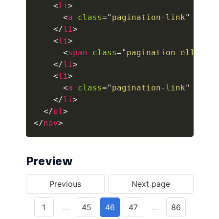
<
li
>
<
a
class
=
"
pagination-link
"
aria
button.is-fullwidth
</
li
>
button.is-info
<
li
>
<
span
class
=
"
pagination-ellipsi
button.is-large
</
li
>
<
li
>
button.is-light
<
a
class
=
"
pagination-link
"
aria
</
li
>
button.is-link
</
ul
>
</
nav
>
button.is-loading
button.is-medium
Preview
button.is-normal
button.is-primary
button.is-rounded