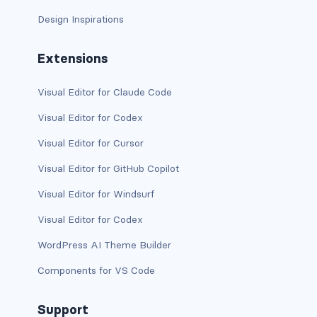
Design Inspirations
has-background-warning-dark
has-background-warning-light
Extensions
has-background-white
Visual Editor for Claude Code
Visual Editor for Codex
has-background-white-bis
Visual Editor for Cursor
has-background-white-ter
Visual Editor for GitHub Copilot
has-text-black
Visual Editor for Windsurf
has-text-black-bis
Visual Editor for Codex
WordPress AI Theme Builder
has-text-black-ter
Components for VS Code
has-text-danger
Support
has-text-danger-dark