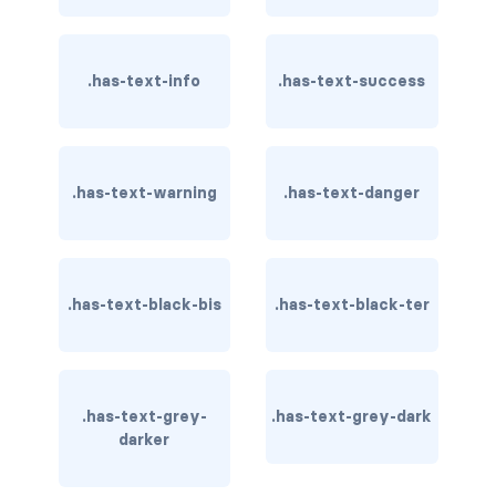
card-header-title.is-centered
.has-text-info
.has-text-success
card-image
COLORS
has-background-black
.has-text-warning
.has-text-danger
has-background-black-bis
has-background-black-ter
.has-text-black-bis
.has-text-black-ter
has-background-danger
has-background-danger-dark
.has-text-grey-
.has-text-grey-dark
has-background-danger-light
darker
has-background-dark