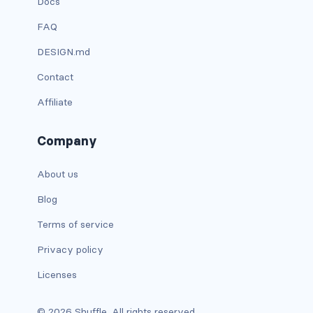
Docs
is-hidden-fullhd
FAQ
is-hidden-mobile
DESIGN.md
is-hidden-tablet
Contact
is-hidden-tablet-only
Affiliate
is-hidden-touch
Company
is-hidden-widescreen
About us
is-hidden-widescreen-only
Blog
Terms of service
is-inline-block-desktop
Privacy policy
is-inline-block-desktop-only
Licenses
is-inline-block-fullhd
© 2026 Shuffle. All rights reserved.