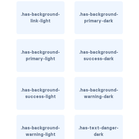
has-text-light
.has-background-
.has-background-
link-light
primary-dark
has-text-link
has-text-link-dark
.has-background-
.has-background-
has-text-link-light
primary-light
success-dark
has-text-primary
has-text-primary-dark
.has-background-
.has-background-
has-text-primary-light
success-light
warning-dark
has-text-success
has-text-success-dark
.has-background-
.has-text-danger-
warning-light
dark
has-text-success-light