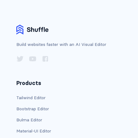
CONTAINERS
box
container
Build websites faster with an AI Visual Editor
content
footer
section
Products
DELETE
Tailwind Editor
delete
Bootstrap Editor
DISPLAY
Bulma Editor
block
Material-UI Editor