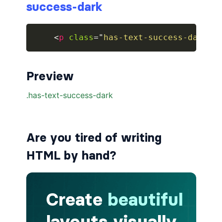
success-dark
breadcrumb.is-large
<
p
class
=
"
has-text-success-dark
"
>
breadcrumb.is-medium
breadcrumb.is-right
Preview
breadcrumb.is-small
has-succeeds-separator
BUTTON
Are you tired of writing
button
HTML by hand?
button.is-black
button.is-danger
button.is-dark