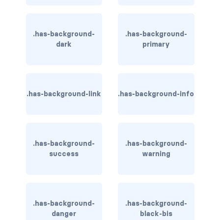
has-background-link
.has-background-
.has-background-
has-background-link-dark
dark
primary
has-background-link-light
has-background-primary
.has-background-link
.has-background-info
has-background-primary-dark
has-background-primary-light
.has-background-
.has-background-
has-background-success
success
warning
has-background-success-dark
has-background-success-light
.has-background-
.has-background-
danger
black-bis
has-background-warning