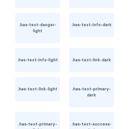
has-text-warning
has-text-warning-dark
.has-text-danger-
.has-text-info-dark
light
has-text-warning-light
has-text-white
.has-text-info-light
.has-text-link-dark
has-text-white-bis
has-text-white-ter
.has-text-link-light
.has-text-primary-
is-info
dark
is-inverted
is-transparent
.has-text-primary-
.has-text-success-
COLUMN