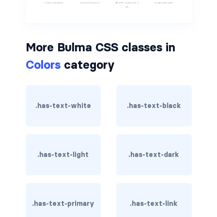
is-hovered
is-outlined
More Bulma CSS classes in
Colors
category
CARD
card
card-content
.has-text-white
.has-text-black
card-footer
card-footer-item
.has-text-light
.has-text-dark
card-header
card-header-icon
.has-text-primary
.has-text-link
card-header-title