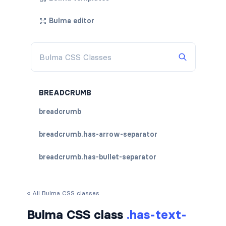
Bulma editor
BREADCRUMB
breadcrumb
breadcrumb.has-arrow-separator
breadcrumb.has-bullet-separator
breadcrumb.has-dot-separator
« All Bulma CSS classes
breadcrumb.has-succeeds-separator
Bulma CSS class
.has-text-
breadcrumb.is-centered