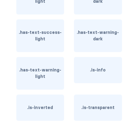
light
dark
column
columns
.has-text-success-
.has-text-warning-
columns.is-centered
light
dark
columns.is-gapless
columns.is-mobile
.has-text-warning-
.is-info
light
columns.is-multiline
columns.is-variable
columns.is-vcentered
.is-inverted
.is-transparent
CONTAINER
is-fluid