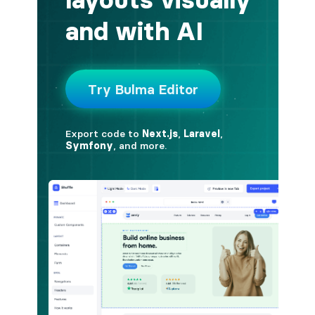
button.is-fullwidth
button.is-info
button.is-large
button.is-light
button.is-link
button.is-loading
button.is-medium
button.is-normal
button.is-primary
button.is-rounded