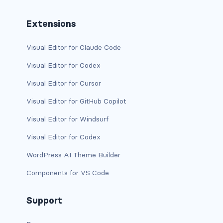
is-flex-desktop-only
Extensions
is-flex-fullhd
Visual Editor for Claude Code
is-flex-mobile
Visual Editor for Codex
is-flex-tablet
Visual Editor for Cursor
is-flex-tablet-only
Visual Editor for GitHub Copilot
is-flex-touch
Visual Editor for Windsurf
Visual Editor for Codex
is-flex-widescreen
WordPress AI Theme Builder
is-flex-widescreen-only
Components for VS Code
is-hidden-desktop
Support
is-hidden-desktop-only