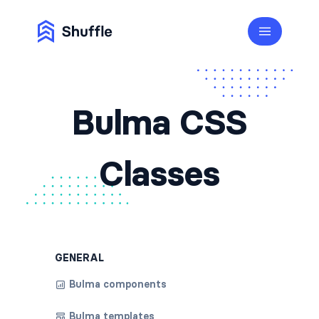
Bulma CSS
Classes
GENERAL
Bulma components
Bulma templates