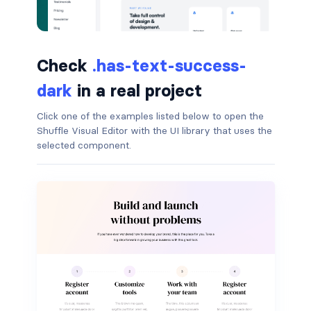
button.is-small
button.is-static
Check
.has-text-success-
dark
in a real project
button.is-success
Click one of the examples listed below to open the
button.is-text
Shuffle Visual Editor with the UI library that uses the
selected component.
button.is-warning
button.is-white
buttons
buttons.has-addons
buttons.is-centered
buttons.is-right