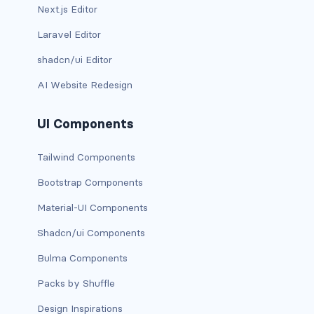
is-block-desktop
Next.js Editor
Laravel Editor
is-block-desktop-only
shadcn/ui Editor
is-block-fullhd
AI Website Redesign
is-block-mobile
UI Components
is-block-tablet
Tailwind Components
is-block-tablet-only
Bootstrap Components
is-block-touch
Material-UI Components
is-block-widescreen
Shadcn/ui Components
is-block-widescreen-only
Bulma Components
Packs by Shuffle
is-flex-desktop
Design Inspirations