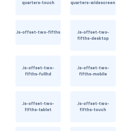
quarters-touch
is-hidden-fullhd
quarters-widescreen
is-hidden-mobile
is-hidden-tablet
.is-offset-two-fifths
.is-offset-two-
fifths-desktop
is-hidden-tablet-only
is-hidden-touch
.is-offset-two-
.is-offset-two-
is-hidden-widescreen
fifths-fullhd
fifths-mobile
is-hidden-widescreen-only
is-inline-block-desktop
.is-offset-two-
.is-offset-two-
is-inline-block-desktop-only
fifths-tablet
fifths-touch
is-inline-block-fullhd