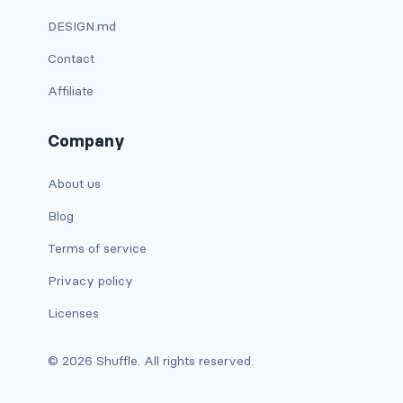
DESIGN.md
is-full-tablet
Contact
is-full-touch
Affiliate
is-full-widescreen
Company
is-half
About us
is-half-desktop
Blog
is-half-fullhd
Terms of service
is-half-mobile
Privacy policy
Licenses
is-half-tablet
is-half-touch
© 2026 Shuffle. All rights reserved.
is-half-widescreen