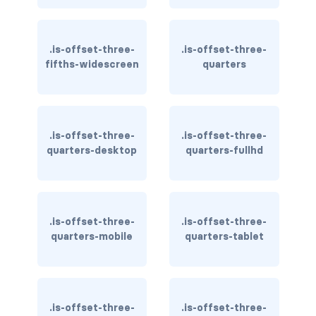
is-flex-desktop-only
is-flex-fullhd
.is-offset-three-
.is-offset-three-
fifths-widescreen
quarters
is-flex-mobile
is-flex-tablet
is-flex-tablet-only
.is-offset-three-
.is-offset-three-
quarters-desktop
quarters-fullhd
is-flex-touch
is-flex-widescreen
.is-offset-three-
.is-offset-three-
is-flex-widescreen-only
quarters-mobile
quarters-tablet
is-hidden-desktop
is-hidden-desktop-only
.is-offset-three-
.is-offset-three-