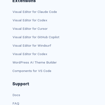
Extensions
is-desktop
Visual Editor for Claude Code
is-four-fifths
Visual Editor for Codex
Visual Editor for Cursor
is-four-fifths-desktop
Visual Editor for GitHub Copilot
is-four-fifths-fullhd
Visual Editor for Windsurf
is-four-fifths-mobile
Visual Editor for Codex
is-four-fifths-touch
WordPress AI Theme Builder
Components for VS Code
is-four-fifths-widescreen
is-full
Support
is-full-desktop
Docs
FAQ
is-full-mobile