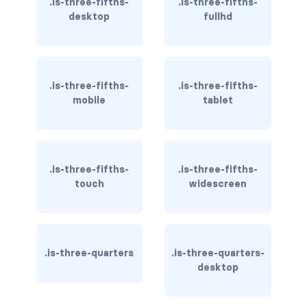
.is-three-fifths-
.is-three-fifths-
dropdown.is-right
desktop
fullhd
dropdown.is-up
is-hoverable
.is-three-fifths-
.is-three-fifths-
FIELD
mobile
tablet
field
field-body
.is-three-fifths-
.is-three-fifths-
touch
widescreen
field-label
field.has-addons
field.has-addons.has-addons-centered
.is-three-quarters
.is-three-quarters-
desktop
field.has-addons.has-addons-fullwidth