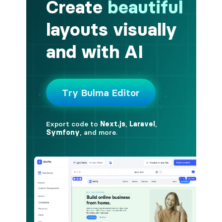
button.is-fullwidth
button.is-info
button.is-large
button.is-light
button.is-link
button.is-loading
button.is-medium
button.is-normal
button.is-primary
button.is-rounded