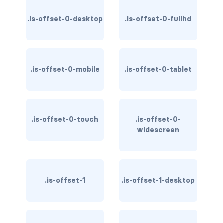
has-background-warning-dark
.is-offset-0-desktop
.is-offset-0-fullhd
has-background-warning-light
has-background-white
.is-offset-0-mobile
.is-offset-0-tablet
has-background-white-bis
has-background-white-ter
.is-offset-0-touch
.is-offset-0-
has-text-black
widescreen
has-text-black-bis
has-text-black-ter
.is-offset-1
.is-offset-1-desktop
has-text-danger
has-text-danger-dark