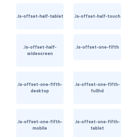
has-text-warning
.is-offset-half-tablet
.is-offset-half-touch
has-text-warning-dark
has-text-warning-light
.is-offset-half-
.is-offset-one-fifth
has-text-white
widescreen
has-text-white-bis
has-text-white-ter
.is-offset-one-fifth-
.is-offset-one-fifth-
desktop
fullhd
is-info
is-inverted
.is-offset-one-fifth-
.is-offset-one-fifth-
is-transparent
mobile
tablet
COLUMN