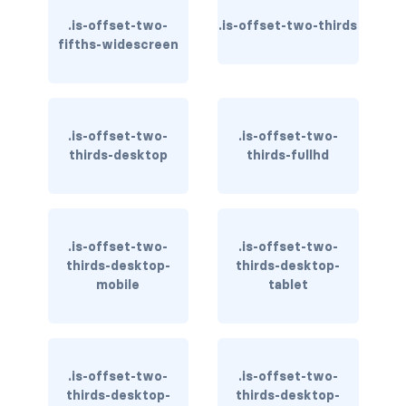
is-inline-block-mobile
.is-offset-two-
.is-offset-two-thirds
fifths-widescreen
is-inline-block-tablet
is-inline-block-tablet-only
is-inline-block-touch
.is-offset-two-
.is-offset-two-
thirds-desktop
thirds-fullhd
is-inline-block-widescreen
is-inline-block-widescreen-only
.is-offset-two-
.is-offset-two-
is-inline-desktop
thirds-desktop-
thirds-desktop-
mobile
tablet
is-inline-desktop-only
is-inline-flex-desktop
.is-offset-two-
.is-offset-two-
is-inline-flex-desktop-only
thirds-desktop-
thirds-desktop-