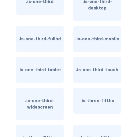
.is-one-third
.is-one-third-
is-invisible-touch
desktop
is-invisible-widescreen
is-invisible-widescreen-only
.is-one-third-fullhd
.is-one-third-mobile
DROPDOWN
dropdown
.is-one-third-tablet
.is-one-third-touch
dropdown-content
dropdown-divider
dropdown-item
.is-one-third-
.is-three-fifths
widescreen
dropdown-menu
dropdown.is-active