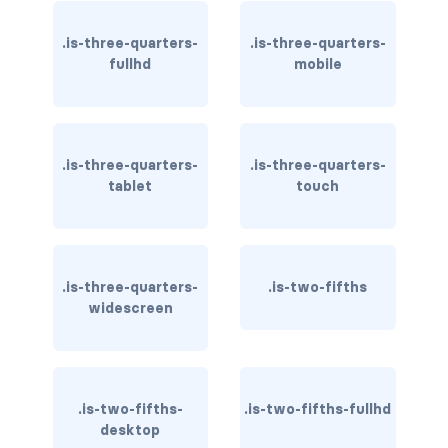
field.has-addons.has-addons-right
.is-three-quarters-
.is-three-quarters-
field.is-grouped
fullhd
mobile
field.is-grouped.is-grouped-centered
field.is-grouped.is-grouped-multiline
.is-three-quarters-
.is-three-quarters-
field.is-grouped.is-grouped-right
tablet
touch
FILE
file
.is-three-quarters-
.is-two-fifths
widescreen
file-cta
file-icon
file-input
.is-two-fifths-
.is-two-fifths-fullhd
desktop
file-label