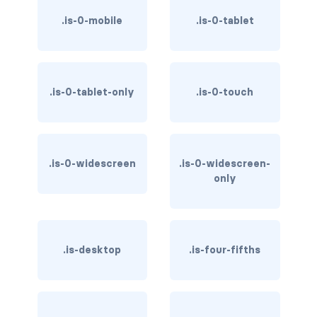
.is-0-mobile
.is-0-tablet
is-hovered
is-outlined
.is-0-tablet-only
.is-0-touch
CARD
card
card-content
.is-0-widescreen
.is-0-widescreen-
only
card-footer
card-footer-item
card-header
.is-desktop
.is-four-fifths
card-header-icon
card-header-title