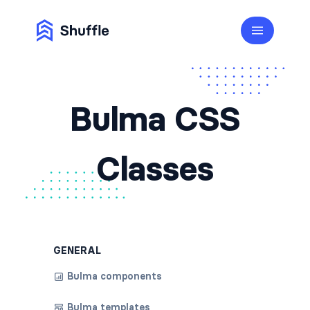
Bulma CSS
Classes
GENERAL
Bulma components
Bulma templates