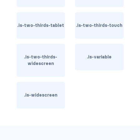
control
.is-two-thirds-tablet
.is-two-thirds-touch
control.has-icons-left
control.has-icons-right
control.is-loading
.is-two-thirds-
.is-variable
widescreen
has-name
input
.is-widescreen
input.is-rounded
input.is-static
is-expanded
is-focused