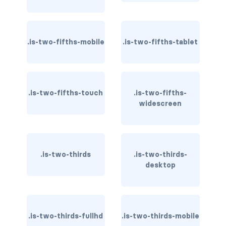
file-name
.is-two-fifths-mobile
.is-two-fifths-tablet
file.has-name
file.has-name.is-empty
file.is-boxed
.is-two-fifths-touch
.is-two-fifths-
widescreen
file.is-boxed.has-name
file.is-centered
.is-two-thirds
.is-two-thirds-
file.is-fullwidth
desktop
file.is-right
FORMS
.is-two-thirds-fullhd
.is-two-thirds-mobile
checkbox