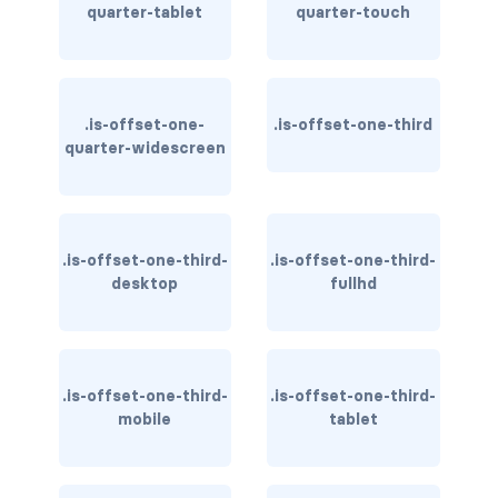
quarter-tablet
quarter-touch
CONTAINERS
box
container
.is-offset-one-
.is-offset-one-third
quarter-widescreen
content
footer
.is-offset-one-third-
.is-offset-one-third-
section
desktop
fullhd
DELETE
delete
.is-offset-one-third-
.is-offset-one-third-
DISPLAY
mobile
tablet
block