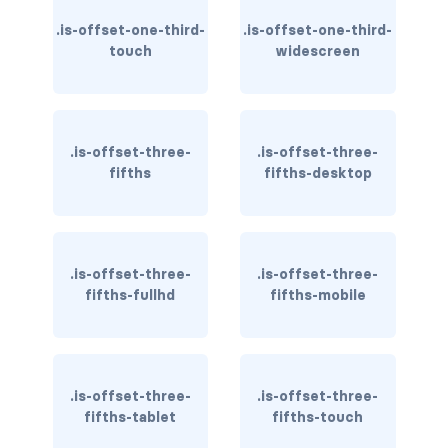
is-block-desktop
.is-offset-one-third-
.is-offset-one-third-
is-block-desktop-only
touch
widescreen
is-block-fullhd
is-block-mobile
.is-offset-three-
.is-offset-three-
fifths
fifths-desktop
is-block-tablet
is-block-tablet-only
.is-offset-three-
.is-offset-three-
is-block-touch
fifths-fullhd
fifths-mobile
is-block-widescreen
is-block-widescreen-only
.is-offset-three-
.is-offset-three-
is-flex-desktop
fifths-tablet
fifths-touch