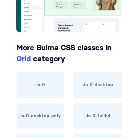
button.is-small
button.is-static
button.is-success
More Bulma CSS classes in
button.is-text
Grid
category
button.is-warning
button.is-white
.is-0
.is-0-desktop
buttons
buttons.has-addons
.is-0-desktop-only
.is-0-fullhd
buttons.is-centered
buttons.is-right