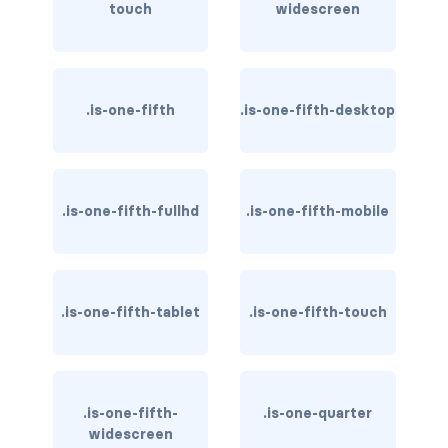
touch
widescreen
is-inline-flex-fullhd
is-inline-flex-mobile
is-inline-flex-tablet
.is-one-fifth
.is-one-fifth-desktop
is-inline-flex-tablet-only
is-inline-flex-touch
.is-one-fifth-fullhd
.is-one-fifth-mobile
is-inline-flex-widescreen
is-inline-flex-widescreen-only
.is-one-fifth-tablet
.is-one-fifth-touch
is-inline-fullhd
is-inline-mobile
.is-one-fifth-
.is-one-quarter
is-inline-tablet
widescreen