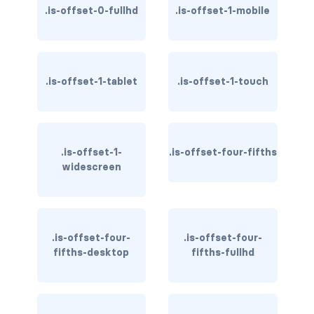
.is-offset-0-fullhd
.is-offset-1-mobile
has-text-danger-light
has-text-dark
.is-offset-1-tablet
.is-offset-1-touch
has-text-grey
has-text-grey-dark
has-text-grey-darker
.is-offset-1-
.is-offset-four-fifths
widescreen
has-text-grey-light
has-text-grey-lighter
.is-offset-four-
.is-offset-four-
has-text-info
fifths-desktop
fifths-fullhd
has-text-info-dark
has-text-info-light