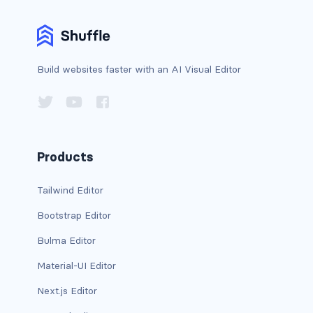
is-horizontal
is-left
Build websites faster with an AI Visual Editor
is-multiple
is-normal
is-right
Products
radio
Tailwind Editor
Bootstrap Editor
select
Bulma Editor
textarea
Material-UI Editor
textarea.has-fixed-size
Next.js Editor
GRID