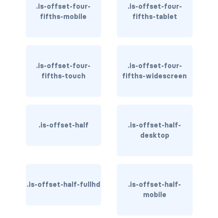
.is-offset-four-
.is-offset-four-
fifths-mobile
fifths-tablet
has-text-light
has-text-link
has-text-link-dark
.is-offset-four-
.is-offset-four-
fifths-touch
fifths-widescreen
has-text-link-light
has-text-primary
.is-offset-half
.is-offset-half-
has-text-primary-dark
desktop
has-text-primary-light
has-text-success
.is-offset-half-fullhd
.is-offset-half-
has-text-success-dark
mobile
has-text-success-light