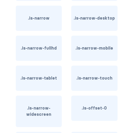
has-background-link
.is-narrow
.is-narrow-desktop
has-background-link-dark
has-background-link-light
.is-narrow-fullhd
.is-narrow-mobile
has-background-primary
has-background-primary-dark
has-background-primary-light
.is-narrow-tablet
.is-narrow-touch
has-background-success
has-background-success-dark
.is-narrow-
.is-offset-0
widescreen
has-background-success-light
has-background-warning