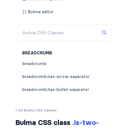
Bulma editor
BREADCRUMB
breadcrumb
breadcrumb.has-arrow-separator
breadcrumb.has-bullet-separator
breadcrumb.has-dot-separator
« All Bulma CSS classes
breadcrumb.has-succeeds-separator
Bulma CSS class
.is-two-
breadcrumb.is-centered