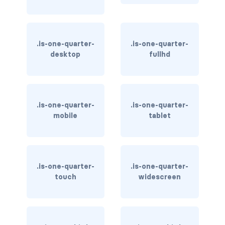
is-inline-tablet-only
is-inline-touch
.is-one-quarter-
.is-one-quarter-
is-inline-widescreen
desktop
fullhd
is-inline-widescreen-only
is-invisible-desktop
.is-one-quarter-
.is-one-quarter-
mobile
tablet
is-invisible-desktop-only
is-invisible-fullhd
is-invisible-mobile
.is-one-quarter-
.is-one-quarter-
touch
widescreen
is-invisible-tablet
is-invisible-tablet-only