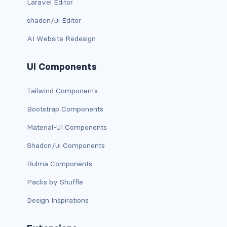
Laravel Editor
is-0
shadcn/ui Editor
AI Website Redesign
is-0-desktop
is-0-desktop-only
UI Components
is-0-fullhd
Tailwind Components
is-0-mobile
Bootstrap Components
Material-UI Components
is-0-tablet
Shadcn/ui Components
is-0-tablet-only
Bulma Components
is-0-touch
Packs by Shuffle
is-0-widescreen
Design Inspirations
is-0-widescreen-only