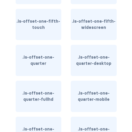
column
.is-offset-one-fifth-
.is-offset-one-fifth-
columns
touch
widescreen
columns.is-centered
columns.is-gapless
.is-offset-one-
.is-offset-one-
columns.is-mobile
quarter
quarter-desktop
columns.is-multiline
columns.is-variable
.is-offset-one-
.is-offset-one-
quarter-fullhd
quarter-mobile
columns.is-vcentered
CONTAINER
is-fluid
.is-offset-one-
.is-offset-one-