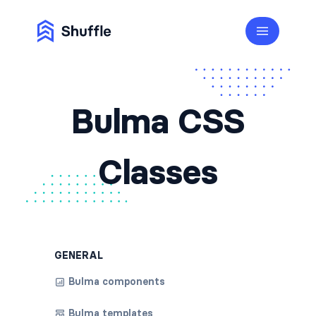
Bulma CSS
Classes
GENERAL
Bulma components
Bulma templates