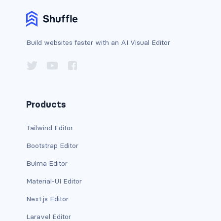
card-header-title.is-centered
card-image
Build websites faster with an AI Visual Editor
COLORS
has-background-black
has-background-black-bis
Products
has-background-black-ter
Tailwind Editor
Bootstrap Editor
has-background-danger
Bulma Editor
has-background-danger-dark
Material-UI Editor
has-background-danger-light
Next.js Editor
has-background-dark
Laravel Editor