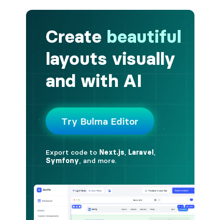
button.is-fullwidth
button.is-info
button.is-large
button.is-light
button.is-link
button.is-loading
button.is-medium
button.is-normal
button.is-primary
button.is-rounded