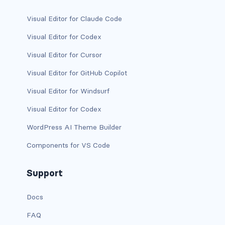
has-background-link
Visual Editor for Claude Code
Visual Editor for Codex
has-background-link-dark
Visual Editor for Cursor
has-background-link-light
Visual Editor for GitHub Copilot
has-background-primary
Visual Editor for Windsurf
has-background-primary-dark
Visual Editor for Codex
WordPress AI Theme Builder
has-background-primary-light
Components for VS Code
has-background-success
Support
has-background-success-dark
has-background-success-light
Docs
FAQ
has-background-warning