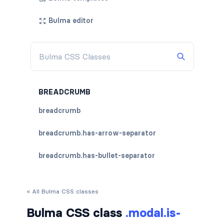
Bulma editor
BREADCRUMB
breadcrumb
breadcrumb.has-arrow-separator
breadcrumb.has-bullet-separator
breadcrumb.has-dot-separator
« All Bulma CSS classes
breadcrumb.has-succeeds-separator
Bulma CSS class
.modal.is-
breadcrumb.is-centered