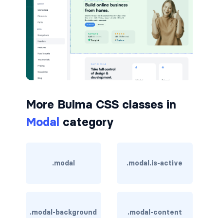
button.is-small
button.is-static
button.is-success
button.is-text
More Bulma CSS classes in
button.is-warning
Modal
category
button.is-white
buttons
.modal
.modal.is-active
buttons.has-addons
buttons.is-centered
.modal-background
.modal-content
buttons.is-right