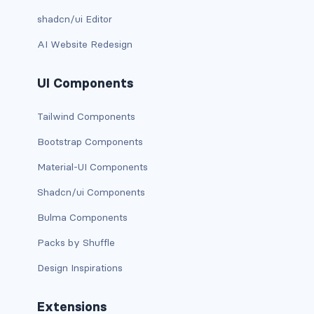
shadcn/ui Editor
has-background-dark
AI Website Redesign
has-background-grey
UI Components
has-background-grey-dark
has-background-grey-darker
Tailwind Components
Bootstrap Components
has-background-grey-light
Material-UI Components
has-background-grey-lighter
Shadcn/ui Components
has-background-info
Bulma Components
has-background-info-dark
Packs by Shuffle
Design Inspirations
has-background-info-light
has-background-light
Extensions