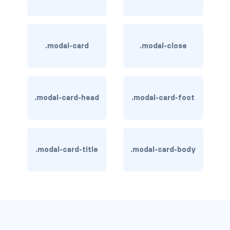
is-hovered
is-outlined
.modal-card
.modal-close
CARD
card
.modal-card-head
.modal-card-foot
card-content
card-footer
.modal-card-title
.modal-card-body
card-footer-item
card-header
card-header-icon
card-header-title