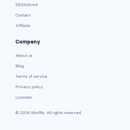
DESIGN.md
has-background-warning-dark
Contact
has-background-warning-light
Affiliate
has-background-white
Company
has-background-white-bis
About us
has-background-white-ter
Blog
has-text-black
Terms of service
Privacy policy
has-text-black-bis
Licenses
has-text-black-ter
© 2026 Shuffle. All rights reserved.
has-text-danger
has-text-danger-dark