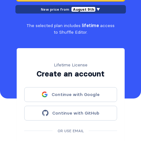
New price from
August 9th
▼
The selected plan includes
lifetime
access
to Shuffle Editor.
Lifetime License
Create an account
Continue with Google
Continue with GitHub
OR USE EMAIL