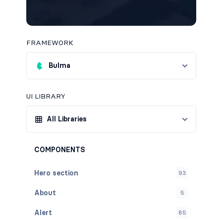
FRAMEWORK
Bulma
UI LIBRARY
All Libraries
COMPONENTS
Hero section
93
About
5
Alert
85