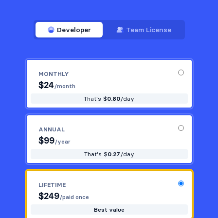
Developer
Team License
MONTHLY
$
24
/month
That's $
0.80
/day
ANNUAL
$
99
/year
That's $
0.27
/day
LIFETIME
$
249
/paid once
Best value