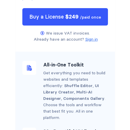
Buy a
License
$
249
/
paid once
We issue VAT invoices.
Already have an account?
Sign in
All-in-One Toolkit
Get everything you need to build
websites and templates
efficiently:
Shuffle Editor
,
UI
Library Creator
,
Multi-AI
Designer
,
Components Gallery
.
Choose the tools and workflow
that best fit you. All in one
platform.