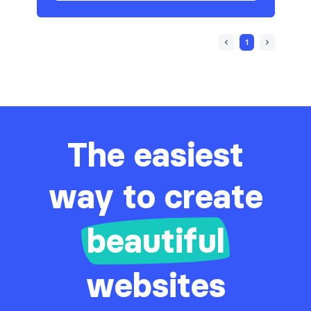
1
The easiest
way to create
beautiful
websites