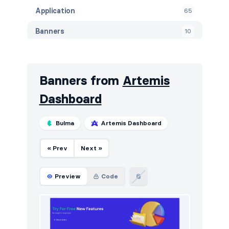
Application
65
Banners
10
Blog
72
Breadcrumbs
4
Banners from
Artemis
Call to action
121
Dashboard
Careers
9
Bulma
Artemis Dashboard
Contact
46
« Prev
Next »
Content
60
Cookies
49
Preview
Code
Downloads
5
E-commerce (orders)
37