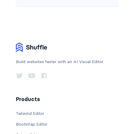
Build websites faster with an AI Visual Editor
Products
Tailwind Editor
Bootstrap Editor