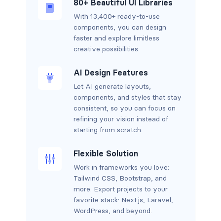
80+ Beautiful UI Libraries
With 13,400+ ready-to-use
components, you can design
faster and explore limitless
creative possibilities.
AI Design Features
Let AI generate layouts,
components, and styles that stay
consistent, so you can focus on
refining your vision instead of
starting from scratch.
Flexible Solution
Work in frameworks you love:
Tailwind CSS, Bootstrap, and
more. Export projects to your
favorite stack: Next.js, Laravel,
WordPress, and beyond.