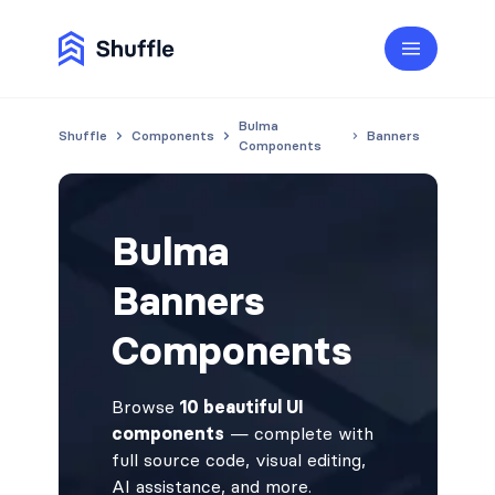
Bulma
Shuffle
Components
Banners
Components
Bulma
Banners
Components
Browse
10 beautiful UI
components
— complete with
full source code, visual editing,
AI assistance, and more.