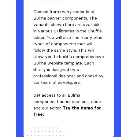
Team
Choose from many variants of
48
Bulma banner components. The
Testimonials
59
variants shown here are available
in various UI libraries in the Shuffle
Toasts
6
editor. You will also find many other
types of components that will
Users
17
follow the same style. This will
allow you to build a comprehensive
Bulma website template. Each
library is designed by a
professional designer and coded by
our team of developers.
Get access to all Bulma
component banner sections, code
and our editor.
Try the demo for
free.