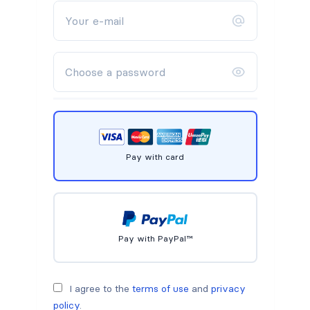
Pay with card
Pay with PayPal™
I agree to the
terms of use
and
privacy
policy
.