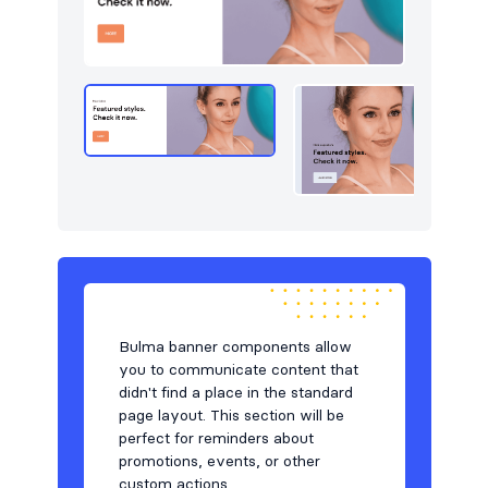
Navigation (vertical)
2
Newsletter
49
Pagination
4
Portfolio
46
Pricing
49
Projects
5
Reviews
9
Services
5
Bulma banner components allow
Sign in / Sign up
87
you to communicate content that
didn't find a place in the standard
Stats
49
page layout. This section will be
perfect for reminders about
Steps
5
promotions, events, or other
custom actions.
Tables
26