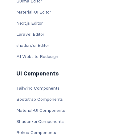
Bulma Editor
Material-UI Editor
Next.js Editor
Laravel Editor
shadcn/ui Editor
AI Website Redesign
UI Components
Tailwind Components
Bootstrap Components
Material-UI Components
Shadcn/ui Components
Bulma Components