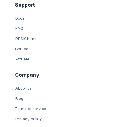
Support
Docs
FAQ
DESIGN.md
Contact
Affiliate
Company
About us
Blog
Terms of service
Privacy policy