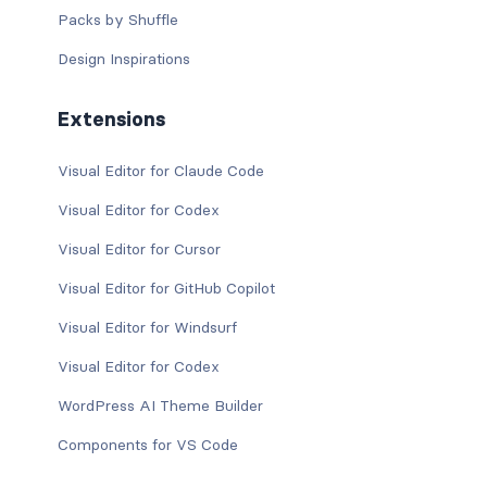
Packs by Shuffle
Design Inspirations
Extensions
Visual Editor for Claude Code
Visual Editor for Codex
Visual Editor for Cursor
Visual Editor for GitHub Copilot
Visual Editor for Windsurf
Visual Editor for Codex
WordPress AI Theme Builder
Components for VS Code