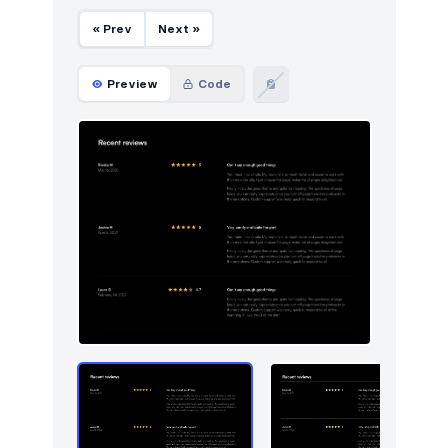
Navigation (vertical)
2
« Prev
Next »
Newsletter
49
Pagination
Preview
Code
4
Portfolio
46
Pricing
49
Projects
5
Reviews
9
Services
5
Sign in / Sign up
87
Stats
49
Steps
5
Tables
26