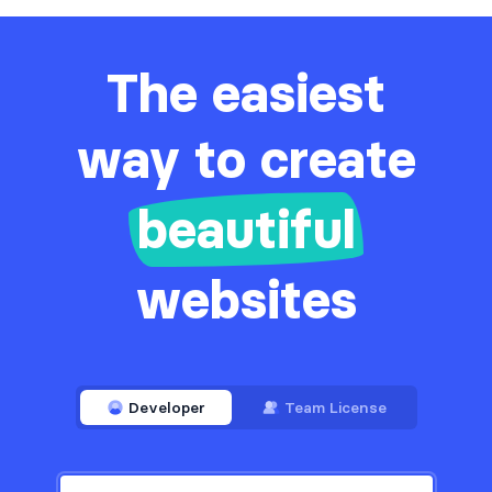
The easiest
way to create
beautiful
websites
Developer
Team License