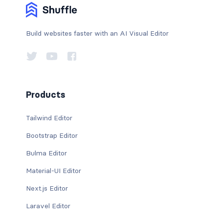
Build websites faster with an AI Visual Editor
Products
Tailwind Editor
Bootstrap Editor
Bulma Editor
Material-UI Editor
Next.js Editor
Laravel Editor