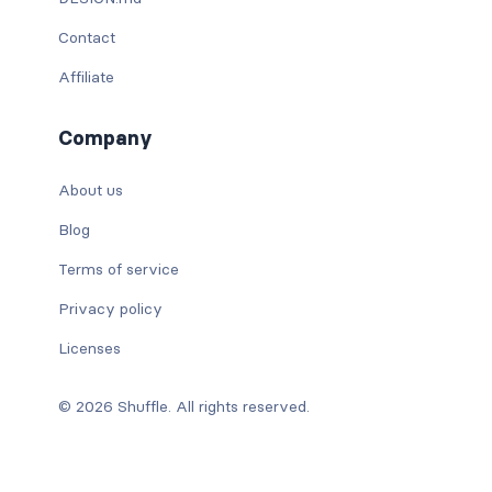
Contact
Affiliate
Company
About us
Blog
Terms of service
Privacy policy
Licenses
© 2026 Shuffle. All rights reserved.