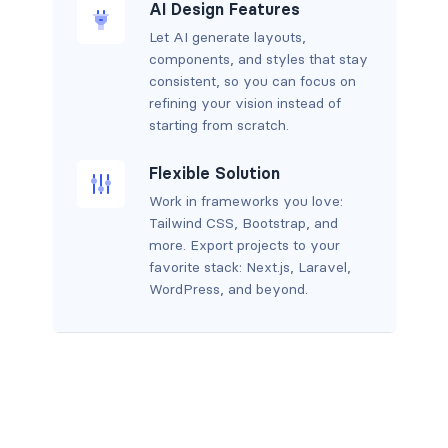
AI Design Features
Let AI generate layouts,
components, and styles that stay
consistent, so you can focus on
refining your vision instead of
starting from scratch.
Flexible Solution
Work in frameworks you love:
Tailwind CSS, Bootstrap, and
more. Export projects to your
favorite stack: Next.js, Laravel,
WordPress, and beyond.