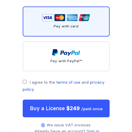
Pay with card
Pay with PayPal™
I agree to the
terms of use
and
privacy
policy
.
Buy a
License
$
249
/
paid once
We issue VAT invoices.
Already have an account?
Sign in