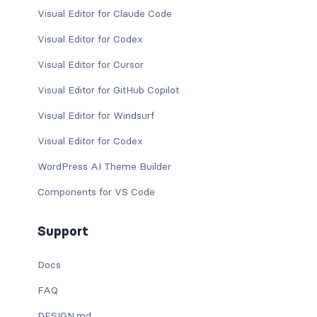
Visual Editor for Claude Code
Visual Editor for Codex
Visual Editor for Cursor
Visual Editor for GitHub Copilot
Visual Editor for Windsurf
Visual Editor for Codex
WordPress AI Theme Builder
Components for VS Code
Support
Docs
FAQ
DESIGN.md