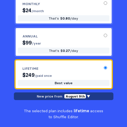
MONTHLY
$
24
/month
That's $
0.80
/day
ANNUAL
$
99
/year
That's $
0.27
/day
LIFETIME
$
249
/paid once
Best value
New price from
August 9th
▼
The selected plan includes
lifetime
access
to Shuffle Editor.