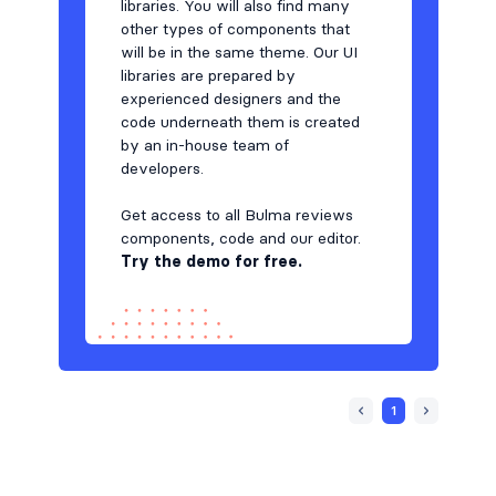
libraries. You will also find many
other types of components that
will be in the same theme. Our UI
libraries are prepared by
experienced designers and the
code underneath them is created
by an in-house team of
developers.
Get access to all Bulma reviews
components, code and our editor.
T
ry the demo for free.
1