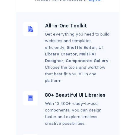
All-in-One Toolkit
Get everything you need to build
websites and templates
efficiently:
Shuffle Editor
,
UI
Library Creator
,
Multi-AI
Designer
,
Components Gallery
.
Choose the tools and workflow
that best fit you. All in one
platform.
80+ Beautiful UI Libraries
With 13,400+ ready-to-use
components, you can design
faster and explore limitless
creative possibilities.