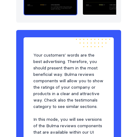
Team
48
Testimonials
59
Toasts
6
Users
17
Your customers' words are the
best advertising. Therefore, you
should present them in the most
beneficial way. Bulma reviews
components will allow you to show
the ratings of your company or
products in a clear and attractive
way. Check also the testimonals
category to see similar sections.
In this mode, you will see versions
of the Bulma reviews components
that are available within our UI