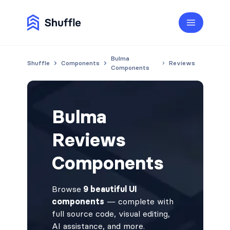
Bulma
Shuffle
Components
Reviews
Components
Bulma
Reviews
Components
Browse
9 beautiful UI
components
— complete with
full source code, visual editing,
AI assistance, and more.