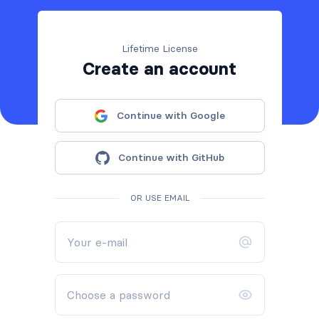
Lifetime License
Create an account
Continue with Google
Continue with GitHub
OR USE EMAIL