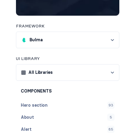
FRAMEWORK
Bulma
UI LIBRARY
All Libraries
COMPONENTS
Hero section
93
About
5
Alert
85