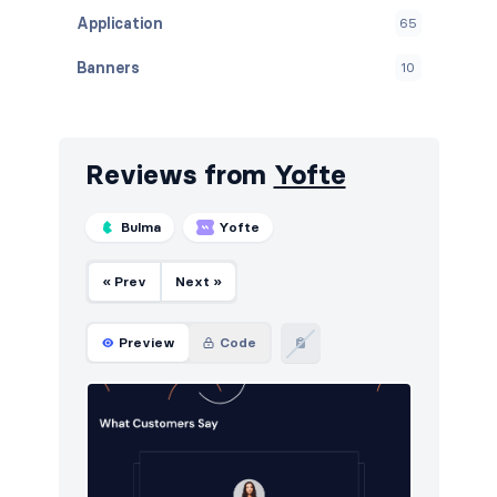
Application
65
Banners
10
Blog
72
Breadcrumbs
4
Reviews from
Yofte
Call to action
121
Bulma
Yofte
Careers
9
« Prev
Next »
Contact
46
Content
60
Preview
Code
Cookies
49
Downloads
5
E-commerce (orders)
37