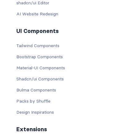
shadcn/ui Editor
AI Website Redesign
UI Components
Tailwind Components
Bootstrap Components
Material-UI Components
Shadcn/ui Components
Bulma Components
Packs by Shuffle
Design Inspirations
Extensions