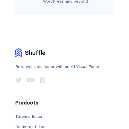
WordPress, and beyond.
Build websites faster with an AI Visual Editor
Products
Tailwind Editor
Bootstrap Editor