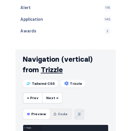
Alert
118
Application
145
Awards
2
Banners
104
Benefits
33
Navigation (vertical)
Blog
263
from
Trizzle
Breadcrumbs
70
Tailwind CSS
Trizzle
Call to action
353
« Prev
Next »
Cards
48
Careers
122
Preview
Code
Contact
227