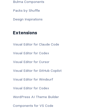
Bulma Components
Packs by Shuffle
Design Inspirations
Extensions
Visual Editor for Claude Code
Visual Editor for Codex
Visual Editor for Cursor
Visual Editor for GitHub Copilot
Visual Editor for Windsurf
Visual Editor for Codex
WordPress AI Theme Builder
Components for VS Code