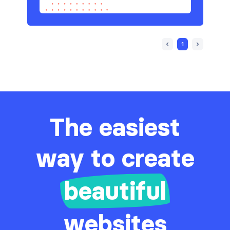
1
The easiest
way to create
beautiful
websites