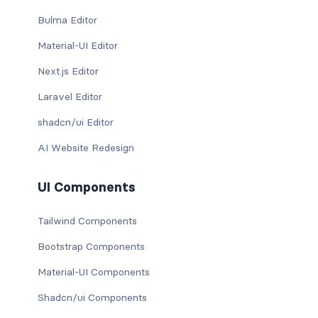
Bulma Editor
Material-UI Editor
Next.js Editor
Laravel Editor
shadcn/ui Editor
AI Website Redesign
UI Components
Tailwind Components
Bootstrap Components
Material-UI Components
Shadcn/ui Components