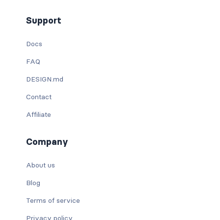
Support
Docs
FAQ
DESIGN.md
Contact
Affiliate
Company
About us
Blog
Terms of service
Privacy policy