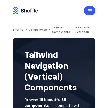
Tailwind
Navigation
Shuffle
Components
Components
(vertical)
Tailwind
Navigation
(Vertical)
Components
Browse
16 beautiful UI
components
— complete with