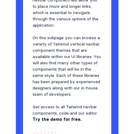
navbar component will allow you
to place more and longer links,
which is essential to navigate
through the various options of the
application.
On this subpage you can browse a
variety of Tailwind vertical navbar
component themes that are
available within our UI libraries. You
will also find many other types of
components that will be in the
same style. Each of these libraries
has been prepared by experienced
designers along with our in-house
team of developers.
Get access to all Tailwind navbar
components, code and our editor.
Try the demo for free.