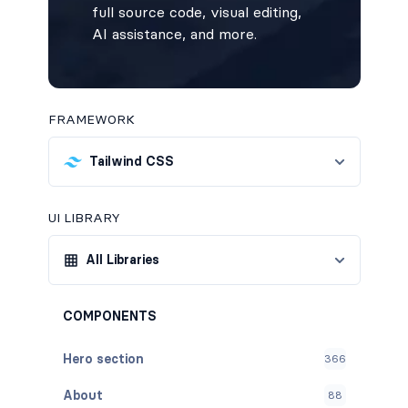
full source code, visual editing,
AI assistance, and more.
FRAMEWORK
Tailwind CSS
UI LIBRARY
All Libraries
COMPONENTS
Hero section
366
About
88