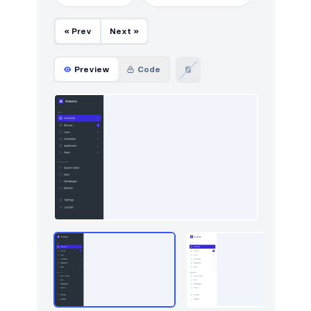
Footers
295
« Prev
Next »
Forms
9
Graphs
67
Preview
Code
How it works
212
HTTP codes
211
Http codes
5
Inputs
18
Instagram photos
16
Integrations
8
Logo clouds
340
Modals
42