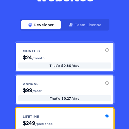
Developer
Team License
MONTHLY
$
24
/month
That's $
0.80
/day
ANNUAL
$
99
/year
That's $
0.27
/day
LIFETIME
$
249
/paid once