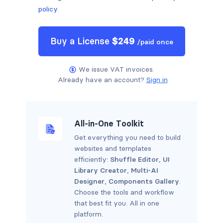
policy
.
Buy a
License
$
249
/
paid once
We issue VAT invoices.
Already have an account?
Sign in
All-in-One Toolkit
Get everything you need to build
websites and templates
efficiently:
Shuffle Editor
,
UI
Library Creator
,
Multi-AI
Designer
,
Components Gallery
.
Choose the tools and workflow
that best fit you. All in one
platform.