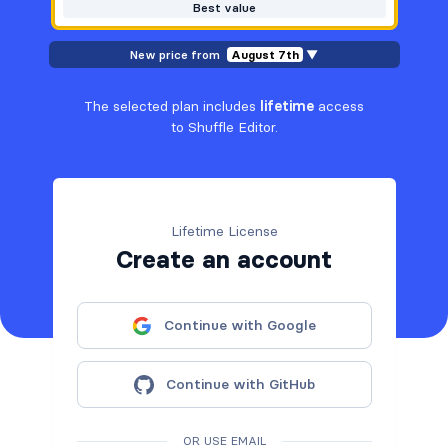
Best value
New price from
August 7th
▼
The selected plan includes
lifetime
access
to Shuffle Editor.
Lifetime License
Create an account
Continue with Google
Continue with GitHub
OR USE EMAIL