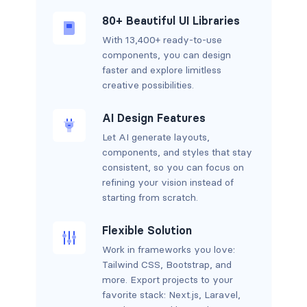
80+ Beautiful UI Libraries
With 13,400+ ready-to-use
components, you can design
faster and explore limitless
creative possibilities.
AI Design Features
Let AI generate layouts,
components, and styles that stay
consistent, so you can focus on
refining your vision instead of
starting from scratch.
Flexible Solution
Work in frameworks you love:
Tailwind CSS, Bootstrap, and
more. Export projects to your
favorite stack: Next.js, Laravel,