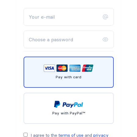
Pay with card
Pay with PayPal™
I agree to the
terms of use
and
privacy