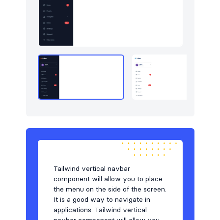
Users
8
Utilities
13
Work
7
Tailwind vertical navbar
component will allow you to place
the menu on the side of the screen.
It is a good way to navigate in
applications. Tailwind vertical