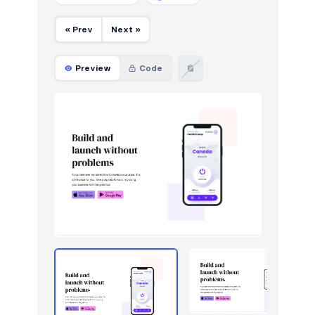
« Prev
Next »
Preview
Code