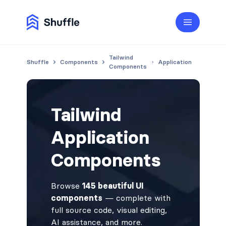
Tailwind
Shuffle
Components
Application
Components
Tailwind
Application
Components
Browse
145 beautiful UI
components
— complete with
full source code, visual editing,
AI assistance, and more.