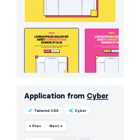
Application from
Cyber
Tailwind CSS
Cyber
« Prev
Next »