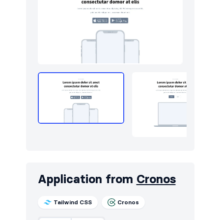
Application from
Cronos
Tailwind CSS
Cronos