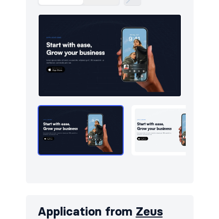
Application from
Zeus