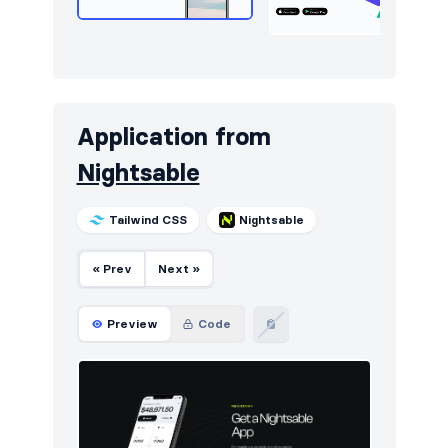
Sign in / Sign up
408
Snackbars
10
Stats
285
Application from
Steps
12
Nightsable
Tables
112
Tailwind CSS
Nightsable
Tabs
2
Team
208
« Prev
Next »
Testimonials
281
Preview
Code
Ticker
5
Toasts
21
Users
8