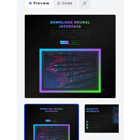
Preview
Code