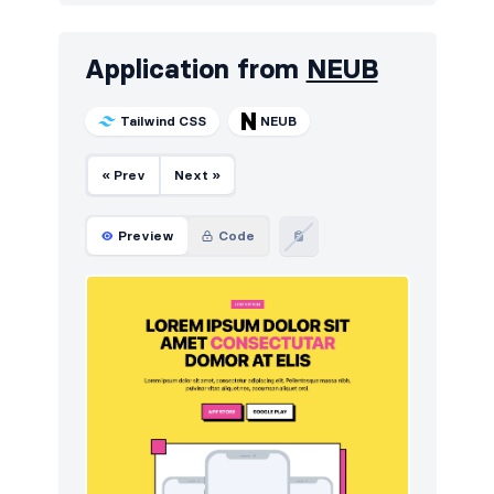
Application from
NEUB
Tailwind CSS
NEUB
« Prev
Next »
Preview
Code