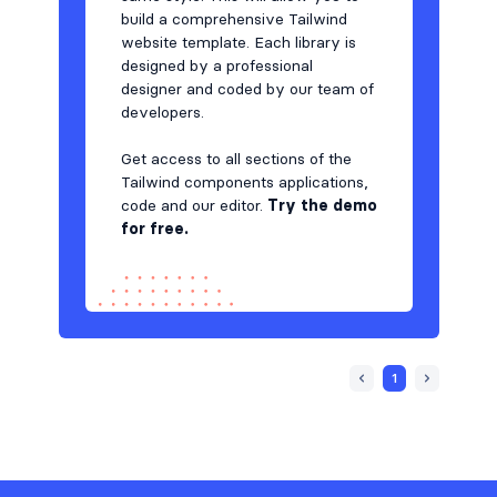
build a comprehensive Tailwind
website template. Each library is
designed by a professional
designer and coded by our team of
developers.
Get access to all sections of the
Tailwind components applications,
code and our editor.
Try the demo
for free.
1