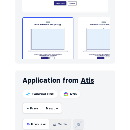
Application from
Atis
Tailwind CSS
Atis
« Prev
Next »
Preview
Code