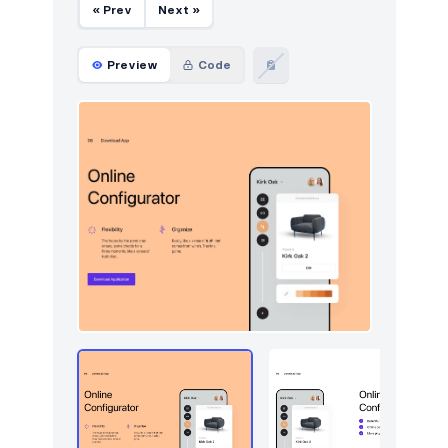
« Prev
Next »
Preview
Code