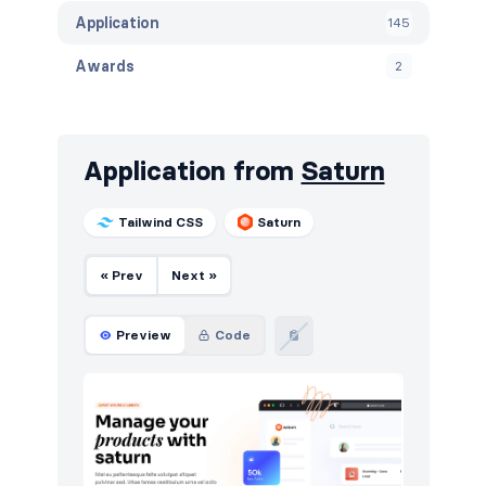
Application
145
Awards
2
Banners
104
Benefits
33
Application from
Saturn
Blog
263
Tailwind CSS
Saturn
Breadcrumbs
70
« Prev
Next »
Call to action
353
Cards
48
Preview
Code
Careers
122
Contact
227
Content
224