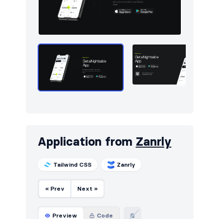
Utilities
13
Work
7
Application from
Zanrly
Tailwind CSS
Zanrly
« Prev
Next »
Preview
Code