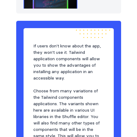
If users don't know about the app,
they won't use it. Tailwind
application components will allow
you to show the advantages of
installing any application in an
accessible way.
Choose from many variations of
the Tailwind components
applications. The variants shown
here are available in various UI
libraries in the Shuffle editor. You
will also find many other types of
components that will be in the
same style. This will allow you to