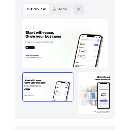
Forms
9
Preview
Code
Graphs
67
How it works
212
HTTP codes
211
Http codes
5
Inputs
18
Instagram photos
16
Integrations
8
Logo clouds
340
Modals
42
Navbar
237
Navigation (horizontal)
366