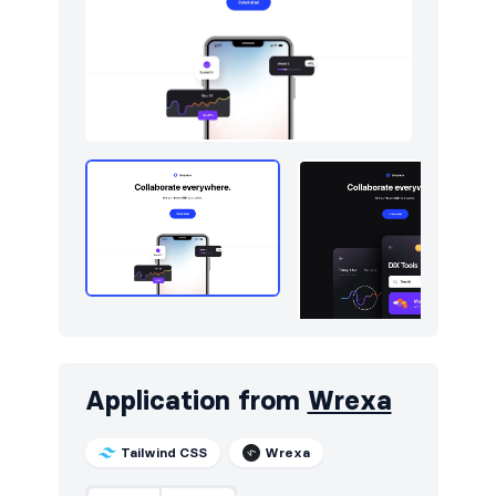
Application from
Wrexa
Tailwind CSS
Wrexa