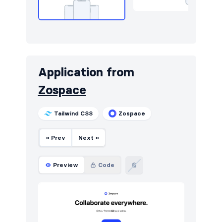
Application from
Zospace
Tailwind CSS
Zospace
« Prev
Next »
Preview
Code