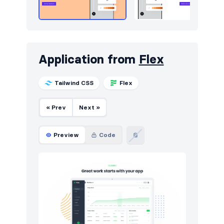
Application from
Flex
Tailwind CSS
Flex
« Prev
Next »
Preview
Code