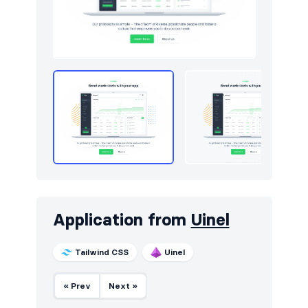
Application from
Uinel
Tailwind CSS
Uinel
« Prev
Next »