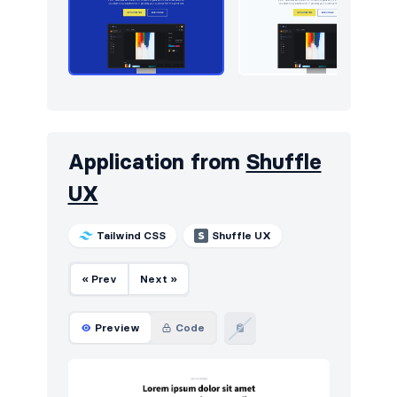
Application from
Shuffle
UX
Tailwind CSS
Shuffle UX
« Prev
Next »
Preview
Code