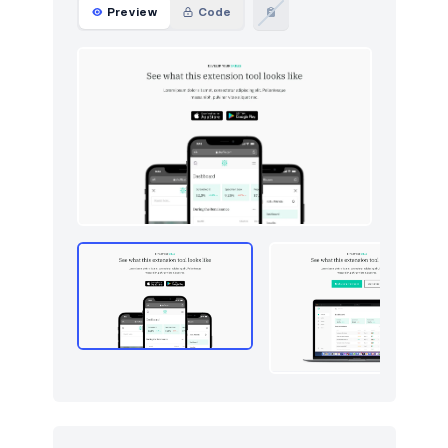
Preview
Code