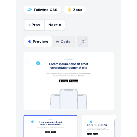
Tailwind CSS
Zeus
« Prev
Next »
Preview
Code