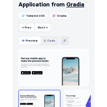
Application from
Gradia
Navigation (vertical)
16
Tailwind CSS
Gradia
Newsletter
249
« Prev
Next »
Notifications
11
Page examples
13
Preview
Code
Pagination
16
Portfolio
115
Pricing
253
Projects
25
Reviews
36
Rich text
3
Services
27