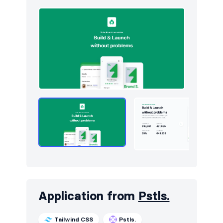
Application from
Pstls.
Tailwind CSS
Pstls.