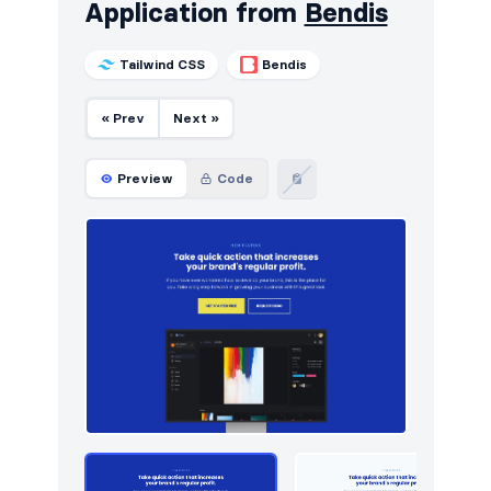
Application from
Bendis
Tailwind CSS
Bendis
« Prev
Next »
Preview
Code