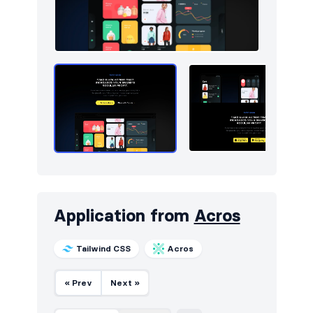
Application from
Acros
Tailwind CSS
Acros
« Prev
Next »