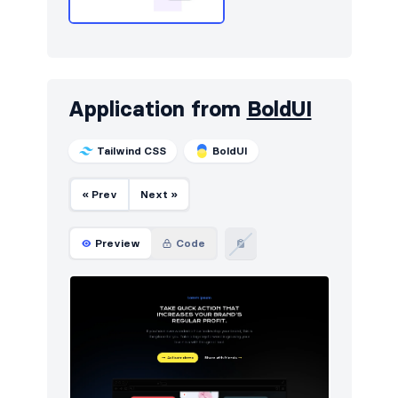
Application from
BoldUI
Tailwind CSS
BoldUI
« Prev
Next »
Preview
Code