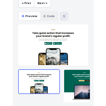
« Prev
Next »
Preview
Code