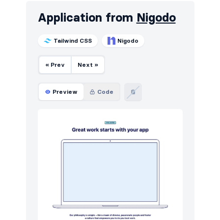
Application from
Nigodo
Tailwind CSS
Nigodo
« Prev
Next »
Preview
Code