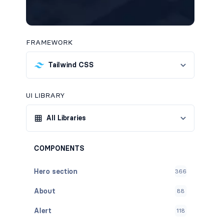
FRAMEWORK
Tailwind CSS
UI LIBRARY
All Libraries
COMPONENTS
Hero section
366
About
88
Alert
118