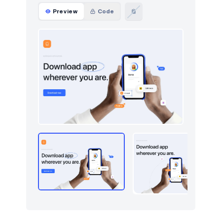
Preview
Code