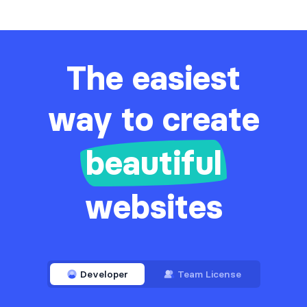
The easiest
way to create
beautiful
websites
Developer
Team License