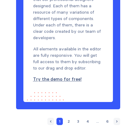
designed. Each of them has a
resource of many variations of
different types of components.
Under each of them, there is a
clear code created by our team of
developers.
All elements available in the editor
are fully responsive. You will get
full access to them by subscribing
to our drag and drop editor.
Try the demo for free!
1
2
3
4
...
6