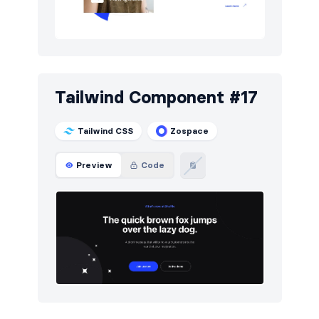
Tailwind Component #17
Tailwind CSS
Zospace
Preview
Code