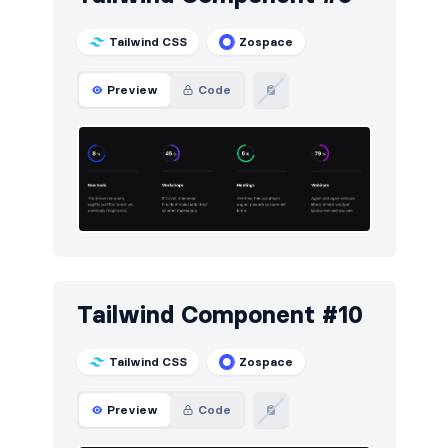
Tailwind CSS
Zospace
Preview
Code
Tailwind Component #10
Tailwind CSS
Zospace
Preview
Code