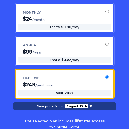
MONTHLY
$
24
/month
That's $
0.80
/day
ANNUAL
$
99
/year
That's $
0.27
/day
LIFETIME
$
249
/paid once
Best value
New price from
August 12th
▼
The selected plan includes
lifetime
access
to Shuffle Editor.