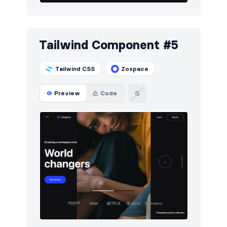
Tailwind Component #5
Tailwind CSS
Zospace
Preview
Code