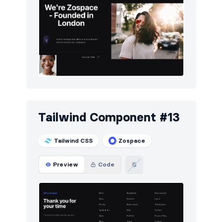
Tailwind Component #13
Tailwind CSS
Zospace
Preview
Code