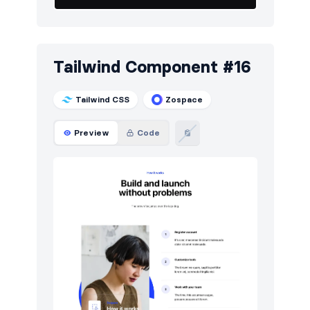
Tailwind Component #16
Tailwind CSS
Zospace
Preview
Code