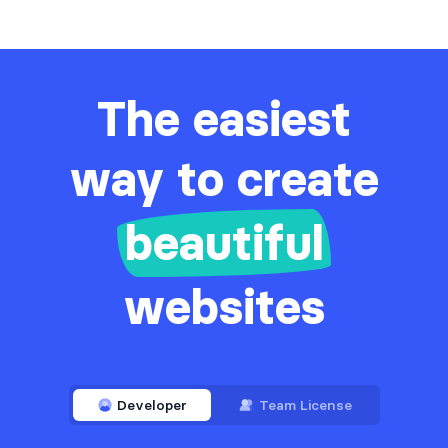
The easiest
way to create
beautiful
websites
Developer
Team License