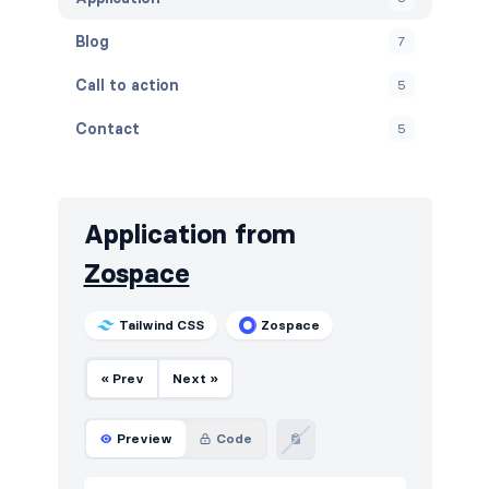
Blog
7
Call to action
5
Contact
5
Content
5
Cookies
5
Application from
FAQ
5
Zospace
Features
5
Tailwind CSS
Zospace
Footers
5
« Prev
Next »
How it works
5
HTTP codes
5
Preview
Code
Logo clouds
6