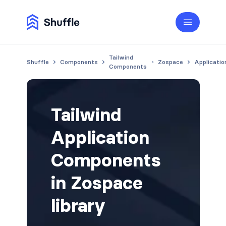
Tailwind
Shuffle
Components
Zospace
Applicatio
Components
Tailwind
Application
Components
in Zospace
library