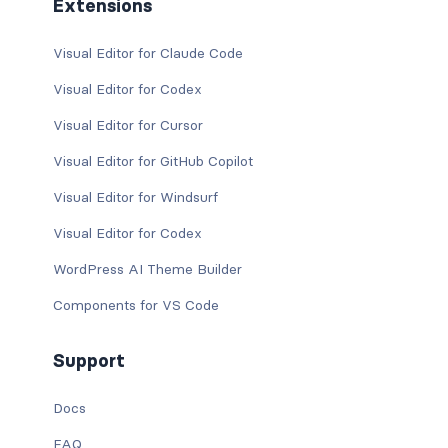
Extensions
Visual Editor for Claude Code
Visual Editor for Codex
Visual Editor for Cursor
Visual Editor for GitHub Copilot
Visual Editor for Windsurf
Visual Editor for Codex
WordPress AI Theme Builder
Components for VS Code
Support
Docs
FAQ