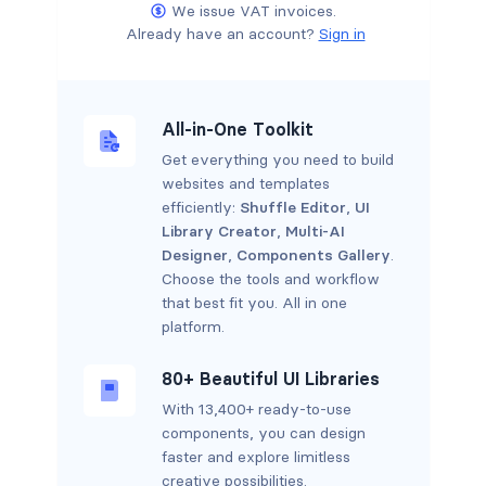
We issue VAT invoices.
Already have an account?
Sign in
All-in-One Toolkit
Get everything you need to build
websites and templates
efficiently:
Shuffle Editor
,
UI
Library Creator
,
Multi-AI
Designer
,
Components Gallery
.
Choose the tools and workflow
that best fit you. All in one
platform.
80+ Beautiful UI Libraries
With 13,400+ ready-to-use
components, you can design
faster and explore limitless
creative possibilities.