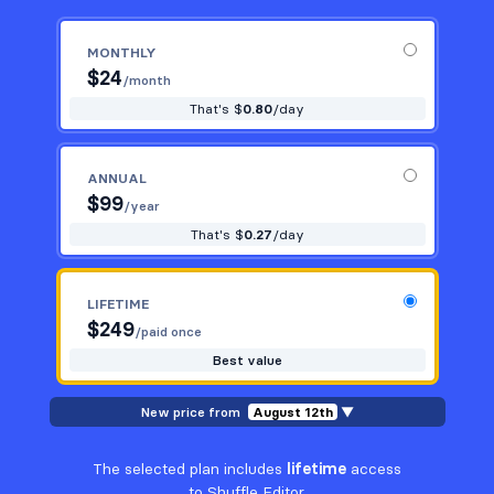
MONTHLY
$
24
/month
That's $
0.80
/day
ANNUAL
$
99
/year
That's $
0.27
/day
LIFETIME
$
249
/paid once
Best value
New price from
August 12th
▼
The selected plan includes
lifetime
access
to Shuffle Editor.