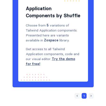
Application
Components by Shuffle
Choose from
5
variations of
Tailwind Application components.
Presented here are variants
available in
Zospace
library.
Get access to all Tailwind
Application components, code and
our visual editor.
Try the demo
for free!
1