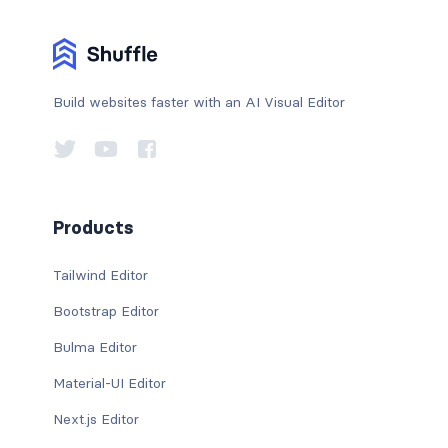
Build websites faster with an AI Visual Editor
Products
Tailwind Editor
Bootstrap Editor
Bulma Editor
Material-UI Editor
Next.js Editor