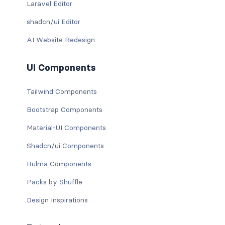
Laravel Editor
shadcn/ui Editor
AI Website Redesign
UI Components
Tailwind Components
Bootstrap Components
Material-UI Components
Shadcn/ui Components
Bulma Components
Packs by Shuffle
Design Inspirations