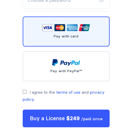
Pay with card
Pay with PayPal™
I agree to the
terms of use
and
privacy
policy
.
Buy a
License
$
249
/
paid once