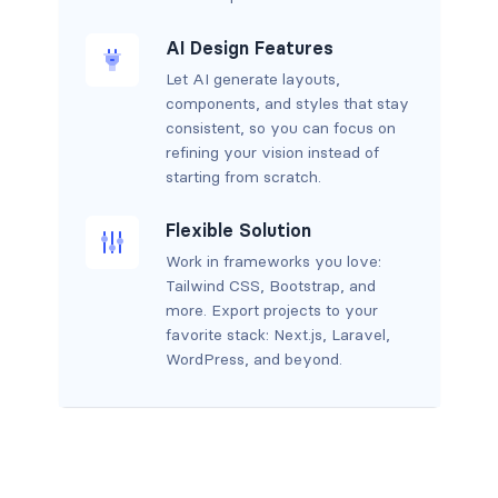
AI Design Features
Let AI generate layouts,
components, and styles that stay
consistent, so you can focus on
refining your vision instead of
starting from scratch.
Flexible Solution
Work in frameworks you love:
Tailwind CSS, Bootstrap, and
more. Export projects to your
favorite stack: Next.js, Laravel,
WordPress, and beyond.