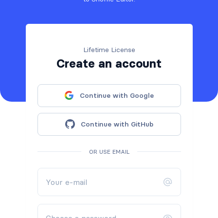
Lifetime License
Create an account
Continue with Google
Continue with GitHub
OR USE EMAIL