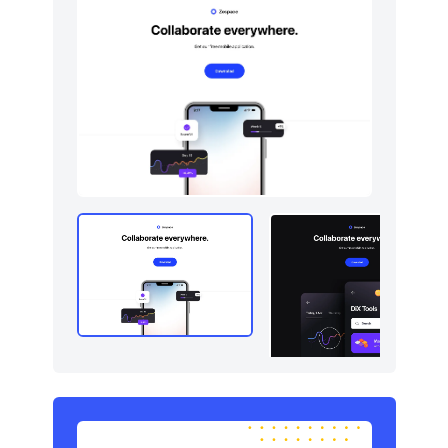
Navigation (horizontal)
10
Newsletter
5
Portfolio
5
Pricing
5
Sign in / Sign up
5
Stats
5
Tables
5
Team
5
Testimonials
5