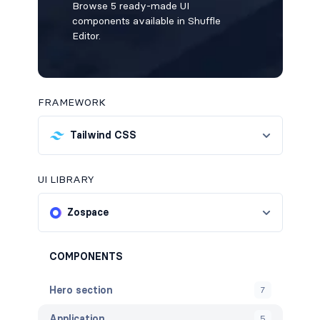
Browse 5 ready-made UI
components available in Shuffle
Editor.
FRAMEWORK
Tailwind CSS
UI LIBRARY
Zospace
COMPONENTS
Hero section
7
Application
5