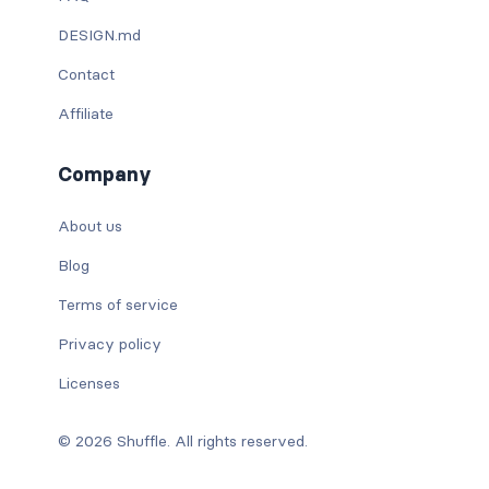
DESIGN.md
Contact
Affiliate
Company
About us
Blog
Terms of service
Privacy policy
Licenses
© 2026 Shuffle. All rights reserved.