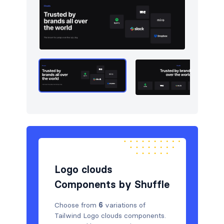
Navigation (horizontal)
10
Newsletter
5
Portfolio
5
Pricing
5
Sign in / Sign up
5
Stats
5
Tables
5
Team
5
Logo clouds
Testimonials
5
Components by Shuffle
Choose from
6
variations of
Tailwind Logo clouds components.