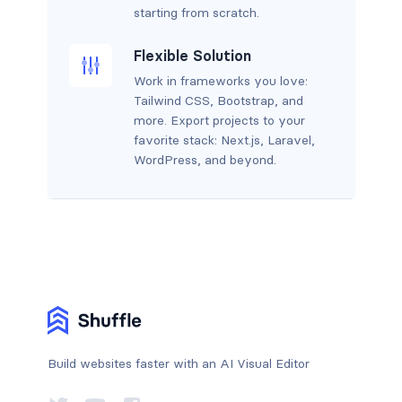
starting from scratch.
Flexible Solution
Work in frameworks you love:
Tailwind CSS, Bootstrap, and
more. Export projects to your
favorite stack: Next.js, Laravel,
WordPress, and beyond.
Build websites faster with an AI Visual Editor