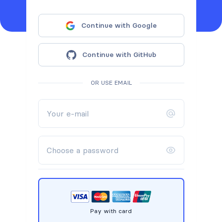
Continue with Google
Continue with GitHub
OR USE EMAIL
Pay with card