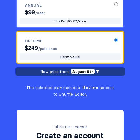
ANNUAL
$
99
/year
That's $
0.27
/day
LIFETIME
$
249
/paid once
Best value
New price from
August 9th
▼
The selected plan includes
lifetime
access
to Shuffle Editor.
Lifetime License
Create an account