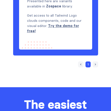
Presented here are variants
available in
Zospace
library.
Get access to all Tailwind Logo
clouds components, code and our
visual editor.
Try the demo for
free!
1
The easiest