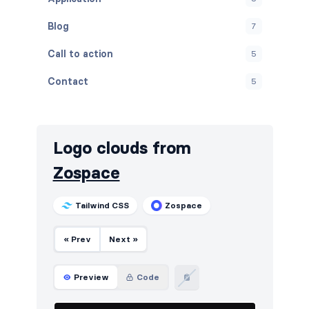
Blog
7
Call to action
5
Contact
5
Content
5
Cookies
5
Logo clouds from
FAQ
5
Zospace
Features
5
Tailwind CSS
Zospace
Footers
5
« Prev
Next »
How it works
5
HTTP codes
5
Preview
Code
Logo clouds
6