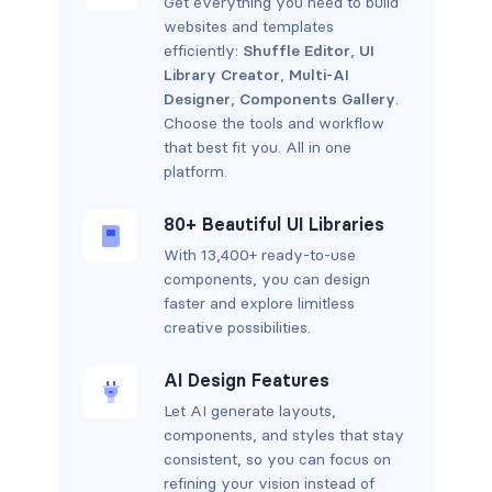
Get everything you need to build
websites and templates
efficiently:
Shuffle Editor
,
UI
Library Creator
,
Multi-AI
Designer
,
Components Gallery
.
Choose the tools and workflow
that best fit you. All in one
platform.
80+ Beautiful UI Libraries
With 13,400+ ready-to-use
components, you can design
faster and explore limitless
creative possibilities.
AI Design Features
Let AI generate layouts,
components, and styles that stay
consistent, so you can focus on
refining your vision instead of