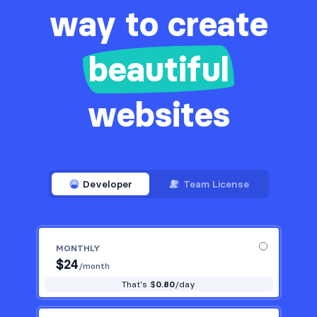
way to create
beautiful
websites
Developer
Team License
MONTHLY
$
24
/month
That's $
0.80
/day