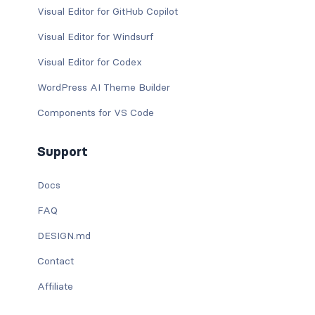
Visual Editor for GitHub Copilot
Visual Editor for Windsurf
Visual Editor for Codex
WordPress AI Theme Builder
Components for VS Code
Support
Docs
FAQ
DESIGN.md
Contact
Affiliate