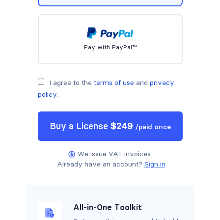
Pay with PayPal™
I agree to the
terms of use
and
privacy
policy
.
Buy a
License
$
249
/
paid once
We issue VAT invoices.
Already have an account?
Sign in
All-in-One Toolkit