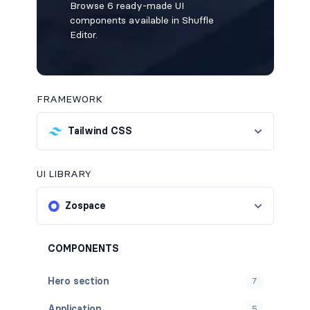
Browse 6 ready-made UI
components available in Shuffle
Editor.
FRAMEWORK
Tailwind CSS
UI LIBRARY
Zospace
COMPONENTS
Hero section
7
Application
5