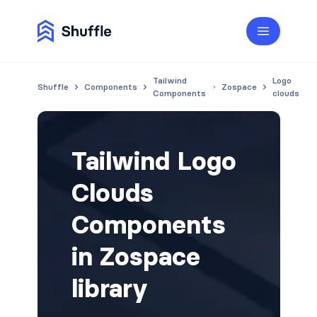
Tailwind
Logo
Shuffle
Components
Zospace
Components
clouds
Tailwind Logo
Clouds
Components
in Zospace
library