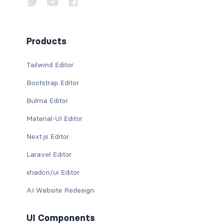
Products
Tailwind Editor
Bootstrap Editor
Bulma Editor
Material-UI Editor
Next.js Editor
Laravel Editor
shadcn/ui Editor
AI Website Redesign
UI Components