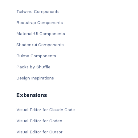
Tailwind Components
Bootstrap Components
Material-UI Components
Shadcn/ui Components
Bulma Components
Packs by Shuffle
Design Inspirations
Extensions
Visual Editor for Claude Code
Visual Editor for Codex
Visual Editor for Cursor