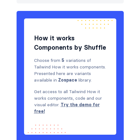
How it works
Components by Shuffle
Choose from
5
variations of
Tailwind How it works components.
Presented here are variants
available in
Zospace
library.
Get access to all Tailwind How it
works components, code and our
visual editor.
Try the demo for
free!