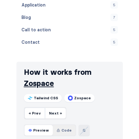
Application
5
Blog
7
Call to action
5
Contact
5
Content
5
Cookies
5
How it works from
FAQ
5
Zospace
Features
5
Tailwind CSS
Zospace
Footers
5
« Prev
Next »
How it works
5
HTTP codes
5
Preview
Code