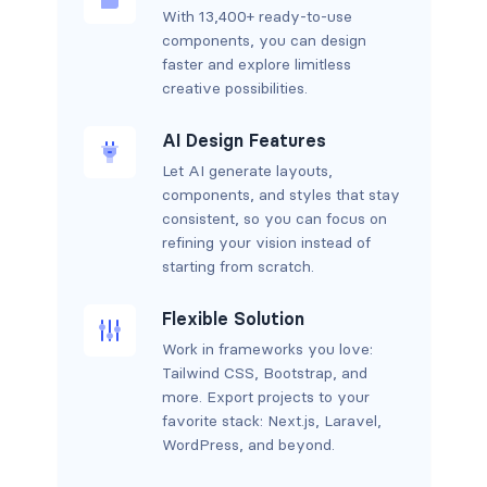
With 13,400+ ready-to-use
components, you can design
faster and explore limitless
creative possibilities.
AI Design Features
Let AI generate layouts,
components, and styles that stay
consistent, so you can focus on
refining your vision instead of
starting from scratch.
Flexible Solution
Work in frameworks you love:
Tailwind CSS, Bootstrap, and
more. Export projects to your
favorite stack: Next.js, Laravel,
WordPress, and beyond.