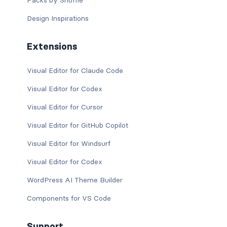
Packs by Shuffle
Design Inspirations
Extensions
Visual Editor for Claude Code
Visual Editor for Codex
Visual Editor for Cursor
Visual Editor for GitHub Copilot
Visual Editor for Windsurf
Visual Editor for Codex
WordPress AI Theme Builder
Components for VS Code
Support