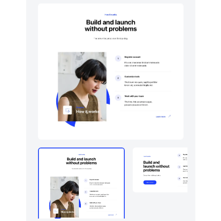
Logo clouds
6
Navigation (horizontal)
10
Newsletter
5
Portfolio
5
Pricing
5
Sign in / Sign up
5
Stats
5
Tables
5
Team
5
Testimonials
5