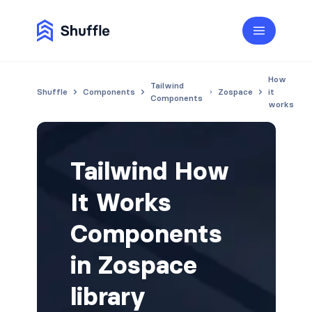
How
Tailwind
Shuffle
Components
Zospace
it
Components
works
Tailwind How
It Works
Components
in Zospace
library