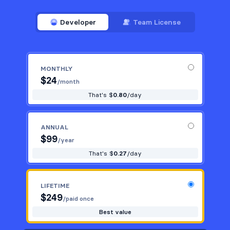
Developer
Team License
MONTHLY
$
24
/month
That's $
0.80
/day
ANNUAL
$
99
/year
That's $
0.27
/day
LIFETIME
$
249
/paid once
Best value