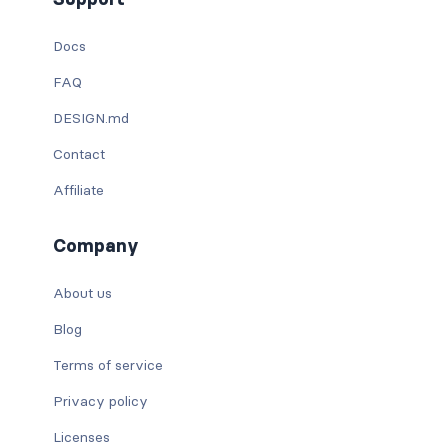
Docs
FAQ
DESIGN.md
Contact
Affiliate
Company
About us
Blog
Terms of service
Privacy policy
Licenses