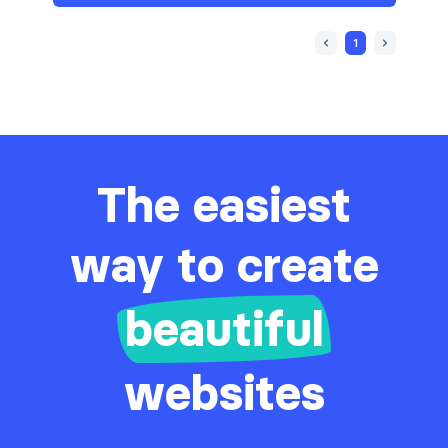
1
The easiest
way to create
beautiful
websites