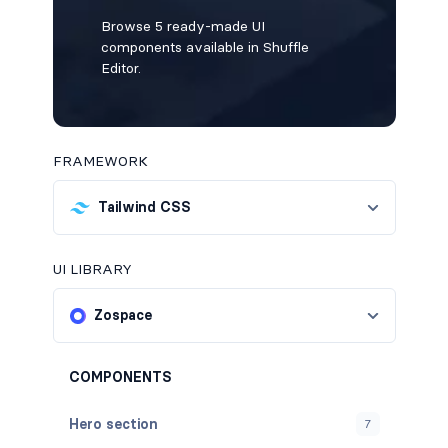
Browse 5 ready-made UI
components available in Shuffle
Editor.
FRAMEWORK
Tailwind CSS
UI LIBRARY
Zospace
COMPONENTS
Hero section
7