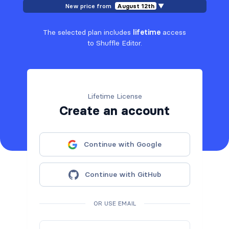
New price from
August 12th
▼
The selected plan includes
lifetime
access
to Shuffle Editor.
Lifetime License
Create an account
Continue with Google
Continue with GitHub
OR USE EMAIL