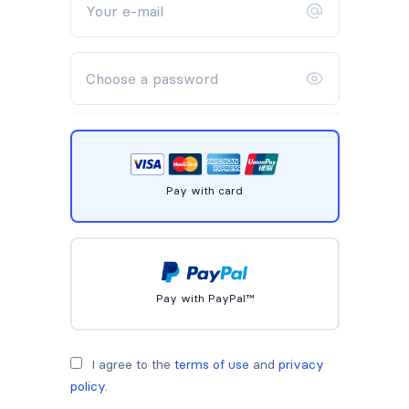
Pay with card
Pay with PayPal™
I agree to the
terms of use
and
privacy
policy
.