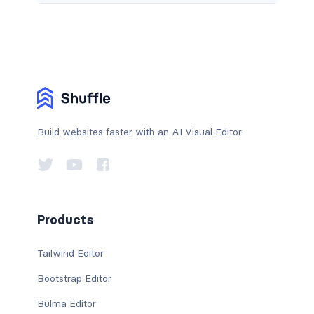
Build websites faster with an AI Visual Editor
Products
Tailwind Editor
Bootstrap Editor
Bulma Editor