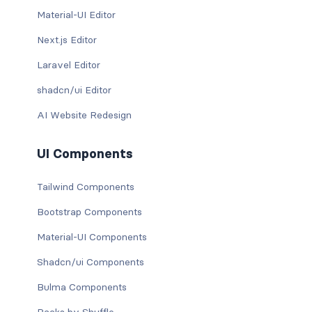
Material-UI Editor
Next.js Editor
Laravel Editor
shadcn/ui Editor
AI Website Redesign
UI Components
Tailwind Components
Bootstrap Components
Material-UI Components
Shadcn/ui Components
Bulma Components