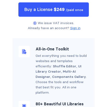
Buy a
License
$
249
/
paid once
We issue VAT invoices.
Already have an account?
Sign in
All-in-One Toolkit
Get everything you need to build
websites and templates
efficiently:
Shuffle Editor
,
UI
Library Creator
,
Multi-AI
Designer
,
Components Gallery
.
Choose the tools and workflow
that best fit you. All in one
platform.
80+ Beautiful UI Libraries