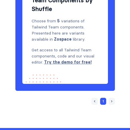
Team Components by
Shuffle
Choose from
5
variations of
Tailwind Team components.
Presented here are variants
available in
Zospace
library.
Get access to all Tailwind Team
components, code and our visual
editor.
Try the demo for free!
1