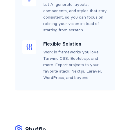
Let AI generate layouts,
components, and styles that stay
consistent, so you can focus on
refining your vision instead of
starting from scratch.
Flexible Solution
Work in frameworks you love:
Tailwind CSS, Bootstrap, and
more. Export projects to your
favorite stack: Next.js, Laravel,
WordPress, and beyond.