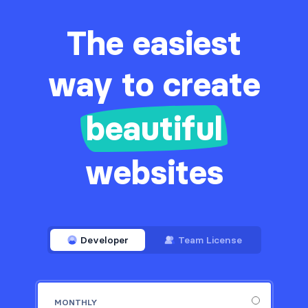
The easiest
way to create
beautiful
websites
Developer
Team License
MONTHLY