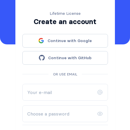
Lifetime License
Create an account
Continue with Google
Continue with GitHub
OR USE EMAIL