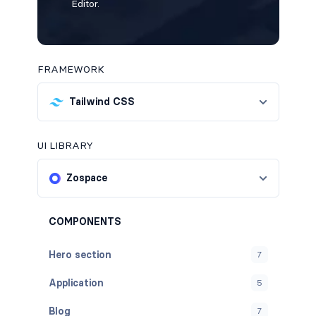
Editor.
FRAMEWORK
Tailwind CSS
UI LIBRARY
Zospace
COMPONENTS
Hero section
7
Application
5
Blog
7