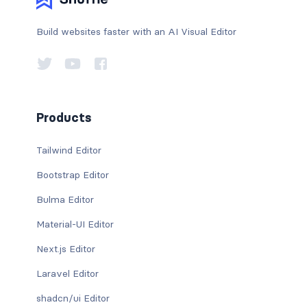
Build websites faster with an AI Visual Editor
Products
Tailwind Editor
Bootstrap Editor
Bulma Editor
Material-UI Editor
Next.js Editor
Laravel Editor
shadcn/ui Editor