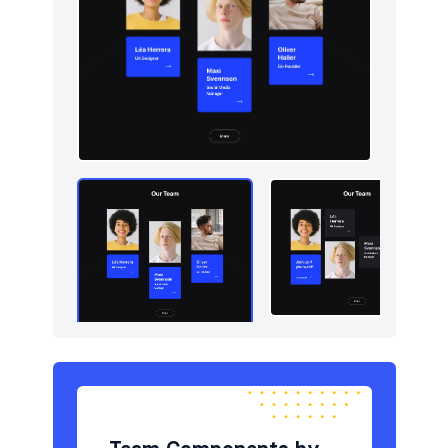
Newsletter
5
Portfolio
5
Pricing
5
Sign in / Sign up
5
Stats
5
Tables
5
Team
5
Testimonials
5