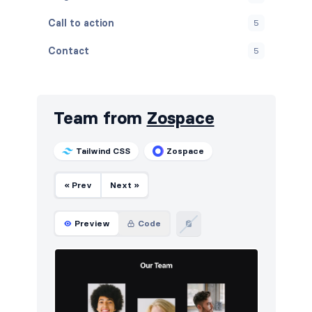
Call to action
5
Contact
5
Content
5
Cookies
5
Team from
Zospace
FAQ
5
Tailwind CSS
Zospace
Features
5
« Prev
Next »
Footers
5
How it works
5
Preview
Code
HTTP codes
5
Logo clouds
6
Navigation (horizontal)
10