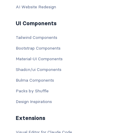
AI Website Redesign
UI Components
Tailwind Components
Bootstrap Components
Material-UI Components
Shadcn/ui Components
Bulma Components
Packs by Shuffle
Design Inspirations
Extensions
Visual Editor for Claude Code