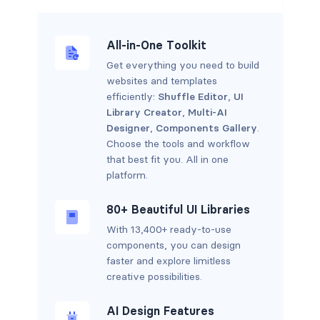
All-in-One Toolkit
Get everything you need to build
websites and templates
efficiently:
Shuffle Editor
,
UI
Library Creator
,
Multi-AI
Designer
,
Components Gallery
.
Choose the tools and workflow
that best fit you. All in one
platform.
80+ Beautiful UI Libraries
With 13,400+ ready-to-use
components, you can design
faster and explore limitless
creative possibilities.
AI Design Features