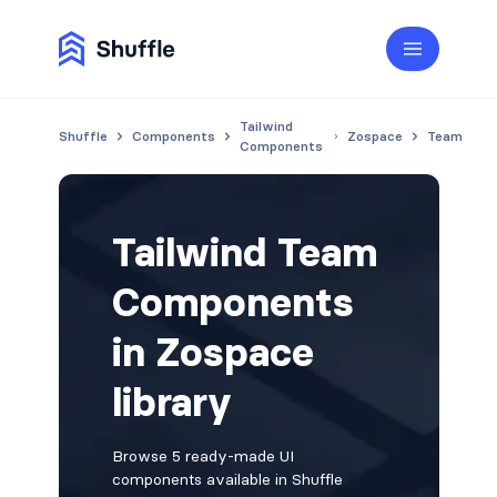
Tailwind
Shuffle
Components
Zospace
Team
Components
Tailwind Team
Components
in Zospace
library
Browse 5 ready-made UI
components available in Shuffle