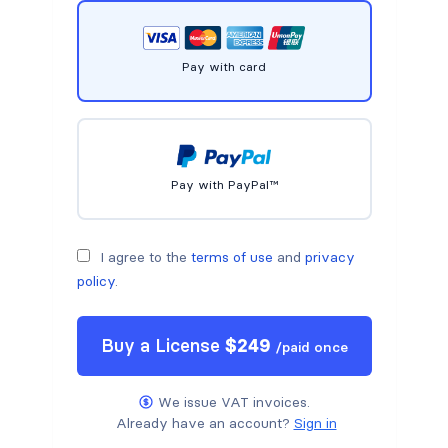
Pay with card
Pay with PayPal™
I agree to the
terms of use
and
privacy
policy
.
Buy a
License
$
249
/
paid once
We issue VAT invoices.
Already have an account?
Sign in