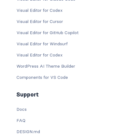
Visual Editor for Codex
Visual Editor for Cursor
Visual Editor for GitHub Copilot
Visual Editor for Windsurf
Visual Editor for Codex
WordPress AI Theme Builder
Components for VS Code
Support
Docs
FAQ
DESIGN.md