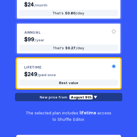
$
24
/month
That's $
0.80
/day
ANNUAL
$
99
/year
That's $
0.27
/day
LIFETIME
$
249
/paid once
Best value
New price from
August 9th
▼
The selected plan includes
lifetime
access
to Shuffle Editor.